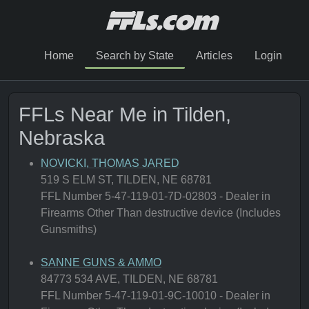
Home
Search by State
Articles
Login
FFLs Near Me in Tilden,
Nebraska
NOVICKI, THOMAS JARED
519 S ELM ST, TILDEN, NE 68781
FFL Number 5-47-119-01-7D-02803 - Dealer in
Firearms Other Than destructive device (Includes
Gunsmiths)
SANNE GUNS & AMMO
84773 534 AVE, TILDEN, NE 68781
FFL Number 5-47-119-01-9C-10010 - Dealer in