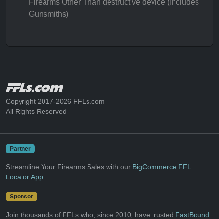
Firearms Other Than destructive device (Includes
Gunsmiths)
Copyright 2017-2026 FFLs.com
All Rights Reserved
Partner
Streamline Your Firearms Sales with our
BigCommerce FFL
Locator App
.
Sponsor
Join thousands of FFLs who, since 2010, have trusted
FastBound