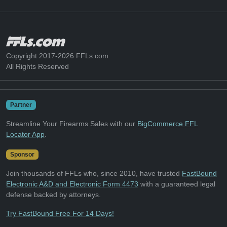
Copyright 2017-2026 FFLs.com
All Rights Reserved
Partner
Streamline Your Firearms Sales with our
BigCommerce FFL
Locator App
.
Sponsor
Join thousands of FFLs who, since 2010, have trusted
FastBound
Electronic A&D and Electronic Form 4473
with a guaranteed legal
defense backed by attorneys.
Try FastBound Free For 14 Days!