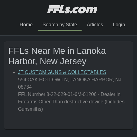
Home
Search by State
Articles
Login
FFLs Near Me in Lanoka
Harbor, New Jersey
JT CUSTOM GUNS & COLLECTABLES
554 OAK HOLLOW LN, LANOKA HARBOR, NJ
08734
FFL Number 8-22-029-01-6M-01206 - Dealer in
Firearms Other Than destructive device (Includes
Gunsmiths)