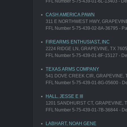
FFL Number 5-75-439-01-6L-13403 - Deal
CASH AMERICA PAWN
311 E NORTHWEST HWY, GRAPEVINE
FFL Number 5-75-439-02-8A-36795 - Paw
FIREARMS ENTHUSIAST, INC
2224 RIDGE LN, GRAPEVINE, TX 760
FFL Number 5-75-439-01-8F-15127 - Deal
TEXAS ARMS COMPANY
541 DOVE CREEK CIR, GRAPEVINE, 
FFL Number 5-75-439-01-8G-05600 - Deal
HALL, JESSE E III
1201 SANDHURST CT, GRAPEVINE, T
FFL Number 5-75-439-01-7B-36844 - Deal
LABHART, NOAH GENE