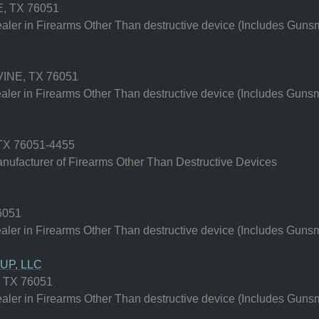
 TX 76051
er in Firearms Other Than destructive device (Includes Gunsm
NE, TX 76051
er in Firearms Other Than destructive device (Includes Gunsm
X 76051-4455
ufacturer of Firearms Other Than Destructive Devices
6051
er in Firearms Other Than destructive device (Includes Gunsm
P, LLC
 TX 76051
er in Firearms Other Than destructive device (Includes Gunsm