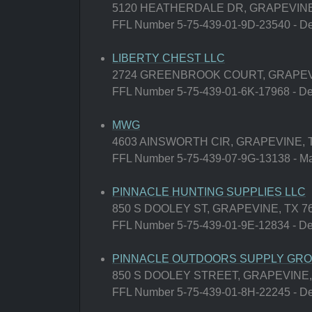
5120 HEATHERDALE DR, GRAPEVINE,
FFL Number 5-75-439-01-9D-23540 - Deal
LIBERTY CHEST LLC
2724 GREENBROOK COURT, GRAPEVI
FFL Number 5-75-439-01-6K-17968 - Deal
MWG
4603 AINSWORTH CIR, GRAPEVINE, T
FFL Number 5-75-439-07-9G-13138 - Man
PINNACLE HUNTING SUPPLIES LLC
850 S DOOLEY ST, GRAPEVINE, TX 7
FFL Number 5-75-439-01-9E-12834 - Deal
PINNACLE OUTDOORS SUPPLY GROU
850 S DOOLEY STREET, GRAPEVINE,
FFL Number 5-75-439-01-8H-22245 - Deal