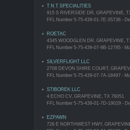
T N T SPECIALITIES
915 S RIVERSIDE DR, GRAPEVINE, T
FFL Number 5-75-439-01-7E-35736 - Deal
ROETAC
4345 WOODGLEN DR, GRAPEVINE, T
FFL Number 5-75-439-07-9B-12785 - Man
SILVERFLIGHT LLC
2708 DEVON SHIRE COURT, GRAPEVI
FFL Number 5-75-439-07-7A-18497 - Man
STIBOREK LLC
4 ECHO CV, GRAPEVINE, TX 76051
FFL Number 5-75-439-01-7D-19029 - Deal
EZPAWN
726 E NORTHWEST HWY, GRAPEVINE