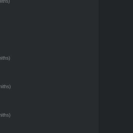
iths)
iths)
iths)
iths)