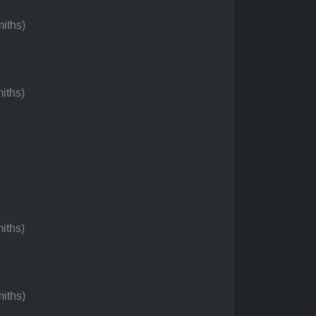
iths)
iths)
iths)
iths)