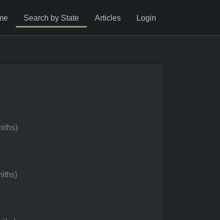
me
Search by State
Articles
Login
iths)
iths)