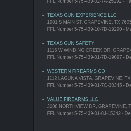
FFL Number 5-75-439-02-7A-25192 - Paw
TEXAS GUN EXPERIENCE LLC
1901 S MAIN ST, GRAPEVINE, TX 760
FFL Number 5-75-439-10-7D-19290 - Man
TEXAS GUN SAFETY
1116 W WINDING CREEK DR, GRAPEV
FFL Number 5-75-439-01-7D-19097 - Deal
WESTERN FIREARMS CO
1112 LAGUNA VISTA, GRAPEVINE, TX
FFL Number 5-75-439-01-7C-30345 - Deal
VALUE FIREARMS LLC
3008 NORTHVIEW DR, GRAPEVINE, T
FFL Number 5-75-439-01-8J-15342 - Deal