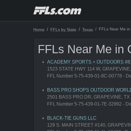
FFLs Near Me in
Home
FFLs by State
Texas
FFLs Near Me in 
ACADEMY SPORTS + OUTDOORS #8
1523 STATE HWY 114 W, GRAPEVINE,
FFL Number 5-75-439-01-8C-00778 - Deal
BASS PRO SHOPS OUTDOOR WORLD
2501 BASS PRO DR, GRAPEVINE, TX
FFL Number 5-75-439-01-7E-32992 - Deal
BLACK-TIE GUNS LLC
129 S. MAIN STREET #140, GRAPEVIN