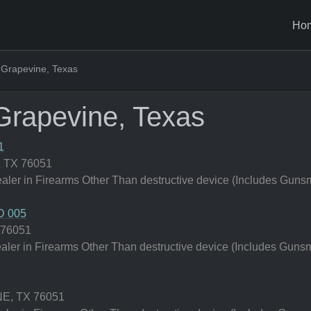
Ho
 Grapevine, Texas
Grapevine, Texas
1
 TX 76051
er in Firearms Other Than destructive device (Includes Gunsm
 005
 76051
er in Firearms Other Than destructive device (Includes Gunsm
E, TX 76051