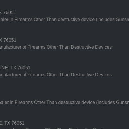
X 76051
er in Firearms Other Than destructive device (Includes Gunsm
X 76051
ufacturer of Firearms Other Than Destructive Devices
NE, TX 76051
ufacturer of Firearms Other Than Destructive Devices
er in Firearms Other Than destructive device (Includes Gunsm
, TX 76051