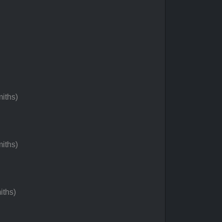
iths)
iths)
iths)