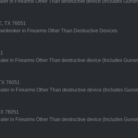
er in Firearms Other Than destructive device (Includes Gunsm
, TX 76051
nbroker in Firearms Other Than Destructive Devices
51
er in Firearms Other Than destructive device (Includes Gunsm
TX 76051
er in Firearms Other Than destructive device (Includes Gunsm
X 76051
er in Firearms Other Than destructive device (Includes Gunsm