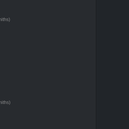
iths)
iths)