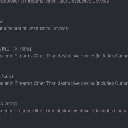
nbroker in Firearms Other Than Destructive Devices
51
ufacturer of Destructive Devices
INE, TX 76051
er in Firearms Other Than destructive device (Includes Gunsm
 76051
er in Firearms Other Than destructive device (Includes Gunsm
X 76051
er in Firearms Other Than destructive device (Includes Gunsm