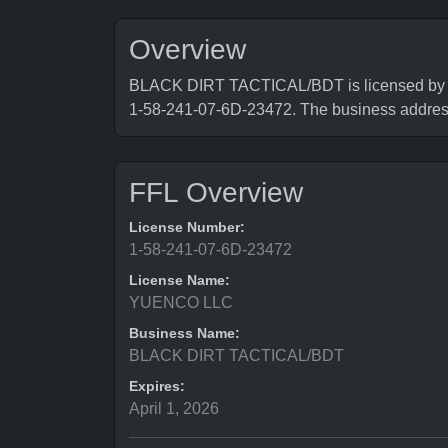
Overview
BLACK DIRT TACTICAL/BDT is licensed by Bur
1-58-241-07-6D-23472. The business add
FFL Overview
License Number:
1-58-241-07-6D-23472
License Name:
YUENCO LLC
Business Name:
BLACK DIRT TACTICAL/BDT
Expires:
April 1, 2026