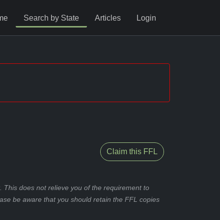
me
Search by State
Articles
Login
Claim this FFL
 This does not relieve you of the requirement to
ease be aware that you should retain the FFL copies