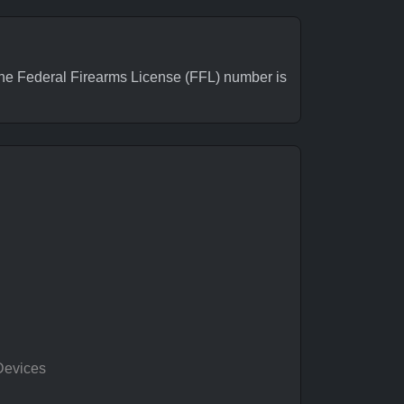
e Federal Firearms License (FFL) number is
Devices