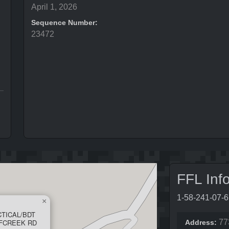
April 1, 2026
Sequence Number:
23472
FFL Inf
1-58-241-07-
×
CTICAL/BDT
LFCREEK RD
77
Address: