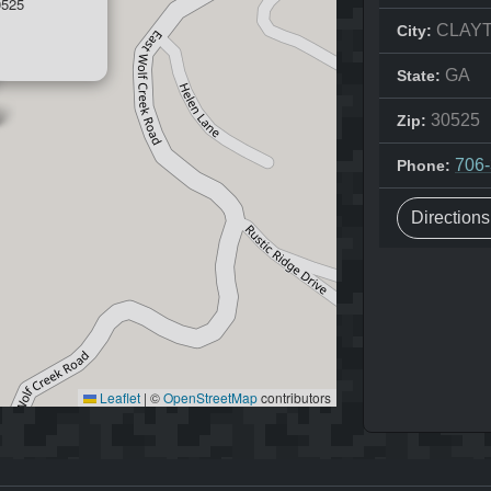
525
CLAY
City:
GA
State:
30525
Zip:
706
Phone:
Direction
Leaflet
|
©
OpenStreetMap
contributors