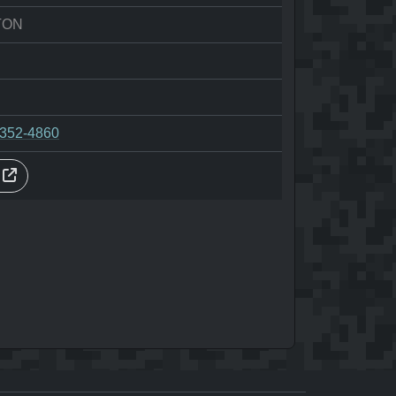
TON
-352-4860
s