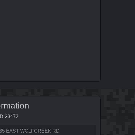
ormation
6D-23472
35 EAST WOLFCREEK RD