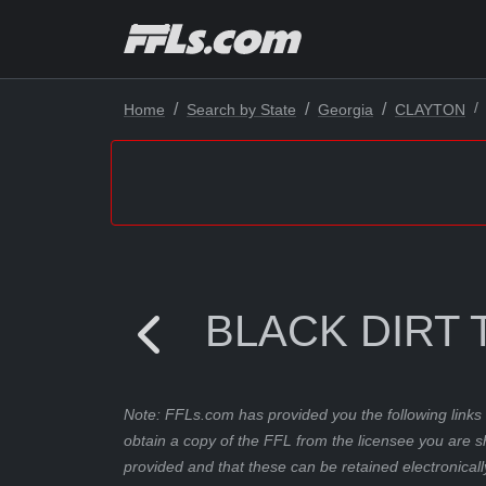
Home
Search by State
Georgia
CLAYTON
BLACK DIRT 
Note: FFLs.com has provided you the following links 
obtain a copy of the FFL from the licensee you are s
provided and that these can be retained electronicall