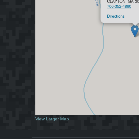
CLAYTON, GA 30
706-352-4860
Directions
View Larger Map