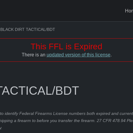
Ho
BLACK DIRT TACTICAL/BDT
This FFL is Expired
There is an
updated version of this license
.
TACTICAL/BDT
to identify Federal Firearms License numbers both expired and current.
hipping a firearm to before you transfer the firearm. 27 CFR 478.94 Pl
y.