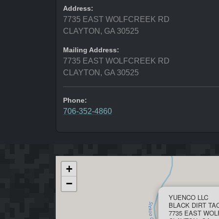
Address:
7735 EAST WOLFCREEK RD
CLAYTON, GA 30525
Mailing Address:
7735 EAST WOLFCREEK RD
CLAYTON, GA 30525
Phone:
706-352-4860
+
−
YUENCO LLC
BLACK DIRT TA
7735 EAST WO