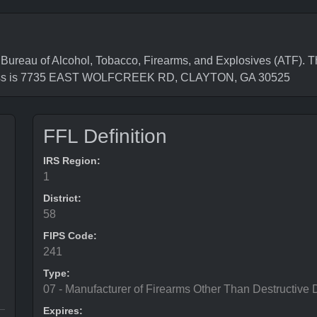
eau of Alcohol, Tobacco, Firearms, and Explosives (ATF). Th
ress is 7735 EAST WOLFCREEK RD, CLAYTON, GA 30525
FFL Definition
IRS Region:
1
District:
58
FIPS Code:
241
Type:
07 - Manufacturer of Firearms Other Than Destructive 
Expires: