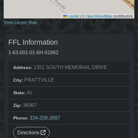
Leaflet
|
©
OpenStreetMap
contributors
View Larger Map
FFL Information
1-63-001-01-6H-01862
1351 SOUTH MEMORIAL DRIVE
Address:
PRATTVILLE
City:
AL
State:
36067
Zip:
334-358-2697
Phone:
Directions