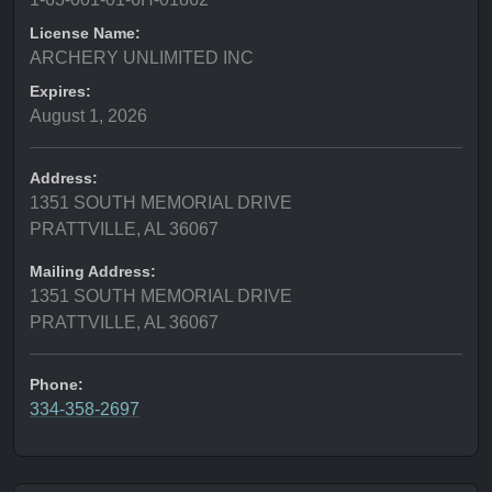
License Name:
ARCHERY UNLIMITED INC
Expires:
August 1, 2026
Address:
1351 SOUTH MEMORIAL DRIVE
PRATTVILLE, AL 36067
Mailing Address:
1351 SOUTH MEMORIAL DRIVE
PRATTVILLE, AL 36067
Phone:
334-358-2697