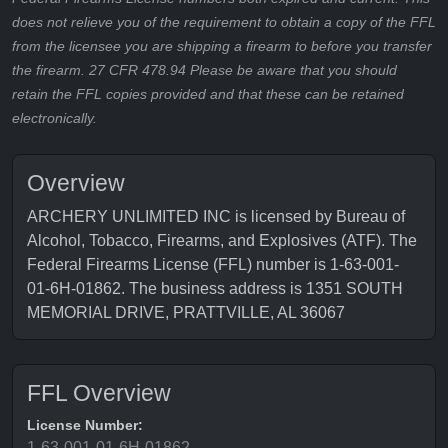
does not relieve you of the requirement to obtain a copy of the FFL
from the licensee you are shipping a firearm to before you transfer
the firearm. 27 CFR 478.94 Please be aware that you should
retain the FFL copies provided and that these can be retained
electronically.
Overview
ARCHERY UNLIMITED INC is licensed by Bureau of
Alcohol, Tobacco, Firearms, and Explosives (ATF). The
Federal Firearms License (FFL) number is 1-63-001-
01-6H-01862. The business address is 1351 SOUTH
MEMORIAL DRIVE, PRATTVILLE, AL 36067
FFL Overview
License Number:
1-63-001-01-6H-01862