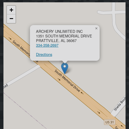
+
−
×
ARCHERY UNLIMITED INC
1351 SOUTH MEMORIAL DRIVE
PRATTVILLE, AL 36067
334-358-2697
Directions