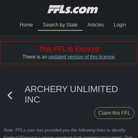
Home
Search by State
Articles
Login
This FFL is Expired
There is an
updated version of this license
.
ARCHERY UNLIMITED
INC
Claim this FFL
Note: FFLs.com has provided you the following links to identify
Federal Firearms License numbers both expired and current. This