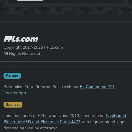
Copyright 2017-2026 FFLs.com
All Rights Reserved
Partner
Streamline Your Firearms Sales with our
BigCommerce FFL
Locator App
.
Sponsor
Join thousands of FFLs who, since 2010, have trusted
FastBound
Electronic A&D and Electronic Form 4473
with a guaranteed legal
defense backed by attorneys.