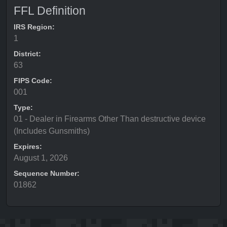
FFL Definition
IRS Region:
1
District:
63
FIPS Code:
001
Type:
01 - Dealer in Firearms Other Than destructive device
(Includes Gunsmiths)
Expires:
August 1, 2026
Sequence Number:
01862