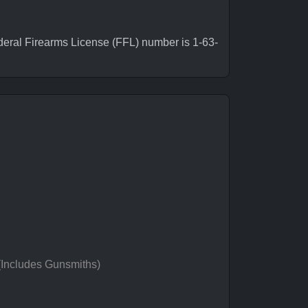
eral Firearms License (FFL) number is 1-63-
 (Includes Gunsmiths)