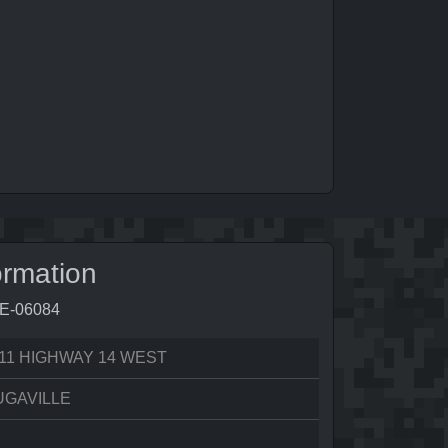
ormation
8E-06084
11 HIGHWAY 14 WEST
UGAVILLE