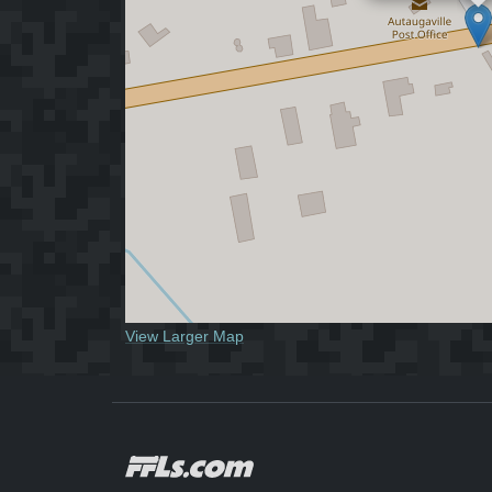
View Larger Map