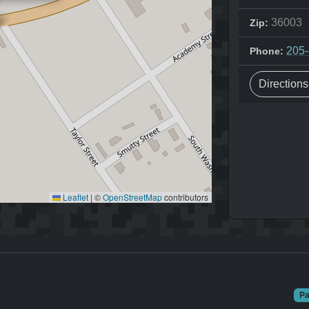
36003
Zip:
205
Phone:
Direction
Leaflet
|
©
OpenStreetMap
contributors
Pa