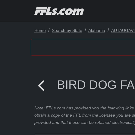
Home
Search by State
Alabama
AUTAUGAVI
BIRD DOG F
Note: FFLs.com has provided you the following links 
obtain a copy of the FFL from the licensee you are s
provided and that these can be retained electronicall