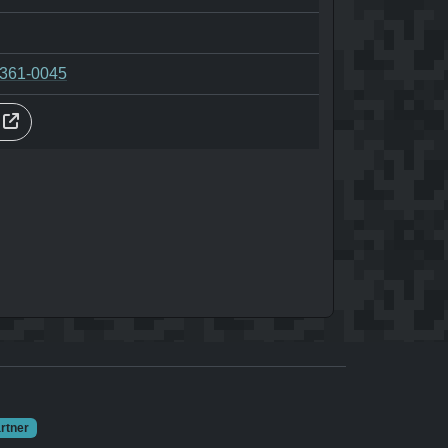
-361-0045
s
rtner