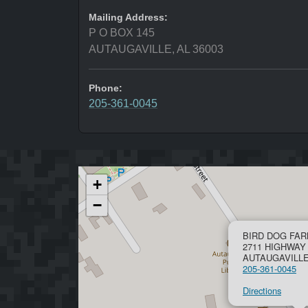
Mailing Address:
P O BOX 145
AUTAUGAVILLE, AL 36003
Phone:
205-361-0045
+
−
BIRD DOG FAR
2711 HIGHWAY
AUTAUGAVILLE,
205-361-0045
Directions