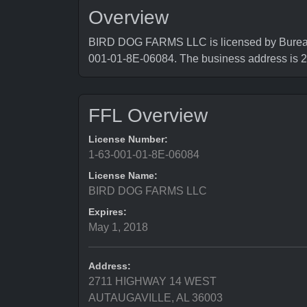
Overview
BIRD DOG FARMS LLC is licensed by Bureau o
001-01-8E-06084. The business address 
FFL Overview
License Number:
1-63-001-01-8E-06084
License Name:
BIRD DOG FARMS LLC
Expires:
May 1, 2018
Address:
2711 HIGHWAY 14 WEST
AUTAUGAVILLE, AL 36003