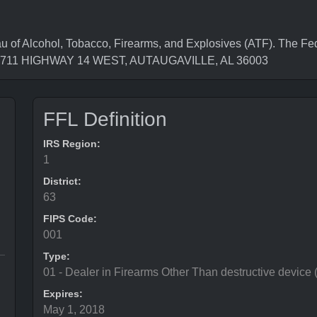
f Alcohol, Tobacco, Firearms, and Explosives (ATF). The Fed
is 2711 HIGHWAY 14 WEST, AUTAUGAVILLE, AL 36003
FFL Definition
IRS Region:
1
District:
63
FIPS Code:
001
Type:
01 - Dealer in Firearms Other Than destructive device
Expires:
May 1, 2018