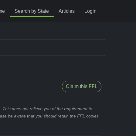
me
Search by State
Articles
Login
Claim this FFL
 This does not relieve you of the requirement to
ease be aware that you should retain the FFL copies