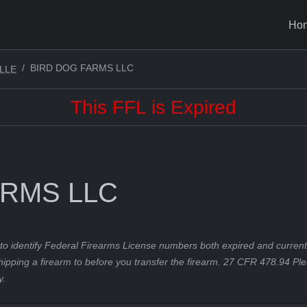
Ho
BIRD DOG FARMS LLC
LLE
This FFL is Expired
ARMS LLC
to identify Federal Firearms License numbers both expired and current.
hipping a firearm to before you transfer the firearm. 27 CFR 478.94 Pl
y.