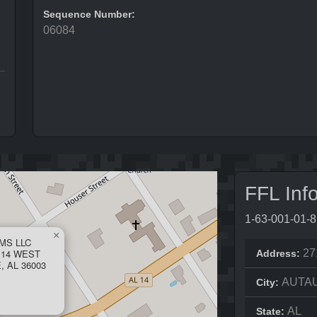
Sequence Number:
06084
FFL Inf
1-63-001-01-
×
MS LLC
 14 WEST
27
Address:
 AL 36003
AUTA
City:
AL
State: