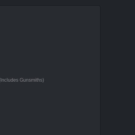
 (Includes Gunsmiths)