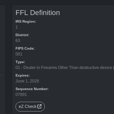
FFL Definition
IRS Region:
1
District:
63
FIPS Code:
001
Type:
01 - Dealer in Firearms Other Than destructive device
Expires:
June 1, 2028
Sequence Number:
07891
eZ Check