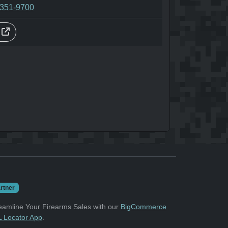
-351-9700
s
rtner
eamline Your Firearms Sales with our
BigCommerce
 Locator App
.