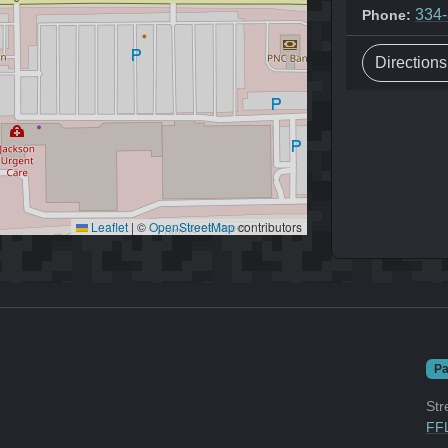
334
Phone:
Direction
Leaflet
|
©
OpenStreetMap
contributors
Pa
Str
FFL