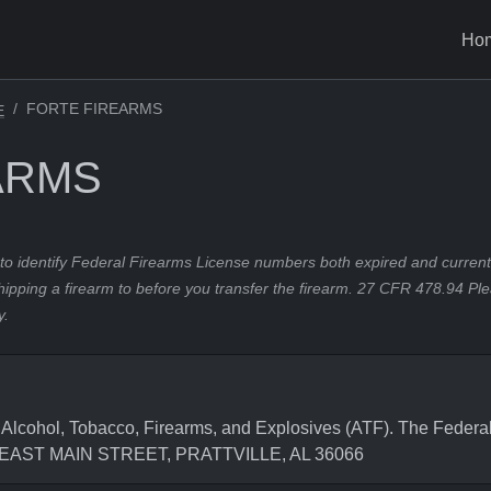
Ho
FORTE FIREARMS
E
ARMS
to identify Federal Firearms License numbers both expired and current.
hipping a firearm to before you transfer the firearm. 27 CFR 478.94 Pl
y.
cohol, Tobacco, Firearms, and Explosives (ATF). The Federal
99 EAST MAIN STREET, PRATTVILLE, AL 36066