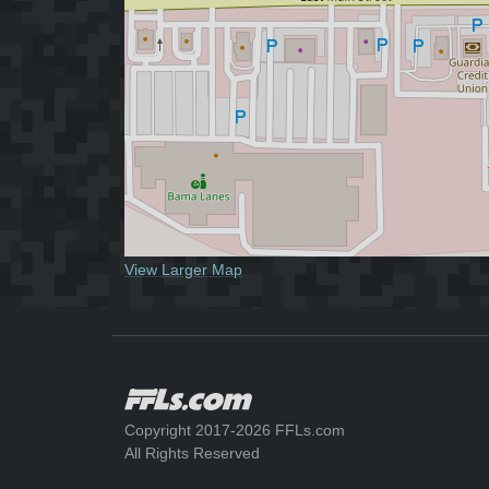
View Larger Map
Copyright 2017-2026 FFLs.com
All Rights Reserved