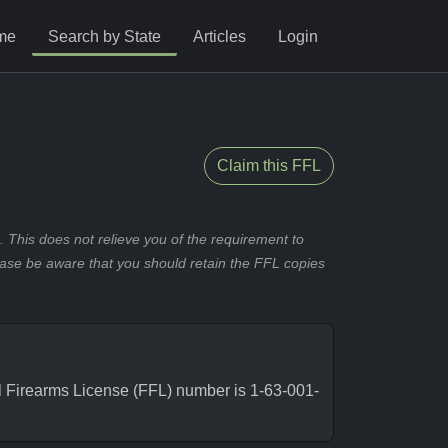
me
Search by State
Articles
Login
Claim this FFL
 This does not relieve you of the requirement to
ease be aware that you should retain the FFL copies
 Firearms License (FFL) number is 1-63-001-