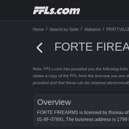
Home
Search by State
Alabama
PRATTVILL
FORTE FIRE
Note: FFLs.com has provided you the following links 
obtain a copy of the FFL from the licensee you are s
provided and that these can be retained electronicall
Overview
FORTE FIREARMS is licensed by Bureau of Al
01-8F-07891. The business address is 17