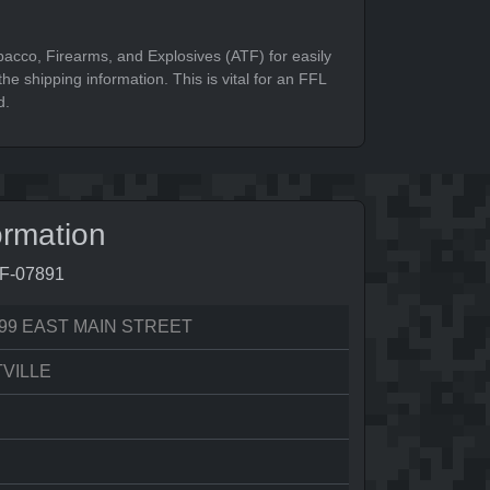
bacco, Firearms, and Explosives (ATF) for easily
he shipping information. This is vital for an FFL
d.
ormation
8F-07891
99 EAST MAIN STREET
VILLE