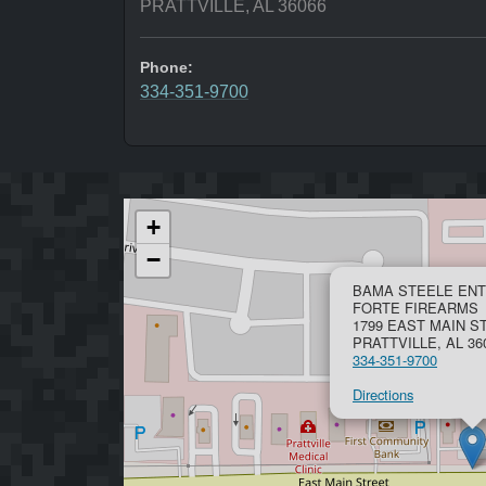
PRATTVILLE, AL 36066
Phone:
334-351-9700
+
−
BAMA STEELE ENT
FORTE FIREARMS
1799 EAST MAIN S
PRATTVILLE, AL 36
334-351-9700
Directions