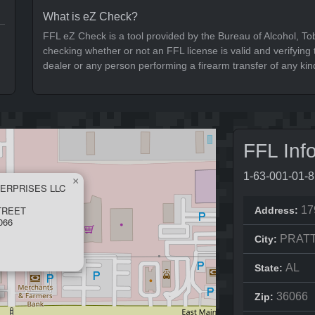
What is eZ Check?
FFL eZ Check is a tool provided by the Bureau of Alcohol, To
checking whether or not an FFL license is valid and verifying t
dealer or any person performing a firearm transfer of any kin
FFL Inf
1-63-001-01-
×
ERPRISES LLC
TREET
17
Address:
066
PRATT
City:
AL
State:
36066
Zip: