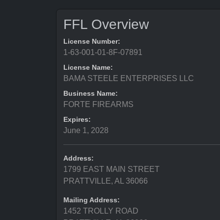
FFL Overview
License Number:
1-63-001-01-8F-07891
License Name:
BAMA STEELE ENTERPRISES LLC
Business Name:
FORTE FIREARMS
Expires:
June 1, 2028
Address:
1799 EAST MAIN STREET
PRATTVILLE, AL 36066
Mailing Address:
1452 TROLLY ROAD