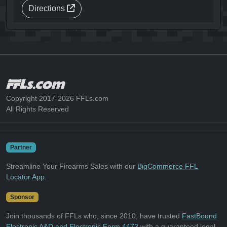
Directions
Copyright 2017-2026 FFLs.com
All Rights Reserved
Partner
Streamline Your Firearms Sales with our
BigCommerce FFL
Locator App
.
Sponsor
Join thousands of FFLs who, since 2010, have trusted
FastBound
Electronic A&D and Electronic Form 4473
with a guaranteed legal