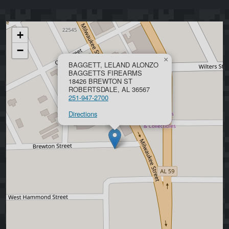
+
−
×
BAGGETT, LELAND ALONZO
BAGGETTS FIREARMS
18426 BREWTON ST
ROBERTSDALE, AL 36567
251-947-2700
Directions