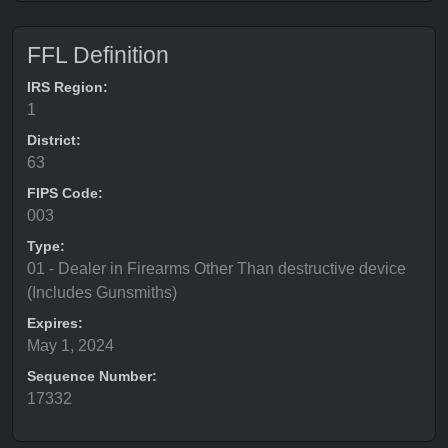
FFL Definition
IRS Region:
1
District:
63
FIPS Code:
003
Type:
01 - Dealer in Firearms Other Than destructive device
(Includes Gunsmiths)
Expires:
May 1, 2024
Sequence Number:
17332