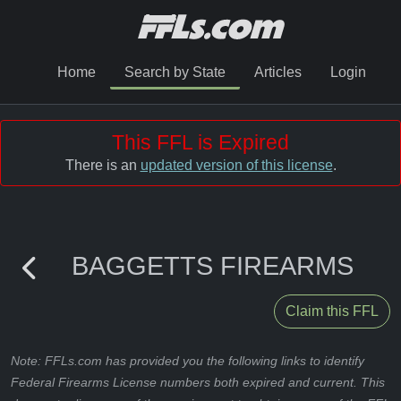
Home
Search by State
Articles
Login
This FFL is Expired
There is an
updated version of this license
.
BAGGETTS FIREARMS
Claim this FFL
Note: FFLs.com has provided you the following links to identify
Federal Firearms License numbers both expired and current. This