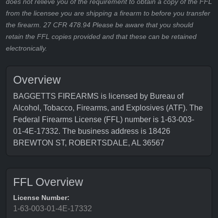
does not relieve you of the requirement to obtain a copy of the FFL
from the licensee you are shipping a firearm to before you transfer
the firearm. 27 CFR 478.94 Please be aware that you should
retain the FFL copies provided and that these can be retained
electronically.
Overview
BAGGETTS FIREARMS is licensed by Bureau of
Alcohol, Tobacco, Firearms, and Explosives (ATF). The
Federal Firearms License (FFL) number is 1-63-003-
01-4E-17332. The business address is 18426
BREWTON ST, ROBERTSDALE, AL 36567
FFL Overview
License Number:
1-63-003-01-4E-17332