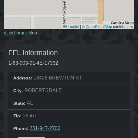
Leaflet
|
©
OpenStreetMap
contributors
View Larger Map
FFL Information
1-63-003-01-4E-17332
18426 BREWTON ST
Address:
ROBERTSDALE
City:
AL
State:
36567
Zip:
251-947-2700
Phone: