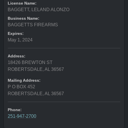
License Name:
BAGGETT, LELAND ALONZO
Business Name:
BAGGETTS FIREARMS
Expires:
May 1, 2024
Address:
18426 BREWTON ST
ROBERTSDALE, AL 36567
Mailing Address:
P O BOX 452
ROBERTSDALE, AL 36567
Phone:
251-947-2700