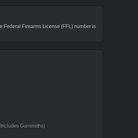
 Federal Firearms License (FFL) number is
 (Includes Gunsmiths)