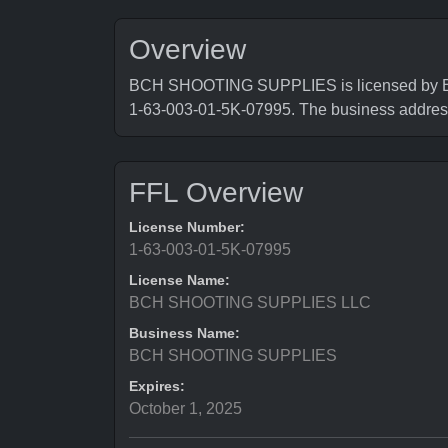
Overview
BCH SHOOTING SUPPLIES is licensed by Bure
1-63-003-01-5K-07995. The business addr
FFL Overview
License Number:
1-63-003-01-5K-07995
License Name:
BCH SHOOTING SUPPLIES LLC
Business Name:
BCH SHOOTING SUPPLIES
Expires:
October 1, 2025