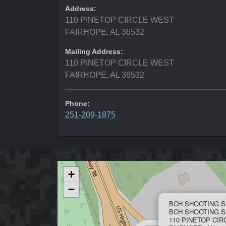
Address:
110 PINETOP CIRCLE WEST
FAIRHOPE, AL 36532
Mailing Address:
110 PINETOP CIRCLE WEST
FAIRHOPE, AL 36532
Phone:
251-209-1875
+
−
BCH SHOOTING S
BCH SHOOTING S
110 PINETOP CI