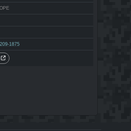
HOPE
-209-1875
s