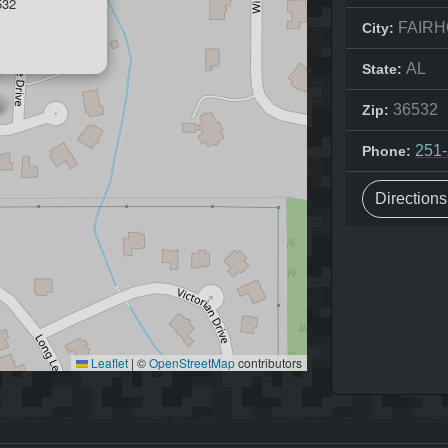
532
FAIR
City:
AL
State:
36532
Zip:
251
Phone:
Direction
Leaflet
|
©
OpenStreetMap
contributors