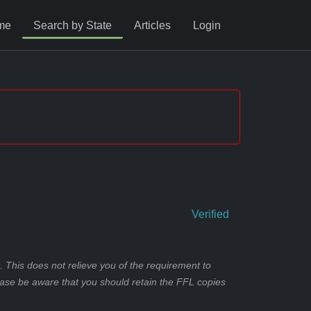
me
Search by State
Articles
Login
Verified
 This does not relieve you of the requirement to
ease be aware that you should retain the FFL copies