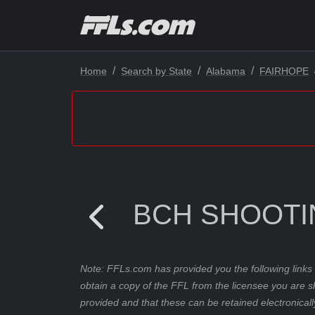
Home
Search by State
Alabama
FAIRHOPE
BCH SHOOTI
Note: FFLs.com has provided you the following links 
obtain a copy of the FFL from the licensee you are s
provided and that these can be retained electronicall