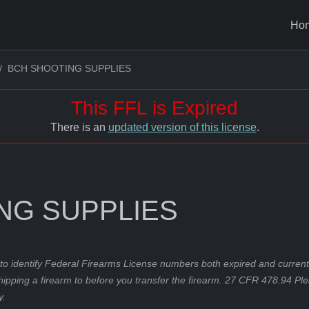
Ho
BCH SHOOTING SUPPLIES
This FFL is Expired
There is an
updated version of this license
.
NG SUPPLIES
to identify Federal Firearms License numbers both expired and current.
hipping a firearm to before you transfer the firearm. 27 CFR 478.94 Pl
y.