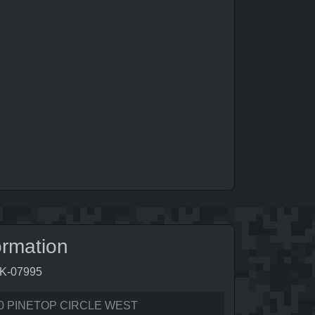
ormation
5K-07995
0 PINETOP CIRCLE WEST