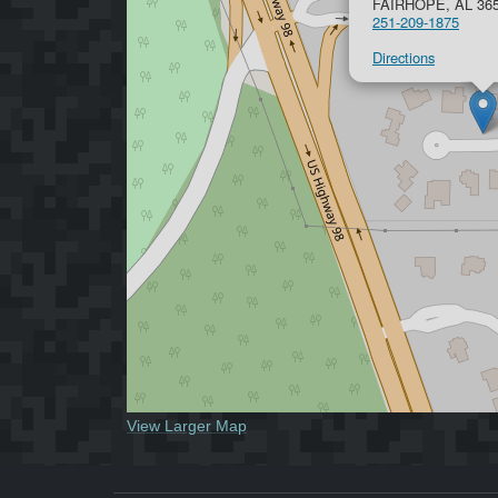
FAIRHOPE, AL 36
251-209-1875
Directions
View Larger Map