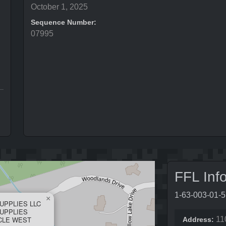
October 1, 2025
Sequence Number:
07995
FFL Inf
1-63-003-01-
×
UPPLIES LLC
UPPLIES
RCLE WEST
11
Address: