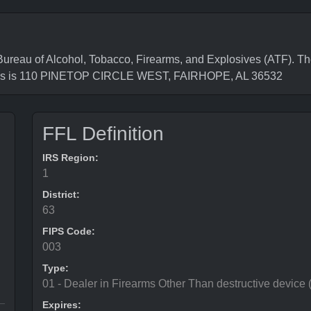
au of Alcohol, Tobacco, Firearms, and Explosives (ATF). The
ess is 110 PINETOP CIRCLE WEST, FAIRHOPE, AL 36532
FFL Definition
IRS Region:
1
District:
63
FIPS Code:
003
Type:
01 - Dealer in Firearms Other Than destructive device
Expires: