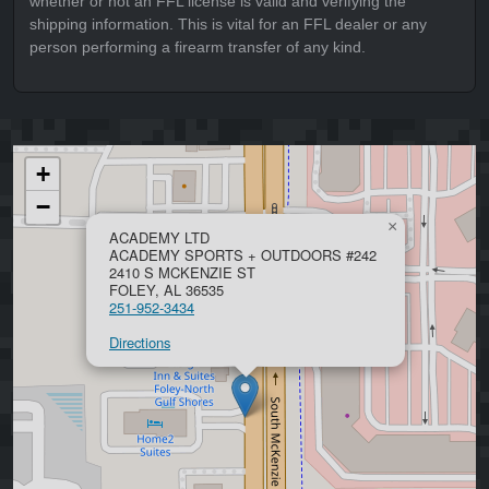
whether or not an FFL license is valid and verifying the
shipping information. This is vital for an FFL dealer or any
person performing a firearm transfer of any kind.
+
−
×
ACADEMY LTD
ACADEMY SPORTS + OUTDOORS #242
2410 S MCKENZIE ST
FOLEY, AL 36535
251-952-3434
Directions