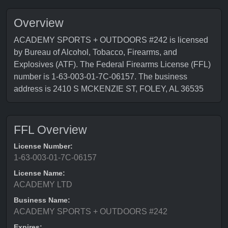
Overview
ACADEMY SPORTS + OUTDOORS #242 is licensed
by Bureau of Alcohol, Tobacco, Firearms, and
Explosives (ATF). The Federal Firearms License (FFL)
number is 1-63-003-01-7C-06157. The business
address is 2410 S MCKENZIE ST, FOLEY, AL 36535
FFL Overview
License Number:
1-63-003-01-7C-06157
License Name:
ACADEMY LTD
Business Name:
ACADEMY SPORTS + OUTDOORS #242
Expires: