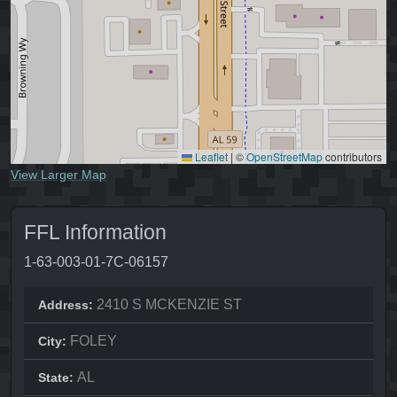
Leaflet
|
©
OpenStreetMap
contributors
View Larger Map
FFL Information
1-63-003-01-7C-06157
2410 S MCKENZIE ST
Address:
FOLEY
City:
AL
State: