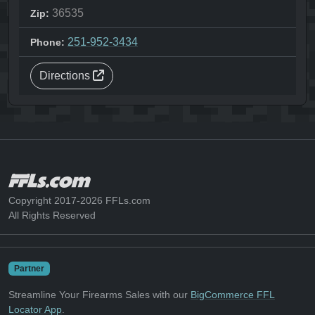
36535
Zip:
251-952-3434
Phone:
Directions
Copyright 2017-2026 FFLs.com
All Rights Reserved
Partner
Streamline Your Firearms Sales with our
BigCommerce FFL
Locator App
.