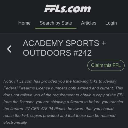
Home
Search by State
Articles
Login
ACADEMY SPORTS +
OUTDOORS #242
Claim this FFL
Note: FFLs.com has provided you the following links to identify
Federal Firearms License numbers both expired and current. This
does not relieve you of the requirement to obtain a copy of the FFL
from the licensee you are shipping a firearm to before you transfer
the firearm. 27 CFR 478.94 Please be aware that you should
retain the FFL copies provided and that these can be retained
electronically.