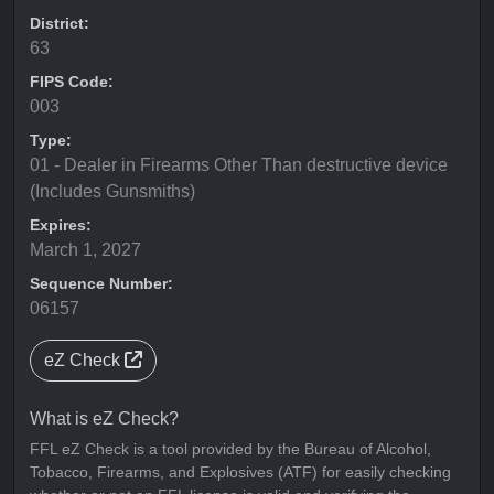
District:
63
FIPS Code:
003
Type:
01 - Dealer in Firearms Other Than destructive device
(Includes Gunsmiths)
Expires:
March 1, 2027
Sequence Number:
06157
eZ Check
What is eZ Check?
FFL eZ Check is a tool provided by the Bureau of Alcohol,
Tobacco, Firearms, and Explosives (ATF) for easily checking