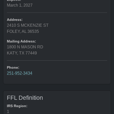
March 1, 2027
Address:
2410 S MCKENZIE ST
FOLEY, AL 36535
Mailing Address:
1800 N MASON RD
KATY, TX 77449
Phone:
251-952-3434
FFL Definition
IRS Region:
1