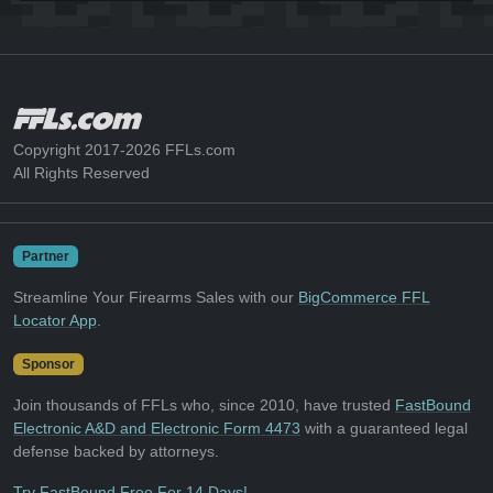
Copyright 2017-2026 FFLs.com
All Rights Reserved
Partner
Streamline Your Firearms Sales with our
BigCommerce FFL
Locator App
.
Sponsor
Join thousands of FFLs who, since 2010, have trusted
FastBound
Electronic A&D and Electronic Form 4473
with a guaranteed legal
defense backed by attorneys.
Try FastBound Free For 14 Days!