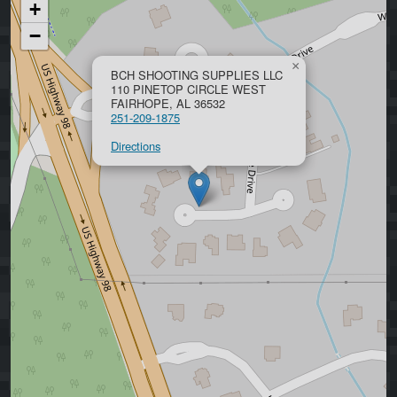
+
−
×
BCH SHOOTING SUPPLIES LLC
110 PINETOP CIRCLE WEST
FAIRHOPE, AL 36532
251-209-1875
Directions