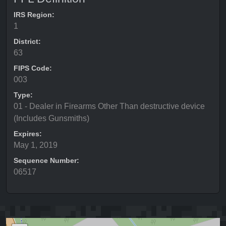
IRS Region:
1
District:
63
FIPS Code:
003
Type:
01 - Dealer in Firearms Other Than destructive device
(Includes Gunsmiths)
Expires:
May 1, 2019
Sequence Number:
06517