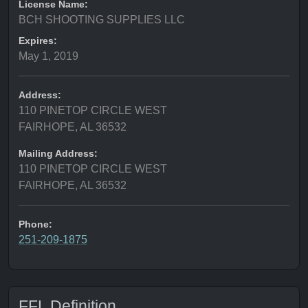
License Name:
BCH SHOOTING SUPPLIES LLC
Expires:
May 1, 2019
Address:
110 PINETOP CIRCLE WEST
FAIRHOPE, AL 36532
Mailing Address:
110 PINETOP CIRCLE WEST
FAIRHOPE, AL 36532
Phone:
251-209-1875
FFL Definition