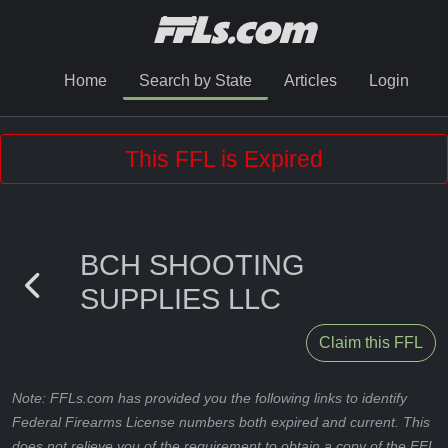
Home
Search by State
Articles
Login
This FFL is Expired
BCH SHOOTING
SUPPLIES LLC
Claim this FFL
Note: FFLs.com has provided you the following links to identify
Federal Firearms License numbers both expired and current. This
does not relieve you of the requirement to obtain a copy of the FFL