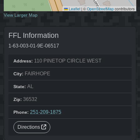
Leaflet
|
©
OpenStreetMap
contributors
View Larger Map
FFL Information
1-63-003-01-9E-06517
110 PINETOP CIRCLE WEST
Address:
FAIRHOPE
City:
AL
State:
36532
Zip:
251-209-1875
Phone:
Directions