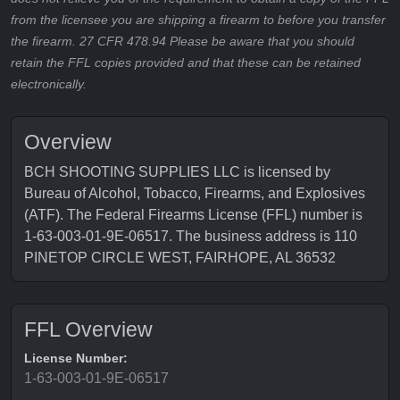
from the licensee you are shipping a firearm to before you transfer
the firearm. 27 CFR 478.94 Please be aware that you should
retain the FFL copies provided and that these can be retained
electronically.
Overview
BCH SHOOTING SUPPLIES LLC is licensed by
Bureau of Alcohol, Tobacco, Firearms, and Explosives
(ATF). The Federal Firearms License (FFL) number is
1-63-003-01-9E-06517. The business address is 110
PINETOP CIRCLE WEST, FAIRHOPE, AL 36532
FFL Overview
License Number:
1-63-003-01-9E-06517