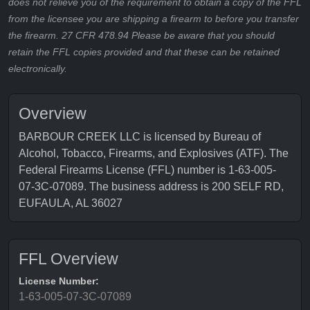
does not relieve you of the requirement to obtain a copy of the FFL
from the licensee you are shipping a firearm to before you transfer
the firearm. 27 CFR 478.94 Please be aware that you should
retain the FFL copies provided and that these can be retained
electronically.
Overview
BARBOUR CREEK LLC is licensed by Bureau of
Alcohol, Tobacco, Firearms, and Explosives (ATF). The
Federal Firearms License (FFL) number is 1-63-005-
07-3C-07089. The business address is 200 SELF RD,
EUFAULA, AL 36027
FFL Overview
License Number:
1-63-005-07-3C-07089