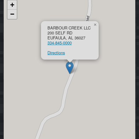
+
−
×
BARBOUR CREEK LLC
200 SELF RD
EUFAULA, AL 36027
334-845-0000
Directions