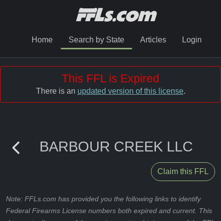
Home
Search by State
Articles
Login
This FFL is Expired
There is an
updated version of this license
.
BARBOUR CREEK LLC
Claim this FFL
Note: FFLs.com has provided you the following links to identify
Federal Firearms License numbers both expired and current. This