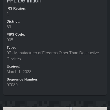
FFL Definition
IRS Region:
1
District:
63
FIPS Code:
005
Type:
07 - Manufacturer of Firearms Other Than Destructive
Devices
Expires:
March 1, 2023
Sequence Number:
07089