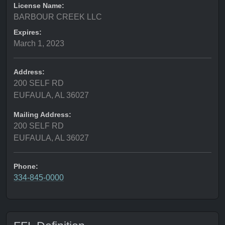
License Name:
BARBOUR CREEK LLC
Expires:
March 1, 2023
Address:
200 SELF RD
EUFAULA, AL 36027
Mailing Address:
200 SELF RD
EUFAULA, AL 36027
Phone:
334-845-0000