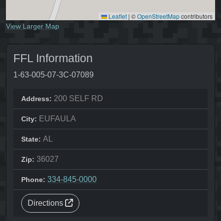
Leaflet
|
©
OpenStreetMap
contributors
View Larger Map
FFL Information
1-63-005-07-3C-07089
200 SELF RD
Address:
EUFAULA
City:
AL
State:
36027
Zip:
334-845-0000
Phone:
Directions