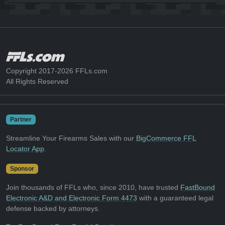
Copyright 2017-2026 FFLs.com
All Rights Reserved
Partner
Streamline Your Firearms Sales with our
BigCommerce FFL
Locator App
.
Sponsor
Join thousands of FFLs who, since 2010, have trusted
FastBound
Electronic A&D and Electronic Form 4473
with a guaranteed legal
defense backed by attorneys.