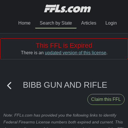
Home
Search by State
Articles
Login
This FFL is Expired
There is an
updated version of this license
.
BIBB GUN AND RIFLE
Claim this FFL
Note: FFLs.com has provided you the following links to identify
Federal Firearms License numbers both expired and current. This