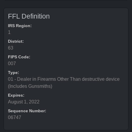
FFL Definition
IRS Region:
1
District:
63
FIPS Code:
007
Type:
01 - Dealer in Firearms Other Than destructive device
(Includes Gunsmiths)
Expires:
August 1, 2022
Sequence Number:
06747