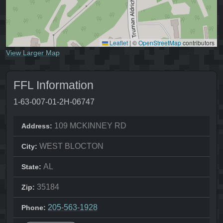
Leaflet
|
©
OpenStreetMap
contributors
View Larger Map
FFL Information
1-63-007-01-2H-06747
109 MCKINNEY RD
Address:
WEST BLOCTON
City:
AL
State:
35184
Zip:
205-563-1928
Phone: