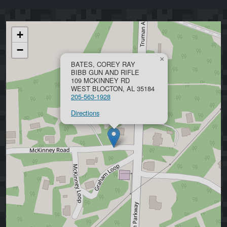
+
−
×
BATES, COREY RAY
BIBB GUN AND RIFLE
109 MCKINNEY RD
WEST BLOCTON, AL 35184
205-563-1928
Directions