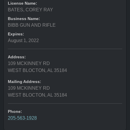
License Name:
BATES, COREY RAY
Business Name:
BIBB GUN AND RIFLE
Expires:
August 1, 2022
Address:
109 MCKINNEY RD
WEST BLOCTON, AL 35184
Mailing Address:
109 MCKINNEY RD
WEST BLOCTON, AL 35184
Phone:
205-563-1928