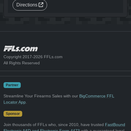
Directions
Copyright 2017-2026 FFLs.com
All Rights Reserved
Partner
Streamline Your Firearms Sales with our
BigCommerce FFL
Locator App
.
Sponsor
Join thousands of FFLs who, since 2010, have trusted
FastBound
Electronic A&D and Electronic Form 4473
with a guaranteed legal