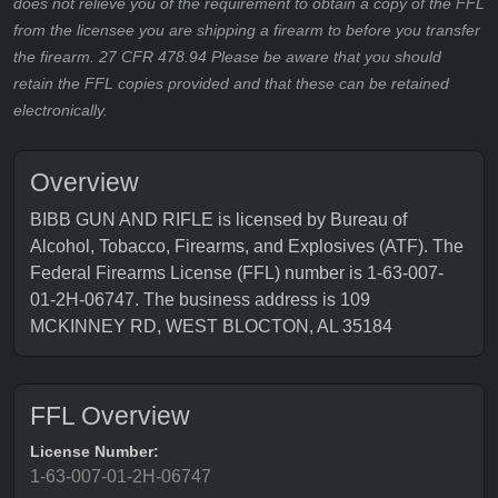
does not relieve you of the requirement to obtain a copy of the FFL
from the licensee you are shipping a firearm to before you transfer
the firearm. 27 CFR 478.94 Please be aware that you should
retain the FFL copies provided and that these can be retained
electronically.
Overview
BIBB GUN AND RIFLE is licensed by Bureau of
Alcohol, Tobacco, Firearms, and Explosives (ATF). The
Federal Firearms License (FFL) number is 1-63-007-
01-2H-06747. The business address is 109
MCKINNEY RD, WEST BLOCTON, AL 35184
FFL Overview
License Number:
1-63-007-01-2H-06747