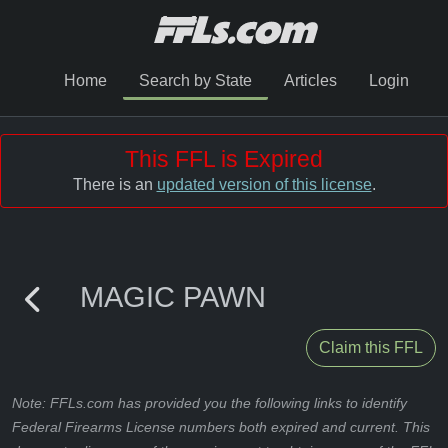
Home
Search by State
Articles
Login
This FFL is Expired
There is an
updated version of this license
.
MAGIC PAWN
Claim this FFL
Note: FFLs.com has provided you the following links to identify
Federal Firearms License numbers both expired and current. This