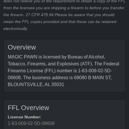
does not relieve you of the requirement to obtain a copy of the FFL
from the licensee you are shipping a firearm to before you transfer
the firearm. 27 CFR 478.94 Please be aware that you should
retain the FFL copies provided and that these can be retained
electronically.
Overview
MAGIC PAWN is licensed by Bureau of Alcohol,
Tobacco, Firearms, and Explosives (ATF). The Federal
Firearms License (FFL) number is 1-63-009-02-5D-
06608. The business address is 69080 B MAIN ST,
BLOUNTSVILLE, AL 35031
FFL Overview
License Number:
1-63-009-02-5D-06608