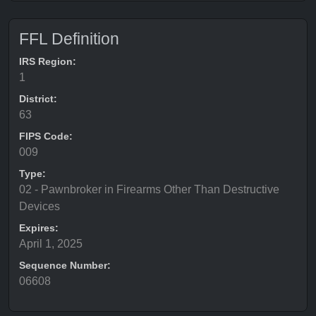
FFL Definition
IRS Region:
1
District:
63
FIPS Code:
009
Type:
02 - Pawnbroker in Firearms Other Than Destructive
Devices
Expires:
April 1, 2025
Sequence Number:
06608