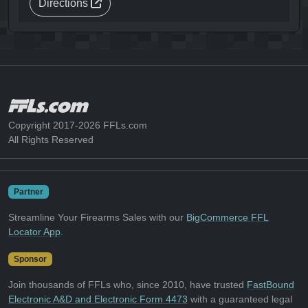
Directions
Copyright 2017-2026 FFLs.com
All Rights Reserved
Partner
Streamline Your Firearms Sales with our
BigCommerce FFL
Locator App
.
Sponsor
Join thousands of FFLs who, since 2010, have trusted
FastBound
Electronic A&D and Electronic Form 4473
with a guaranteed legal