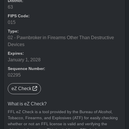
District:
63
FIPS Code:
015
Type:
02 - Pawnbroker in Firearms Other Than Destructive
Devices
Expires:
January 1, 2028
Sequence Number:
02295
eZ Check
What is eZ Check?
FFL eZ Check is a tool provided by the Bureau of Alcohol,
Tobacco, Firearms, and Explosives (ATF) for easily checking
whether or not an FFL license is valid and verifying the