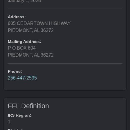
January 1, 2028
Address:
605 CEDARTOWN HIGHWAY
PIEDMONT, AL 36272
Mailing Address:
P O BOX 604
PIEDMONT, AL 36272
Phone:
256-447-2595
FFL Definition
IRS Region:
1