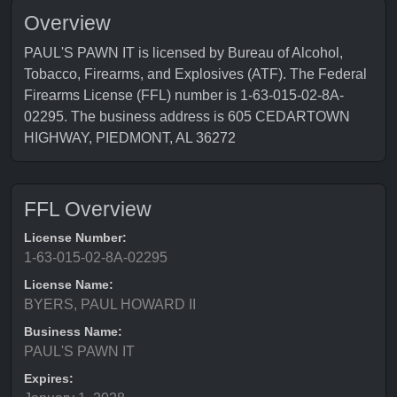
Overview
PAUL'S PAWN IT is licensed by Bureau of Alcohol,
Tobacco, Firearms, and Explosives (ATF). The Federal
Firearms License (FFL) number is 1-63-015-02-8A-
02295. The business address is 605 CEDARTOWN
HIGHWAY, PIEDMONT, AL 36272
FFL Overview
License Number:
1-63-015-02-8A-02295
License Name:
BYERS, PAUL HOWARD II
Business Name:
PAUL'S PAWN IT
Expires: