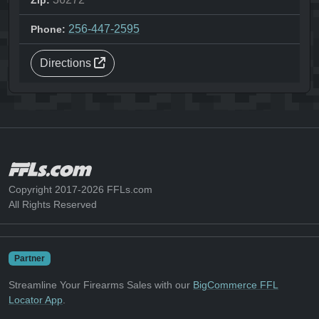
Zip:
256-447-2595
Phone:
Directions
Copyright 2017-2026 FFLs.com
All Rights Reserved
Partner
Streamline Your Firearms Sales with our
BigCommerce FFL
Locator App
.