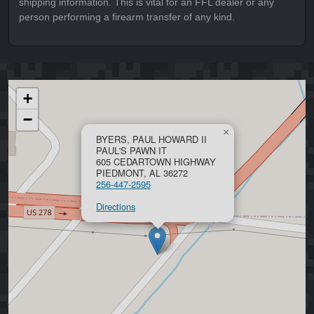
shipping information. This is vital for an FFL dealer or any
person performing a firearm transfer of any kind.
+
−
×
BYERS, PAUL HOWARD II
PAUL'S PAWN IT
605 CEDARTOWN HIGHWAY
PIEDMONT, AL 36272
256-447-2595
Directions