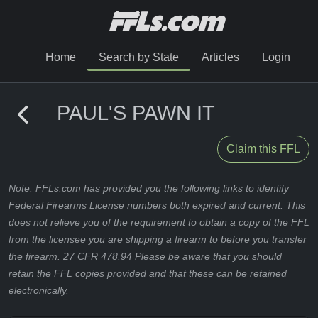
Home
Search by State
Articles
Login
PAUL'S PAWN IT
Claim this FFL
Note: FFLs.com has provided you the following links to identify
Federal Firearms License numbers both expired and current. This
does not relieve you of the requirement to obtain a copy of the FFL
from the licensee you are shipping a firearm to before you transfer
the firearm. 27 CFR 478.94 Please be aware that you should
retain the FFL copies provided and that these can be retained
electronically.