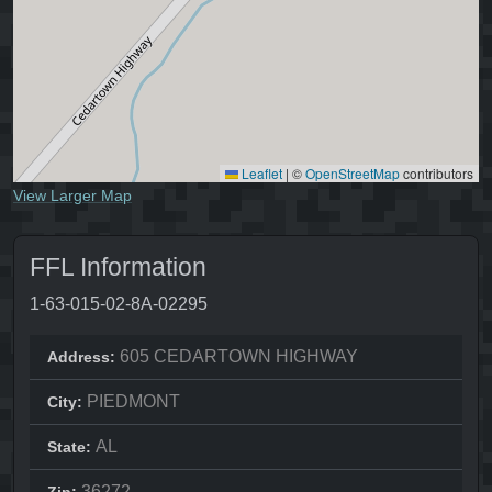
Leaflet
|
©
OpenStreetMap
contributors
View Larger Map
FFL Information
1-63-015-02-8A-02295
605 CEDARTOWN HIGHWAY
Address:
PIEDMONT
City:
AL
State:
36272