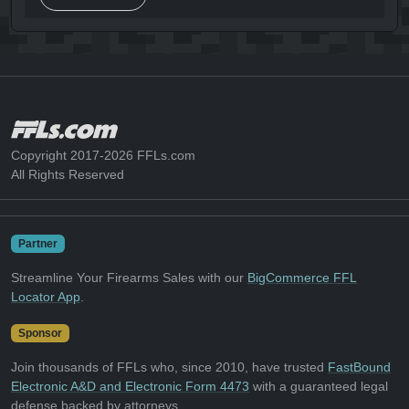
Copyright 2017-2026 FFLs.com
All Rights Reserved
Partner
Streamline Your Firearms Sales with our
BigCommerce FFL
Locator App
.
Sponsor
Join thousands of FFLs who, since 2010, have trusted
FastBound
Electronic A&D and Electronic Form 4473
with a guaranteed legal
defense backed by attorneys.