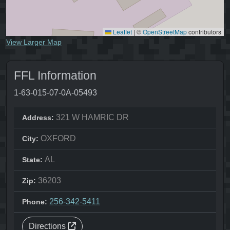
Leaflet
|
©
OpenStreetMap
contributors
View Larger Map
FFL Information
1-63-015-07-0A-05493
321 W HAMRIC DR
Address:
OXFORD
City:
AL
State:
36203
Zip:
256-342-5411
Phone:
Directions