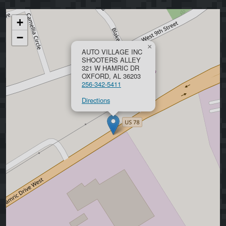
+
−
×
AUTO VILLAGE INC
SHOOTERS ALLEY
321 W HAMRIC DR
OXFORD, AL 36203
256-342-5411
Directions