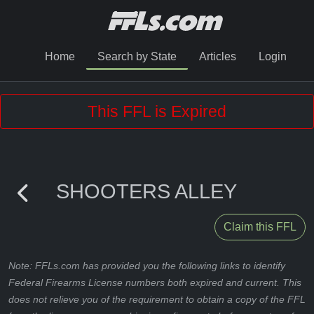
Home
Search by State
Articles
Login
This FFL is Expired
SHOOTERS ALLEY
Claim this FFL
Note: FFLs.com has provided you the following links to identify
Federal Firearms License numbers both expired and current. This
does not relieve you of the requirement to obtain a copy of the FFL