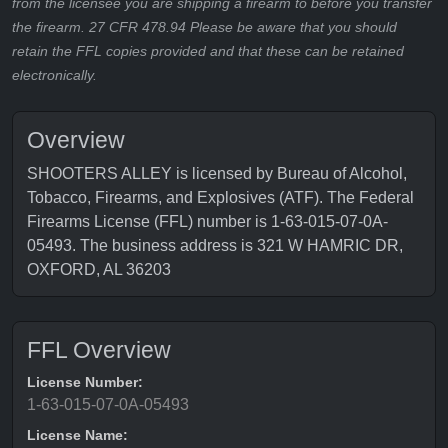
from the licensee you are shipping a firearm to before you transfer
the firearm. 27 CFR 478.94 Please be aware that you should
retain the FFL copies provided and that these can be retained
electronically.
Overview
SHOOTERS ALLEY is licensed by Bureau of Alcohol,
Tobacco, Firearms, and Explosives (ATF). The Federal
Firearms License (FFL) number is 1-63-015-07-0A-
05493. The business address is 321 W HAMRIC DR,
OXFORD, AL 36203
FFL Overview
License Number:
1-63-015-07-0A-05493
License Name: