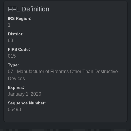
FFL Definition
IRS Region:
1
District:
63
FIPS Code:
015
Type:
07 - Manufacturer of Firearms Other Than Destructive
Devices
Expires:
January 1, 2020
Sequence Number:
05493