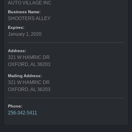
AUTO VILLAGE INC
Business Name:
SHOOTERS ALLEY
Expires:
January 1, 2020
Address:
321 W HAMRIC DR
OXFORD, AL 36203
Mailing Address:
321 W HAMRIC DR
OXFORD, AL 36203
Phone:
256-342-5411