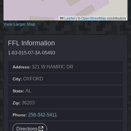
Leaflet
|
©
OpenStreetMap
contributors
View Larger Map
FFL Information
1-63-015-07-3A-05493
321 W HAMRIC DR
Address:
OXFORD
City:
AL
State:
36203
Zip:
256-342-5411
Phone:
Directions