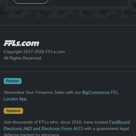
Copyright 2017-2026 FFLs.com
All Rights Reserved
Partner
Streamline Your Firearms Sales with our
BigCommerce FFL
Locator App
.
Sponsor
Join thousands of FFLs who, since 2010, have trusted
FastBound
Electronic A&D and Electronic Form 4473
with a guaranteed legal
defense backed by attorneys.