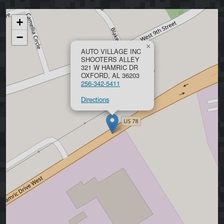
+
−
×
AUTO VILLAGE INC
SHOOTERS ALLEY
321 W HAMRIC DR
OXFORD, AL 36203
256-342-5411
Directions