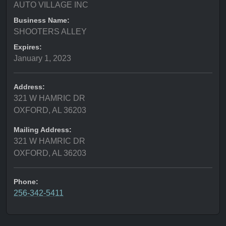
AUTO VILLAGE INC
Business Name:
SHOOTERS ALLEY
Expires:
January 1, 2023
Address:
321 W HAMRIC DR
OXFORD, AL 36203
Mailing Address:
321 W HAMRIC DR
OXFORD, AL 36203
Phone:
256-342-5411