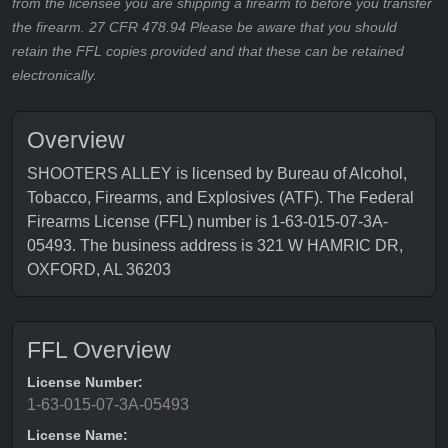
from the licensee you are shipping a firearm to before you transfer
the firearm. 27 CFR 478.94 Please be aware that you should
retain the FFL copies provided and that these can be retained
electronically.
Overview
SHOOTERS ALLEY is licensed by Bureau of Alcohol,
Tobacco, Firearms, and Explosives (ATF). The Federal
Firearms License (FFL) number is 1-63-015-07-3A-
05493. The business address is 321 W HAMRIC DR,
OXFORD, AL 36203
FFL Overview
License Number:
1-63-015-07-3A-05493
License Name: