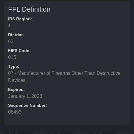
FFL Definition
IRS Region:
1
District:
63
FIPS Code:
015
Type:
07 - Manufacturer of Firearms Other Than Destructive
Devices
Expires:
January 1, 2023
Sequence Number:
05493