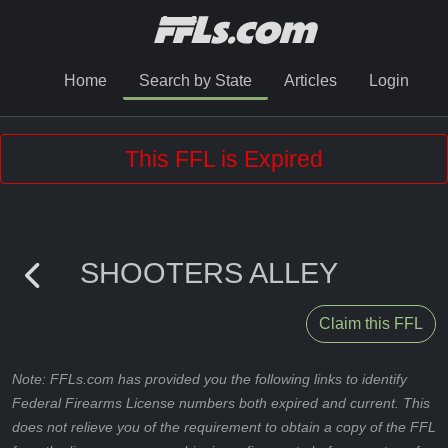
Home
Search by State
Articles
Login
This FFL is Expired
SHOOTERS ALLEY
Claim this FFL
Note: FFLs.com has provided you the following links to identify
Federal Firearms License numbers both expired and current. This
does not relieve you of the requirement to obtain a copy of the FFL