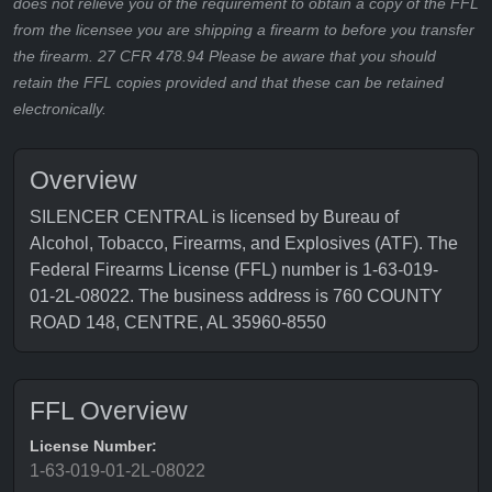
does not relieve you of the requirement to obtain a copy of the FFL
from the licensee you are shipping a firearm to before you transfer
the firearm. 27 CFR 478.94 Please be aware that you should
retain the FFL copies provided and that these can be retained
electronically.
Overview
SILENCER CENTRAL is licensed by Bureau of
Alcohol, Tobacco, Firearms, and Explosives (ATF). The
Federal Firearms License (FFL) number is 1-63-019-
01-2L-08022. The business address is 760 COUNTY
ROAD 148, CENTRE, AL 35960-8550
FFL Overview
License Number:
1-63-019-01-2L-08022