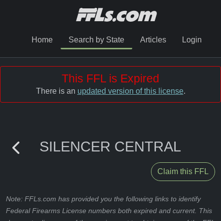
Home
Search by State
Articles
Login
This FFL is Expired
There is an
updated version of this license
.
SILENCER CENTRAL
Claim this FFL
Note: FFLs.com has provided you the following links to identify
Federal Firearms License numbers both expired and current. This