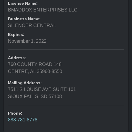
License Name:
BMADDOX ENTERPRISES LLC
Business Name:
SILENCER CENTRAL
Expires:
November 1, 2022
Address:
760 COUNTY ROAD 148
CENTRE, AL 35960-8550
Mailing Address:
7511 S LOUISE AVE SUITE 101
SIOUX FALLS, SD 57108
Phone:
888-781-8778