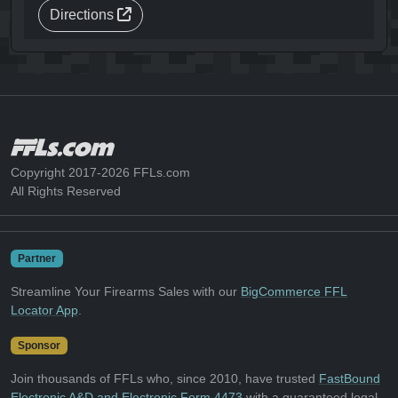
Directions
Copyright 2017-2026 FFLs.com
All Rights Reserved
Partner
Streamline Your Firearms Sales with our
BigCommerce FFL
Locator App
.
Sponsor
Join thousands of FFLs who, since 2010, have trusted
FastBound
Electronic A&D and Electronic Form 4473
with a guaranteed legal