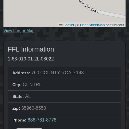
Leaflet
|
©
OpenStreetMap
contributors
View Larger Map
FFL Information
1-63-019-01-2L-08022
760 COUNTY ROAD 148
Address:
CENTRE
City:
AL
State:
35960-8550
Zip:
888-781-8778
Phone: