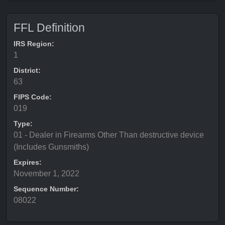
FFL Definition
IRS Region:
1
District:
63
FIPS Code:
019
Type:
01 - Dealer in Firearms Other Than destructive device
(Includes Gunsmiths)
Expires:
November 1, 2022
Sequence Number:
08022