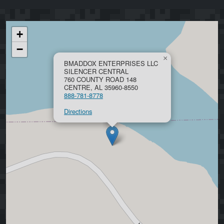
+
−
×
BMADDOX ENTERPRISES LLC
SILENCER CENTRAL
760 COUNTY ROAD 148
CENTRE, AL 35960-8550
888-781-8778
Directions