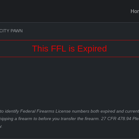
Ho
CITY PAWN
This FFL is Expired
to identify Federal Firearms License numbers both expired and current.
hipping a firearm to before you transfer the firearm. 27 CFR 478.94 Pl
y.