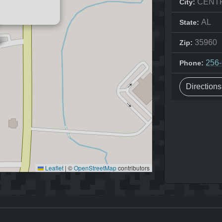
CENT
City:
AL
State:
35960
Zip:
256
Phone:
Direction
Leaflet
|
©
OpenStreetMap
contributors