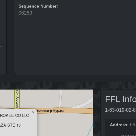
Sequence Number:
06289
FFL Inf
1-63-019-02-
×
EROKEE CO LLC
ZA STE 13
69
Address: