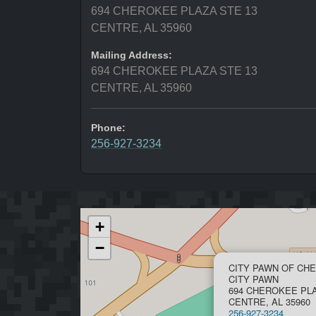
694 CHEROKEE PLAZA STE 13
CENTRE, AL 35960
Mailing Address:
694 CHEROKEE PLAZA STE 13
CENTRE, AL 35960
Phone:
256-927-3234
+
−
CITY PAWN OF CH
CITY PAWN
694 CHEROKEE PLA
CENTRE, AL 35960
256-927-3234