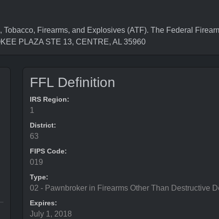
, Tobacco, Firearms, and Explosives (ATF). The Federal Firea
ROKEE PLAZA STE 13, CENTRE, AL 35960
FFL Definition
IRS Region:
1
District:
63
FIPS Code:
019
Type:
02 - Pawnbroker in Firearms Other Than Destructive D
Expires:
July 1, 2018