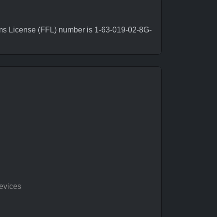
rms License (FFL) number is 1-63-019-02-8G-
evices