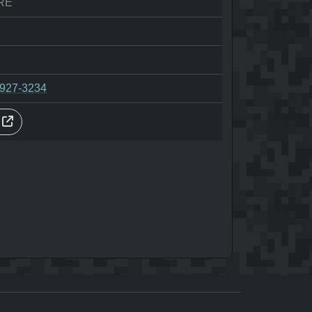
RE
-927-3234
s