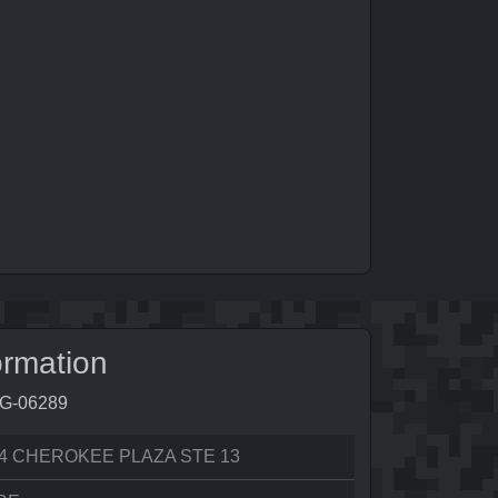
ormation
8G-06289
4 CHEROKEE PLAZA STE 13