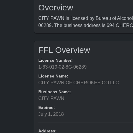
Overview
CITY PAWN is licensed by Bureau of Alcohol
06289. The business address is 694 CHE
FFL Overview
License Number:
1-63-019-02-8G-06289
License Name:
CITY PAWN OF CHEROKEE CO LLC
Business Name:
CITY PAWN
Expires:
July 1, 2018
Address: