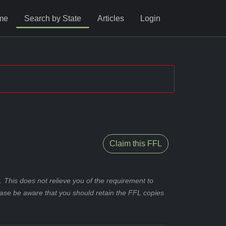
me
Search by State
Articles
Login
Claim this FFL
 This does not relieve you of the requirement to
ease be aware that you should retain the FFL copies