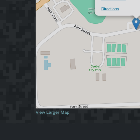
Directions
View Larger Map