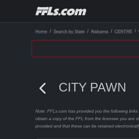
Home
Search by State
Alabama
CENTRE
CITY PAWN
Note: FFLs.com has provided you the following links 
obtain a copy of the FFL from the licensee you are s
provided and that these can be retained electronicall