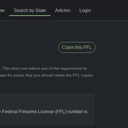
me
Search by State
Articles
Login
Claim this FFL
 This does not relieve you of the requirement to
ease be aware that you should retain the FFL copies
Federal Firearms License (FFL) number is