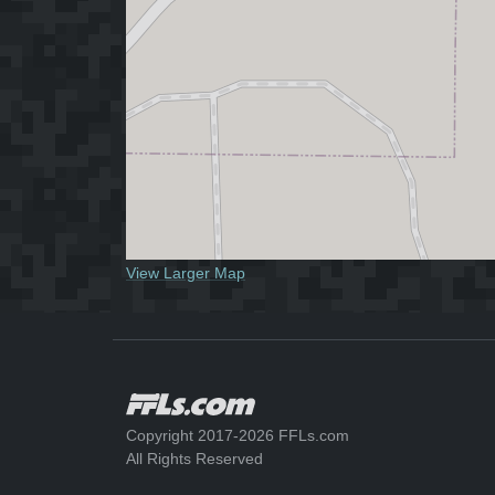
View Larger Map
Copyright 2017-2026 FFLs.com
All Rights Reserved