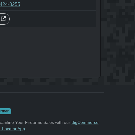
-424-8255
s
rtner
eamline Your Firearms Sales with our
BigCommerce
 Locator App
.