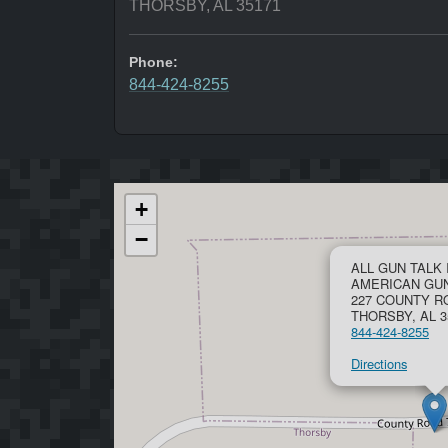
THORSBY, AL 35171
Phone:
844-424-8255
+
−
ALL GUN TALK 
AMERICAN GU
227 COUNTY R
THORSBY, AL 3
844-424-8255
Directions