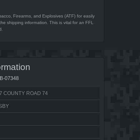
bacco, Firearms, and Explosives (ATF) for easily
he shipping information. This is vital for an FFL
d.
ormation
7B-07348
7 COUNTY ROAD 74
SBY