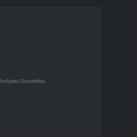
 (Includes Gunsmiths)