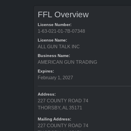
FFL Overview
License Number:
1-63-021-01-7B-07348
License Name:
ALL GUN TALK INC
Business Name:
AMERICAN GUN TRADING
Expires:
February 1, 2027
Address:
227 COUNTY ROAD 74
THORSBY, AL 35171
Mailing Address:
227 COUNTY ROAD 74