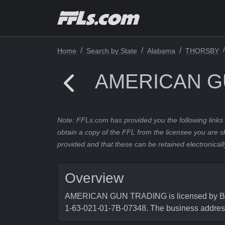
Home
Search by State
Alabama
THORSBY
AMERICAN G
Note: FFLs.com has provided you the following links 
obtain a copy of the FFL from the licensee you are s
provided and that these can be retained electronicall
Overview
AMERICAN GUN TRADING is licensed by Burea
1-63-021-01-7B-07348. The business add