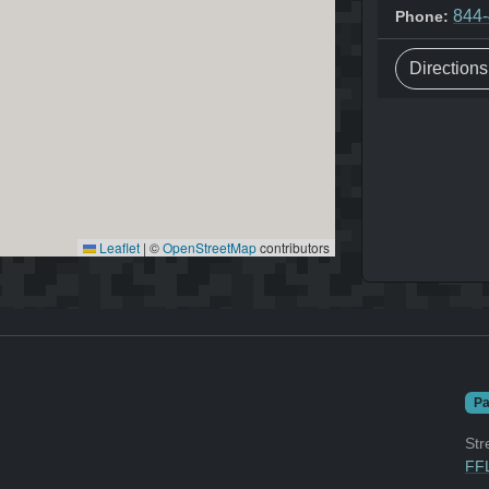
844
Phone:
Direction
Leaflet
|
©
OpenStreetMap
contributors
Pa
Str
FFL