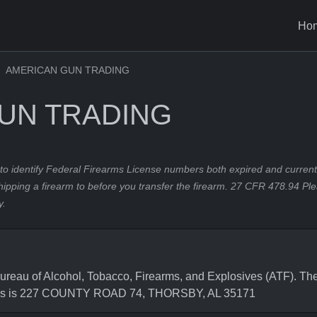
Ho
AMERICAN GUN TRADING
UN TRADING
to identify Federal Firearms License numbers both expired and current.
hipping a firearm to before you transfer the firearm. 27 CFR 478.94 Pl
y.
u of Alcohol, Tobacco, Firearms, and Explosives (ATF). The 
ress is 227 COUNTY ROAD 74, THORSBY, AL 35171