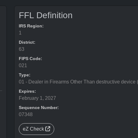
FFL Definition
IRS Region:
1
District:
63
FIPS Code:
021
Type:
01 - Dealer in Firearms Other Than destructive device
Expires:
February 1, 2027
Sequence Number:
07348
eZ Check