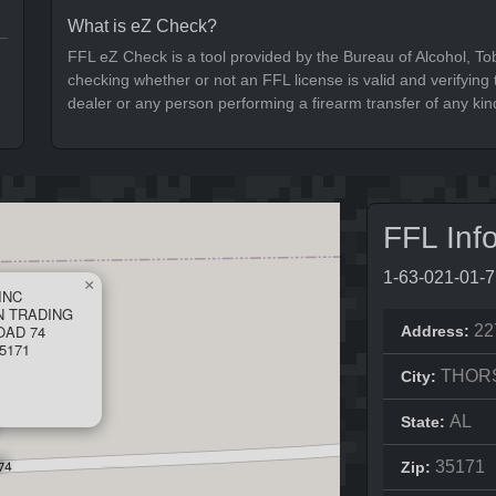
What is eZ Check?
FFL eZ Check is a tool provided by the Bureau of Alcohol, To
checking whether or not an FFL license is valid and verifying t
dealer or any person performing a firearm transfer of any kin
FFL Inf
1-63-021-01-
×
INC
N TRADING
OAD 74
22
Address:
5171
THOR
City:
AL
State:
35171
Zip: