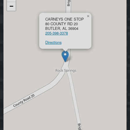
−
×
CARNEYS ONE STOP
80 COUNTY RD 20
BUTLER, AL 36904
205-398-3378
Directions