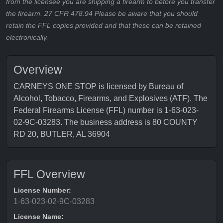
from the licensee you are shipping a firearm to before you transfer
the firearm. 27 CFR 478.94 Please be aware that you should
retain the FFL copies provided and that these can be retained
electronically.
Overview
CARNEYS ONE STOP is licensed by Bureau of
Alcohol, Tobacco, Firearms, and Explosives (ATF). The
Federal Firearms License (FFL) number is 1-63-023-
02-9C-03283. The business address is 80 COUNTY
RD 20, BUTLER, AL 36904
FFL Overview
License Number:
1-63-023-02-9C-03283
License Name: