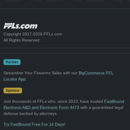
Copyright 2017-2026 FFLs.com
All Rights Reserved
Partner
Streamline Your Firearms Sales with our
BigCommerce FFL
Locator App
.
Sponsor
Join thousands of FFLs who, since 2010, have trusted
FastBound
Electronic A&D and Electronic Form 4473
with a guaranteed legal
defense backed by attorneys.
Try FastBound Free For 14 Days!