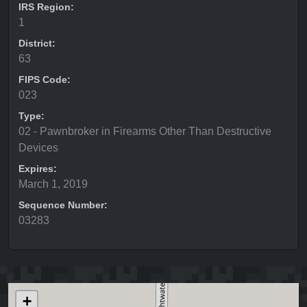
IRS Region:
1
District:
63
FIPS Code:
023
Type:
02 - Pawnbroker in Firearms Other Than Destructive
Devices
Expires:
March 1, 2019
Sequence Number:
03283
+