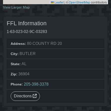
Leaflet
|
©
OpenStreetMap
contributors
View Larger Map
FFL Information
1-63-023-02-9C-03283
80 COUNTY RD 20
Address:
BUTLER
City:
AL
State:
36904
Zip:
205-398-3378
Phone:
Directions