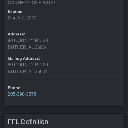
CARNEYS ONE STOP
Expires:
March 1, 2019
Address:
80 COUNTY RD 20
BUTLER, AL 36904
Mailing Address:
80 COUNTY RD 20
BUTLER, AL 36904
Phone:
205-398-3378
FFL Definition