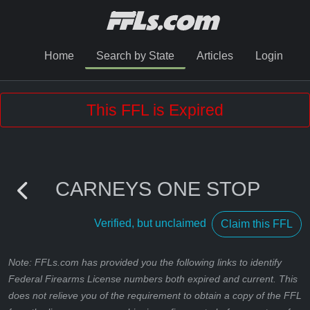
Home
Search by State
Articles
Login
This FFL is Expired
CARNEYS ONE STOP
Verified, but unclaimed
Claim this FFL
Note: FFLs.com has provided you the following links to identify
Federal Firearms License numbers both expired and current. This
does not relieve you of the requirement to obtain a copy of the FFL