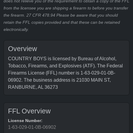
does not relieve you of the requirement to obtain a copy of the FFL
from the licensee you are shipping a firearm to before you transfer
the firearm. 27 CFR 478.94 Please be aware that you should
retain the FFL copies provided and that these can be retained
electronically.
Overview
COUNTRY BOYS is licensed by Bureau of Alcohol,
Tobacco, Firearms, and Explosives (ATF). The Federal
Firearms License (FFL) number is 1-63-029-01-0B-
06902. The business address is 21030 MAIN ST,
RANBURNE, AL 36273
FFL Overview
License Number:
1-63-029-01-0B-06902