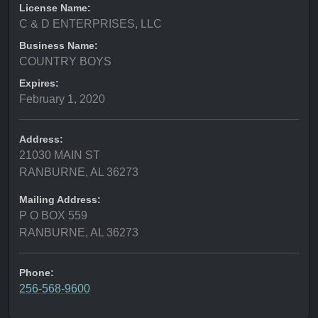
License Name:
C & D ENTERPRISES, LLC
Business Name:
COUNTRY BOYS
Expires:
February 1, 2020
Address:
21030 MAIN ST
RANBURNE, AL 36273
Mailing Address:
P O BOX 559
RANBURNE, AL 36273
Phone:
256-568-9600