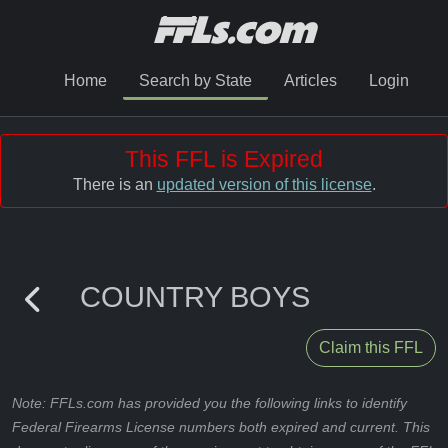
Home
Search by State
Articles
Login
This FFL is Expired
There is an
updated version of this license
.
COUNTRY BOYS
Claim this FFL
Note: FFLs.com has provided you the following links to identify
Federal Firearms License numbers both expired and current. This