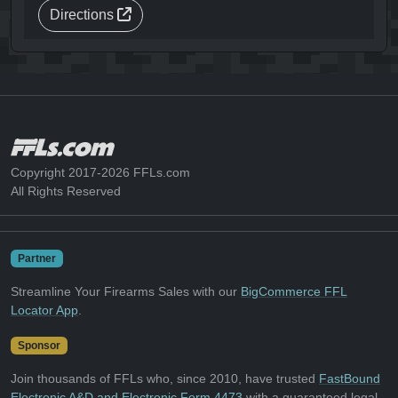
Directions
Copyright 2017-2026 FFLs.com
All Rights Reserved
Partner
Streamline Your Firearms Sales with our
BigCommerce FFL
Locator App
.
Sponsor
Join thousands of FFLs who, since 2010, have trusted
FastBound
Electronic A&D and Electronic Form 4473
with a guaranteed legal