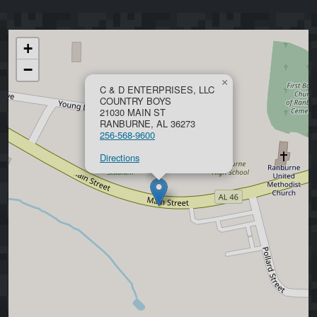
+
−
×
C & D ENTERPRISES, LLC
COUNTRY BOYS
21030 MAIN ST
RANBURNE, AL 36273
256-568-9600
Directions