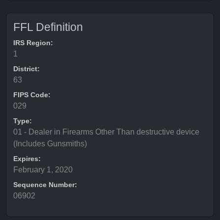
FFL Definition
IRS Region:
1
District:
63
FIPS Code:
029
Type:
01 - Dealer in Firearms Other Than destructive device
(Includes Gunsmiths)
Expires:
February 1, 2020
Sequence Number:
06902