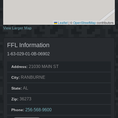
Leaflet
|
©
OpenStreetMap
contributors
View Larger Map
FFL Information
1-63-029-01-0B-06902
21030 MAIN ST
Address:
RANBURNE
City:
AL
State:
36273
Zip:
256-568-9600
Phone: