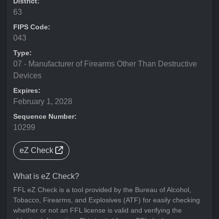
District:
63
FIPS Code:
043
Type:
07 - Manufacturer of Firearms Other Than Destructive
Devices
Expires:
February 1, 2028
Sequence Number:
10299
eZ Check
What is eZ Check?
FFL eZ Check is a tool provided by the Bureau of Alcohol,
Tobacco, Firearms, and Explosives (ATF) for easily checking
whether or not an FFL license is valid and verifying the