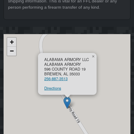
shipping information. This is vital for an FFL dealer or any
person performing a firearm transfer of any kind.
+
−
×
ALABAMA ARMORY LLC
ALABAMA ARMORY
596 COUNTY ROAD 19
BREMEN, AL 35033
256-887-3513
Directions