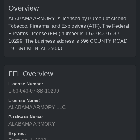
Overview
ALABAMA ARMORY is licensed by Bureau of Alcohol,
Tobacco, Firearms, and Explosives (ATF). The Federal
Firearms License (FFL) number is 1-63-043-07-8B-
10299. The business address is 596 COUNTY ROAD
19, BREMEN, AL 35033
FFL Overview
License Number:
1-63-043-07-8B-10299
License Name:
ALABAMA ARMORY LLC
Business Name:
ALABAMA ARMORY
Expires: