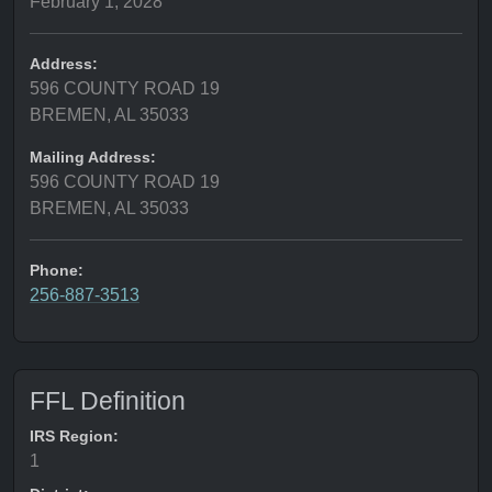
February 1, 2028
Address:
596 COUNTY ROAD 19
BREMEN, AL 35033
Mailing Address:
596 COUNTY ROAD 19
BREMEN, AL 35033
Phone:
256-887-3513
FFL Definition
IRS Region:
1