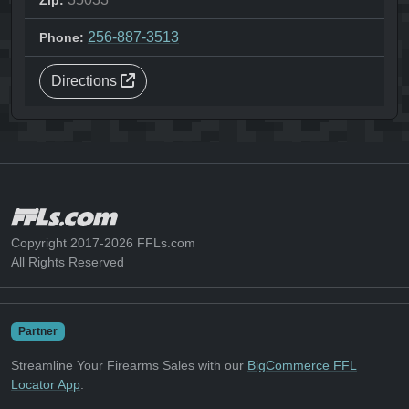
Zip:
256-887-3513
Phone:
Directions
Copyright 2017-2026 FFLs.com
All Rights Reserved
Partner
Streamline Your Firearms Sales with our
BigCommerce FFL
Locator App
.