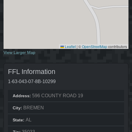
Leaflet
|
©
OpenStreetMap
contributors
View Larger Map
FFL Information
1-63-043-07-8B-10299
596 COUNTY ROAD 19
Address:
BREMEN
City:
AL
State:
35033