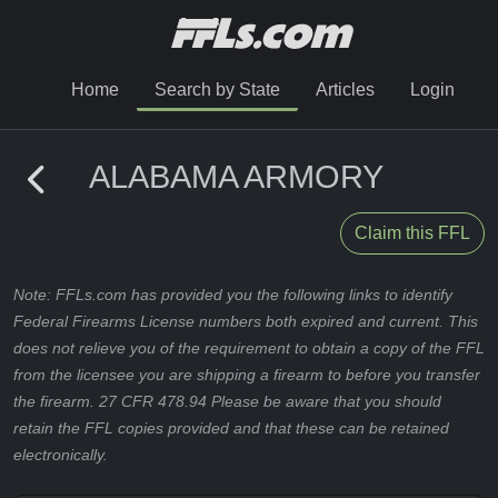
Home
Search by State
Articles
Login
ALABAMA ARMORY
Claim this FFL
Note: FFLs.com has provided you the following links to identify
Federal Firearms License numbers both expired and current. This
does not relieve you of the requirement to obtain a copy of the FFL
from the licensee you are shipping a firearm to before you transfer
the firearm. 27 CFR 478.94 Please be aware that you should
retain the FFL copies provided and that these can be retained
electronically.