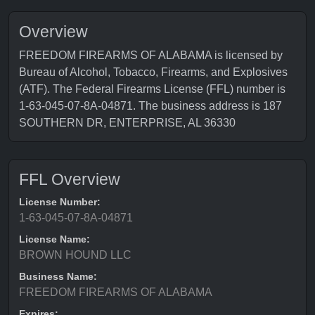
Overview
FREEDOM FIREARMS OF ALABAMA is licensed by
Bureau of Alcohol, Tobacco, Firearms, and Explosives
(ATF). The Federal Firearms License (FFL) number is
1-63-045-07-8A-04871. The business address is 187
SOUTHERN DR, ENTERPRISE, AL 36330
FFL Overview
License Number:
1-63-045-07-8A-04871
License Name:
BROWN HOUND LLC
Business Name:
FREEDOM FIREARMS OF ALABAMA
Expires: