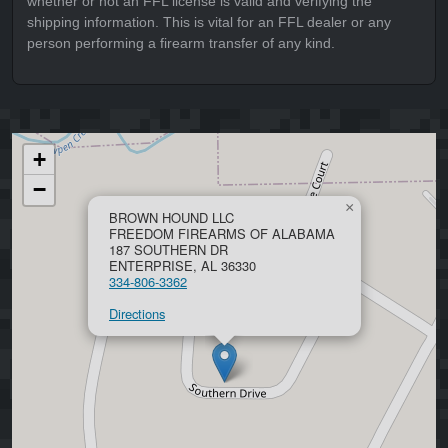
whether or not an FFL license is valid and verifying the
shipping information. This is vital for an FFL dealer or any
person performing a firearm transfer of any kind.
+
−
×
BROWN HOUND LLC
FREEDOM FIREARMS OF ALABAMA
187 SOUTHERN DR
ENTERPRISE, AL 36330
334-806-3362
Directions