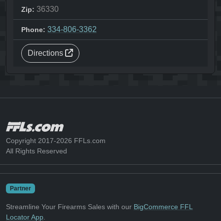
36330
Zip:
334-806-3362
Phone:
Directions
Copyright 2017-2026 FFLs.com
All Rights Reserved
Partner
Streamline Your Firearms Sales with our
BigCommerce FFL
Locator App
.