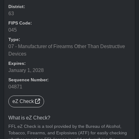
District:
63
FIPS Code:
045
Type:
07 - Manufacturer of Firearms Other Than Destructive
Devices
Expires:
January 1, 2028
Sequence Number:
04871
eZ Check
What is eZ Check?
FFL eZ Check is a tool provided by the Bureau of Alcohol,
Tobacco, Firearms, and Explosives (ATF) for easily checking