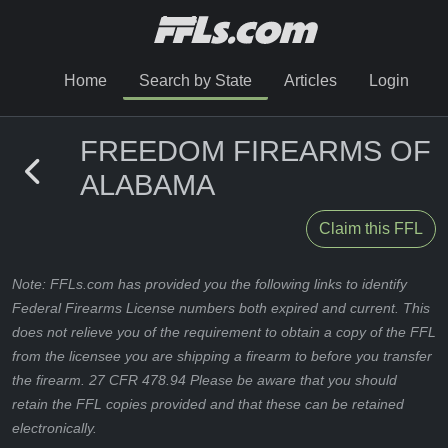
Home
Search by State
Articles
Login
FREEDOM FIREARMS OF
ALABAMA
Claim this FFL
Note: FFLs.com has provided you the following links to identify
Federal Firearms License numbers both expired and current. This
does not relieve you of the requirement to obtain a copy of the FFL
from the licensee you are shipping a firearm to before you transfer
the firearm. 27 CFR 478.94 Please be aware that you should
retain the FFL copies provided and that these can be retained
electronically.