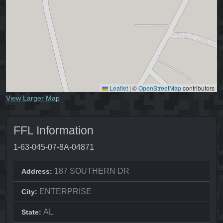
Leaflet
|
©
OpenStreetMap
contributors
View Larger Map
FFL Information
1-63-045-07-8A-04871
187 SOUTHERN DR
Address:
ENTERPRISE
City:
AL
State: