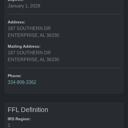
January 1, 2028
Address:
187 SOUTHERN DR
ENTERPRISE, AL 36330
Mailing Address:
187 SOUTHERN DR
ENTERPRISE, AL 36330
Phone:
334-806-3362
FFL Definition
IRS Region:
1