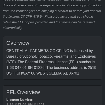
does not relieve you of the requirement to obtain a copy of the FFL
from the licensee you are shipping a firearm to before you transfer
the firearm. 27 CFR 478.94 Please be aware that you should
retain the FFL copies provided and that these can be retained
electronically.
Overview
CENTRAL AL FARMERS CO OP INC is licensed by
Bureau of Alcohol, Tobacco, Firearms, and Explosives
(ATF). The Federal Firearms License (FFL) number is
1-63-047-01-8H-01226. The business address is 2519
US HIGHWAY 80 WEST, SELMA, AL 36701
FFL Overview
License Number:
1-63-047-01-8H-01226