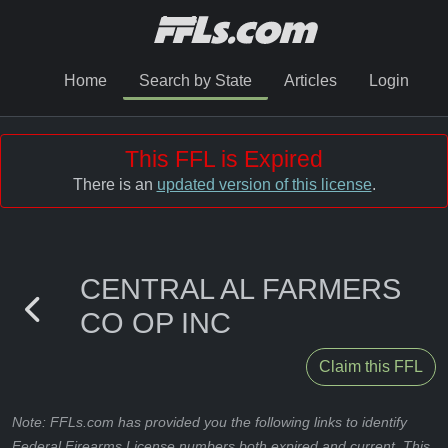
Home
Search by State
Articles
Login
This FFL is Expired
There is an
updated version of this license
.
CENTRAL AL FARMERS
CO OP INC
Claim this FFL
Note: FFLs.com has provided you the following links to identify
Federal Firearms License numbers both expired and current. This