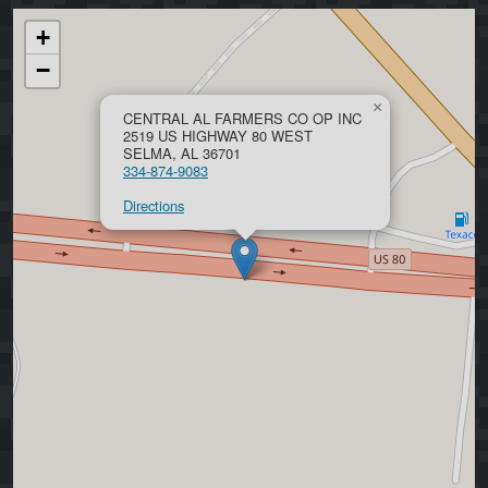
+
−
×
CENTRAL AL FARMERS CO OP INC
2519 US HIGHWAY 80 WEST
SELMA, AL 36701
334-874-9083
Directions