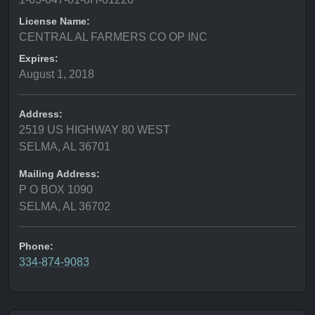
License Name:
CENTRAL AL FARMERS CO OP INC
Expires:
August 1, 2018
Address:
2519 US HIGHWAY 80 WEST
SELMA, AL 36701
Mailing Address:
P O BOX 1090
SELMA, AL 36702
Phone:
334-874-9083