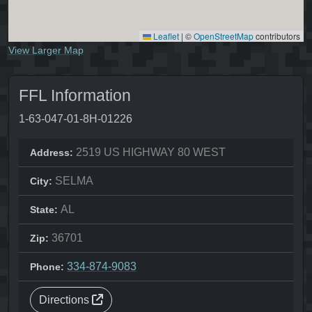
Leaflet
|
©
OpenStreetMap
contributors
View Larger Map
FFL Information
1-63-047-01-8H-01226
2519 US HIGHWAY 80 WEST
Address:
SELMA
City:
AL
State:
36701
Zip:
334-874-9083
Phone:
Directions