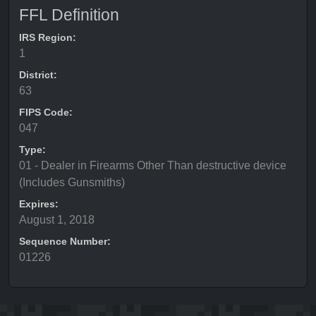
FFL Definition
IRS Region:
1
District:
63
FIPS Code:
047
Type:
01 - Dealer in Firearms Other Than destructive device
(Includes Gunsmiths)
Expires:
August 1, 2018
Sequence Number:
01226