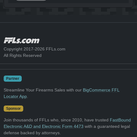
Copyright 2017-2026 FFLs.com
All Rights Reserved
Partner
Streamline Your Firearms Sales with our
BigCommerce FFL
Locator App
.
Sponsor
Join thousands of FFLs who, since 2010, have trusted
FastBound
Electronic A&D and Electronic Form 4473
with a guaranteed legal
defense backed by attorneys.