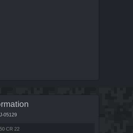
ormation
9J-05129
50 CR 22