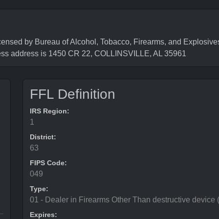
 by Bureau of Alcohol, Tobacco, Firearms, and Explosives 
ess address is 1450 CR 22, COLLINSVILLE, AL 35961
FFL Definition
IRS Region:
1
District:
63
FIPS Code:
049
Type:
01 - Dealer in Firearms Other Than destructive device
Expires: