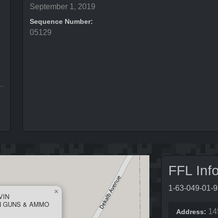
September 1, 2019
Sequence Number:
05129
FFL Inf
1-63-049-01-
×
VIN
N GUNS & AMMO
14
Address: