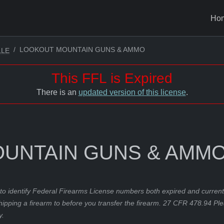
Ho
LOOKOUT MOUNTAIN GUNS & AMMO
LLE
This FFL is Expired
There is an
updated version of this license
.
UNTAIN GUNS & AMM
to identify Federal Firearms License numbers both expired and current.
hipping a firearm to before you transfer the firearm. 27 CFR 478.94 Pl
y.