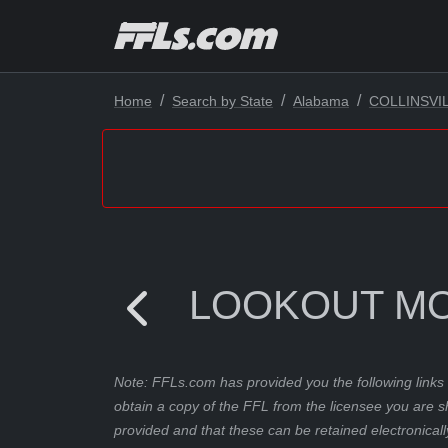
Home
Search by State
Alabama
COLLINSVI
LOOKOUT MO
Note: FFLs.com has provided you the following links 
obtain a copy of the FFL from the licensee you are s
provided and that these can be retained electronicall