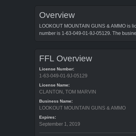
Overview
LOOKOUT MOUNTAIN GUNS & AMMO is licensed
number is 1-63-049-01-9J-05129. The busin
FFL Overview
License Number:
1-63-049-01-9J-05129
License Name:
CLANTON, TOM MARVIN
Business Name:
LOOKOUT MOUNTAIN GUNS & AMMO
Expires:
September 1, 2019