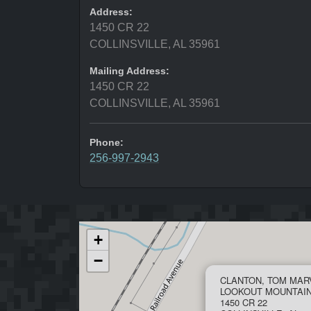
Address:
1450 CR 22
COLLINSVILLE, AL 35961
Mailing Address:
1450 CR 22
COLLINSVILLE, AL 35961
Phone:
256-997-2943
+
−
CLANTON, TOM MAR
LOOKOUT MOUNTAI
1450 CR 22