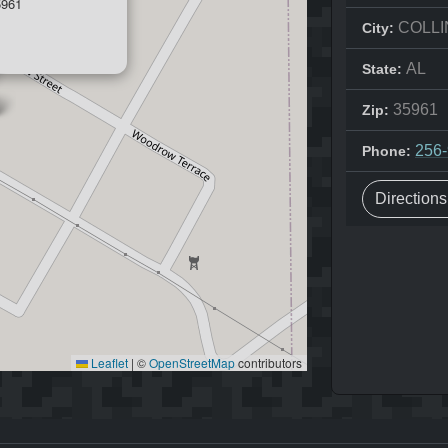
5961
COLLI
City:
AL
State:
35961
Zip:
256
Phone:
Direction
Leaflet
|
©
OpenStreetMap
contributors