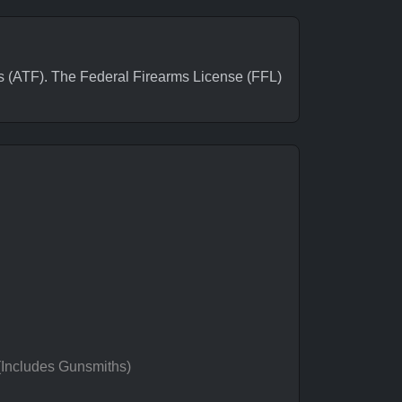
(ATF). The Federal Firearms License (FFL)
 (Includes Gunsmiths)