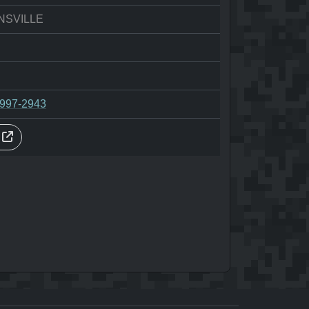
NSVILLE
-997-2943
s