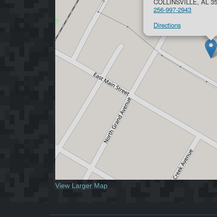
COLLINSVILLE, AL 3
256-997-2943
Directions
View Larger Map