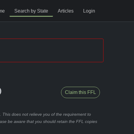
me
Search by State
Articles
Login
O
Claim this FFL
 This does not relieve you of the requirement to
ease be aware that you should retain the FFL copies