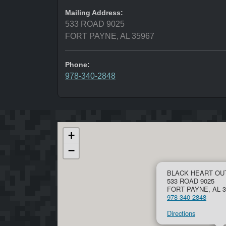
Mailing Address:
533 ROAD 9025
FORT PAYNE, AL 35967
Phone:
978-340-2848
+
−
BLACK HEART OU
533 ROAD 9025
FORT PAYNE, AL 3
978-340-2848
Directions