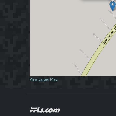
View Larger Map