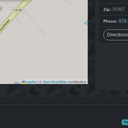
35967
Zip:
978
Phone:
Direction
Leaflet
|
©
OpenStreetMap
contributors
Pa