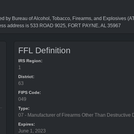
 Bureau of Alcohol, Tobacco, Firearms, and Explosives (ATF
ness address is 533 ROAD 9025, FORT PAYNE, AL 35967
FFL Definition
IRS Region:
1
District:
63
FIPS Code:
049
Type:
07 - Manufacturer of Firearms Other Than Destructive 
Expires:
June 1, 2023