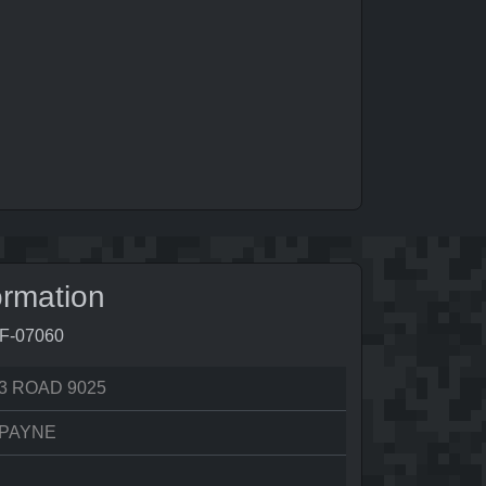
ormation
3F-07060
3 ROAD 9025
 PAYNE