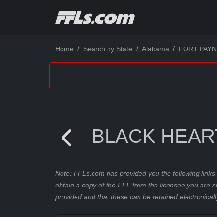
Home
Search by State
Alabama
FORT PAYN
BLACK HEAR
Note: FFLs.com has provided you the following links 
obtain a copy of the FFL from the licensee you are s
provided and that these can be retained electronicall