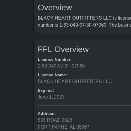
Overview
BLACK HEART OUTFITTERS LLC is licensed by
number is 1-63-049-07-3F-07060. The busi
FFL Overview
License Number:
1-63-049-07-3F-07060
License Name:
BLACK HEART OUTFITTERS LLC
Expires:
June 1, 2023
Address:
533 ROAD 9025
FORT PAYNE, AL 35967