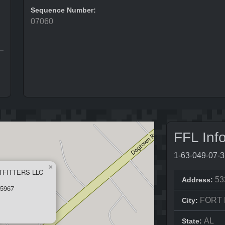
Sequence Number:
07060
FFL Inf
1-63-049-07-
×
TFITTERS LLC
53
Address:
5967
FORT
City:
AL
State: