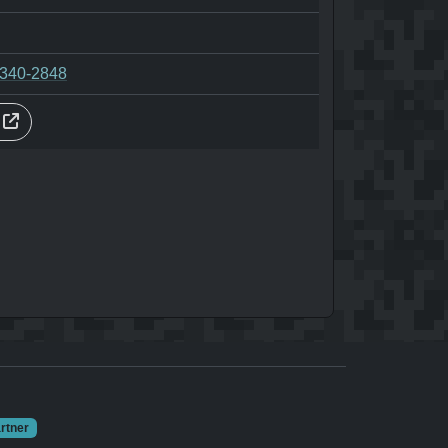
-340-2848
s
rtner