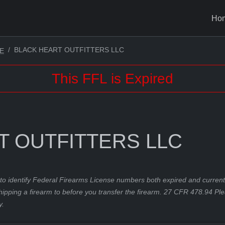
Ho
BLACK HEART OUTFITTERS LLC
E
This FFL is Expired
T OUTFITTERS LLC
to identify Federal Firearms License numbers both expired and current.
hipping a firearm to before you transfer the firearm. 27 CFR 478.94 Pl
y.