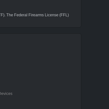
). The Federal Firearms License (FFL)
Devices