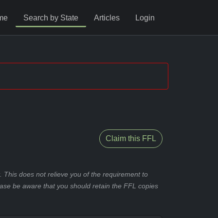
me
Search by State
Articles
Login
Claim this FFL
 This does not relieve you of the requirement to
ease be aware that you should retain the FFL copies