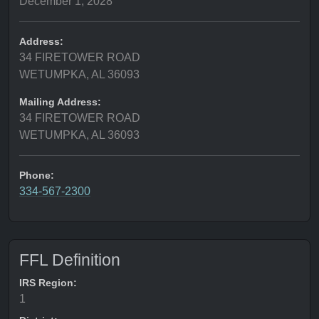
December 1, 2028
Address:
34 FIRETOWER ROAD
WETUMPKA, AL 36093
Mailing Address:
34 FIRETOWER ROAD
WETUMPKA, AL 36093
Phone:
334-567-2300
FFL Definition
IRS Region:
1