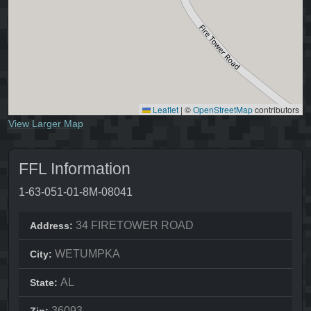
Leaflet
|
©
OpenStreetMap
contributors
View Larger Map
FFL Information
1-63-051-01-8M-08041
34 FIRETOWER ROAD
Address:
WETUMPKA
City:
AL
State:
36093