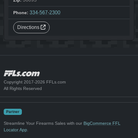
Zip:
334-567-2300
Phone:
Directions
Copyright 2017-2026 FFLs.com
All Rights Reserved
Partner
Streamline Your Firearms Sales with our
BigCommerce FFL
Locator App
.