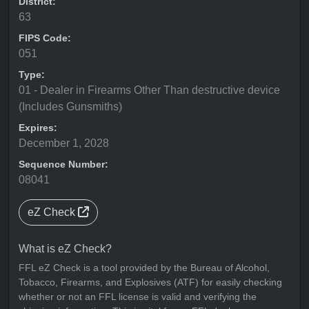
District:
63
FIPS Code:
051
Type:
01 - Dealer in Firearms Other Than destructive device
(Includes Gunsmiths)
Expires:
December 1, 2028
Sequence Number:
08041
eZ Check
What is eZ Check?
FFL eZ Check is a tool provided by the Bureau of Alcohol,
Tobacco, Firearms, and Explosives (ATF) for easily checking
whether or not an FFL license is valid and verifying the