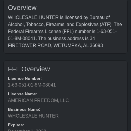
Overview
WHOLESALE HUNTER is licensed by Bureau of
Alcohol, Tobacco, Firearms, and Explosives (ATF). The
Federal Firearms License (FFL) number is 1-63-051-
01-8M-08041. The business address is 34
FIRETOWER ROAD, WETUMPKA, AL 36093
FFL Overview
License Number:
1-63-051-01-8M-08041
License Name:
AMERICAN FREEDOM, LLC
Business Name:
WHOLESALE HUNTER
Expires: