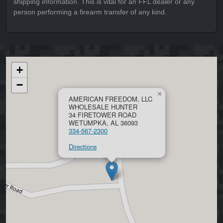
shipping information. This is vital for an FFL dealer or any
person performing a firearm transfer of any kind.
+
−
×
AMERICAN FREEDOM, LLC
WHOLESALE HUNTER
34 FIRETOWER ROAD
WETUMPKA, AL 36093
334-567-2300
Directions