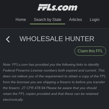
Home
Search by State
Articles
Login
WHOLESALE HUNTER
Claim this FFL
Note: FFLs.com has provided you the following links to identify
Federal Firearms License numbers both expired and current. This
does not relieve you of the requirement to obtain a copy of the FFL
from the licensee you are shipping a firearm to before you transfer
the firearm. 27 CFR 478.94 Please be aware that you should
retain the FFL copies provided and that these can be retained
electronically.