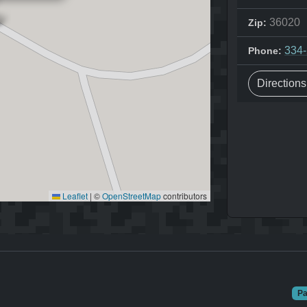
36020
Zip:
334
Phone:
Direction
Leaflet
|
©
OpenStreetMap
contributors
Pa