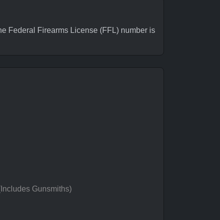
e Federal Firearms License (FFL) number is
 (Includes Gunsmiths)