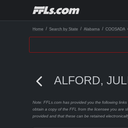
Home
Search by State
Alabama
COOSADA
ALFORD, JUL
Note: FFLs.com has provided you the following links 
obtain a copy of the FFL from the licensee you are s
provided and that these can be retained electronicall