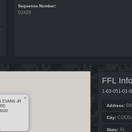
Sequence Number:
02428
FFL Inf
1-63-051-01-
×
S EVANS JR
 RD
68
Address:
6020
COOS
City:
AL
State: