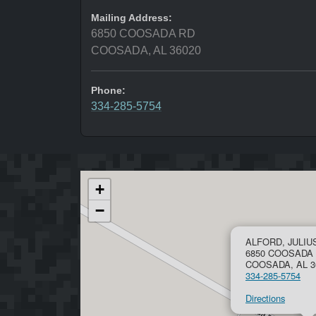
Mailing Address:
6850 COOSADA RD
COOSADA, AL 36020
Phone:
334-285-5754
+
−
ALFORD, JULIU
6850 COOSADA
COOSADA, AL 3
334-285-5754
Directions