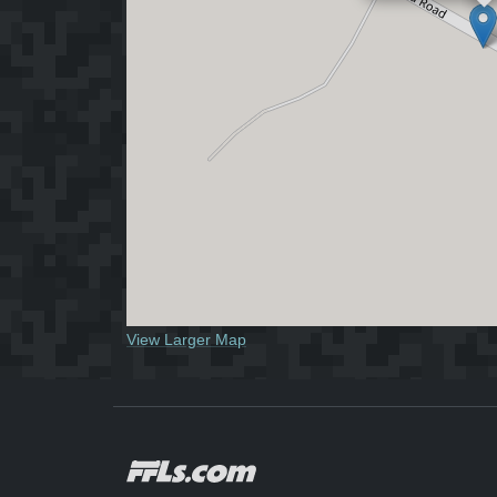
View Larger Map