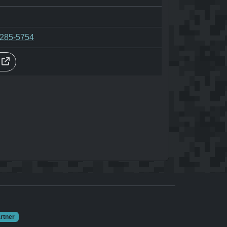
-285-5754
s
rtner