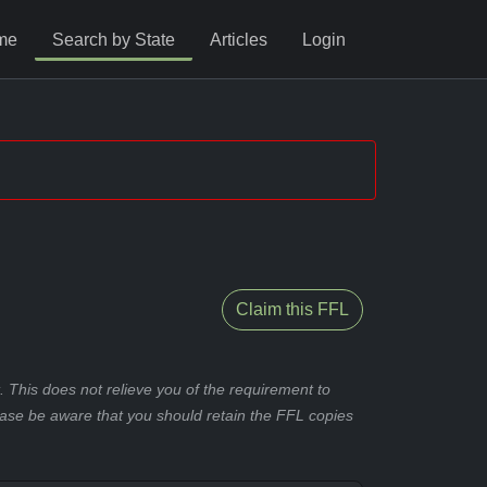
me
Search by State
Articles
Login
Claim this FFL
 This does not relieve you of the requirement to
ease be aware that you should retain the FFL copies