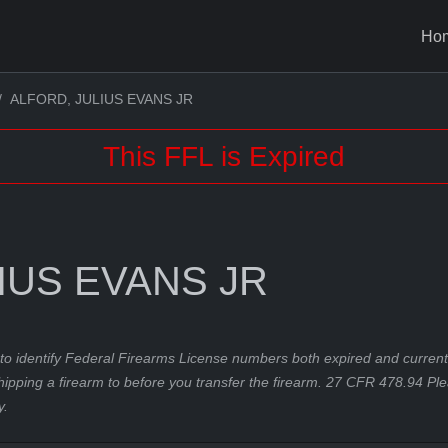
Ho
ALFORD, JULIUS EVANS JR
This FFL is Expired
IUS EVANS JR
to identify Federal Firearms License numbers both expired and current.
hipping a firearm to before you transfer the firearm. 27 CFR 478.94 Pl
y.