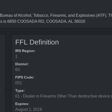
eau of Alcohol, Tobacco, Firearms, and Explosives (ATF). Th
ress is 6850 COOSADA RD, COOSADA, AL 36020
FFL Definition
IRS Region:
1
District:
63
FIPS Code:
051
Type:
01 - Dealer in Firearms Other Than destructive device
Expires:
August 1, 2019