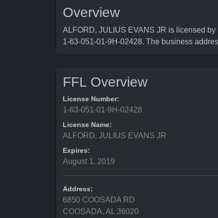
Overview
ALFORD, JULIUS EVANS JR is licensed by Bur
1-63-051-01-9H-02428. The business add
FFL Overview
License Number:
1-63-051-01-9H-02428
License Name:
ALFORD, JULIUS EVANS JR
Expires:
August 1, 2019
Address:
6850 COOSADA RD
COOSADA, AL 36020