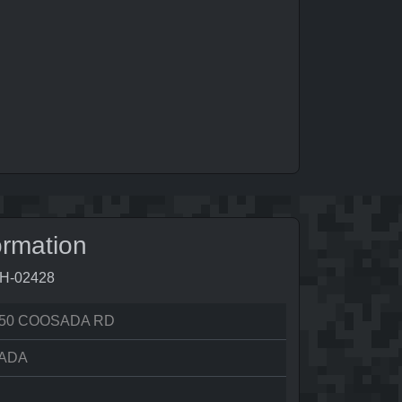
ormation
9H-02428
50 COOSADA RD
ADA