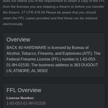
does not relieve you of the requirement to obtain a copy of the FFL
from the licensee you are shipping a firearm to before you transfer
the firearm. 27 CFR 478.94 Please be aware that you should
retain the FFL copies provided and that these can be retained
electronically.
Overview
BACK 40 HARDWARE is licensed by Bureau of
Alcohol, Tobacco, Firearms, and Explosives (ATF). The
Federal Firearms License (FFL) number is 1-63-053-
01-9H-01530. The business address is 363 DUGOUT
LN, ATMORE, AL 36502
FFL Overview
License Number:
1-63-053-01-9H-01530