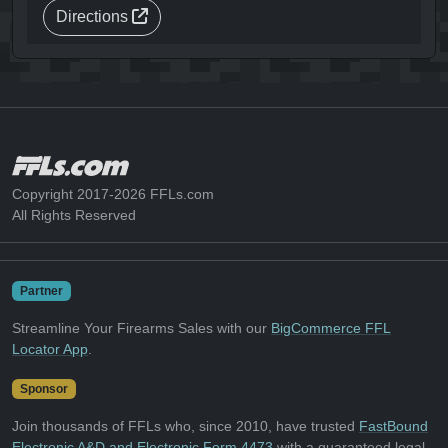
Directions
Copyright 2017-2026 FFLs.com
All Rights Reserved
Partner
Streamline Your Firearms Sales with our
BigCommerce FFL
Locator App
.
Sponsor
Join thousands of FFLs who, since 2010, have trusted
FastBound
Electronic A&D and Electronic Form 4473
with a guaranteed legal