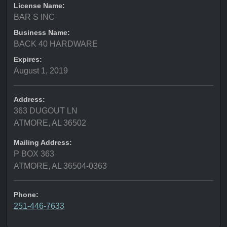
License Name:
BAR S INC
Business Name:
BACK 40 HARDWARE
Expires:
August 1, 2019
Address:
363 DUGOUT LN
ATMORE, AL 36502
Mailing Address:
P BOX 363
ATMORE, AL 36504-0363
Phone:
251-446-7633