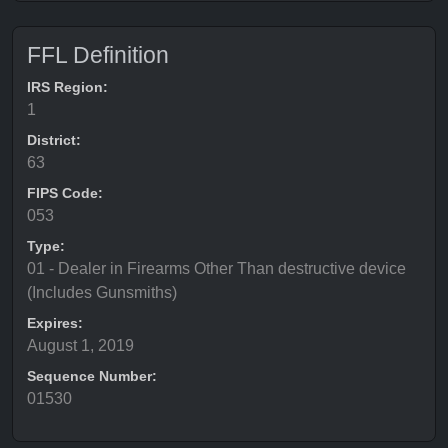
FFL Definition
IRS Region:
1
District:
63
FIPS Code:
053
Type:
01 - Dealer in Firearms Other Than destructive device
(Includes Gunsmiths)
Expires:
August 1, 2019
Sequence Number:
01530