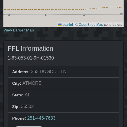
Leaflet
|
©
OpenStreetMap
contributors
View Larger Map
FFL Information
1-63-053-01-9H-01530
363 DUGOUT LN
Address:
ATMORE
City:
AL
State:
36502
Zip:
251-446-7633
Phone: