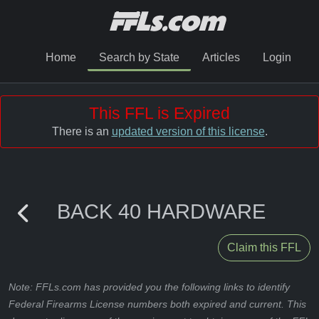
Home
Search by State
Articles
Login
This FFL is Expired
There is an
updated version of this license
.
BACK 40 HARDWARE
Claim this FFL
Note: FFLs.com has provided you the following links to identify
Federal Firearms License numbers both expired and current. This