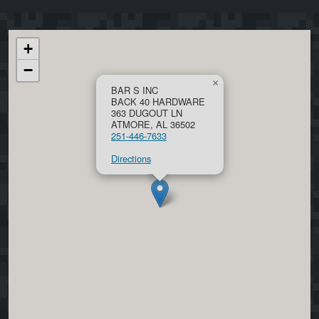
+
−
×
BAR S INC
BACK 40 HARDWARE
363 DUGOUT LN
ATMORE, AL 36502
251-446-7633
Directions