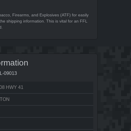
bacco, Firearms, and Explosives (ATF) for easily
he shipping information. This is vital for an FFL
d.
ormation
7L-09013
08 HWY 41
TON