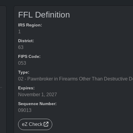
FFL Definition
IRS Region:
1
District:
63
FIPS Code:
053
Type:
02 - Pawnbroker in Firearms Other Than Destructive D
Expires:
November 1, 2027
Sequence Number:
09013
eZ Check