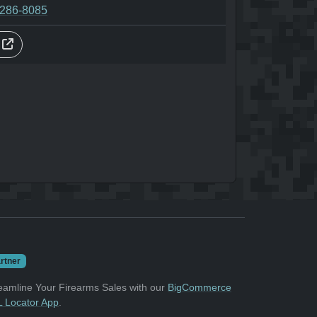
-286-8085
s
rtner
eamline Your Firearms Sales with our
BigCommerce
 Locator App
.