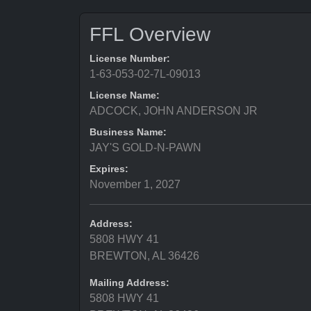
FFL Overview
License Number:
1-63-053-02-7L-09013
License Name:
ADCOCK, JOHN ANDERSON JR
Business Name:
JAY'S GOLD-N-PAWN
Expires:
November 1, 2027
Address:
5808 HWY 41
BREWTON, AL 36426
Mailing Address:
5808 HWY 41