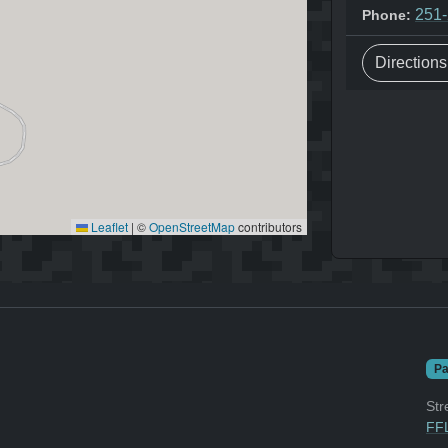
251
Phone:
Direction
Leaflet
|
©
OpenStreetMap
contributors
Pa
Str
FFL