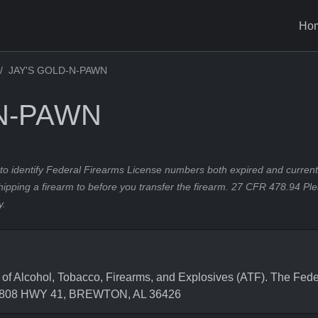
Ho
JAY'S GOLD-N-PAWN
-N-PAWN
to identify Federal Firearms License numbers both expired and current.
hipping a firearm to before you transfer the firearm. 27 CFR 478.94 Pl
y.
 Alcohol, Tobacco, Firearms, and Explosives (ATF). The Feder
s 5808 HWY 41, BREWTON, AL 36426