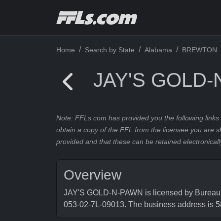
Home
Search by State
Alabama
BREWTON
JAY'S GOLD
Note: FFLs.com has provided you the following links 
obtain a copy of the FFL from the licensee you are s
provided and that these can be retained electronicall
Overview
JAY'S GOLD-N-PAWN is licensed by Bureau of
053-02-7L-09013. The business address i