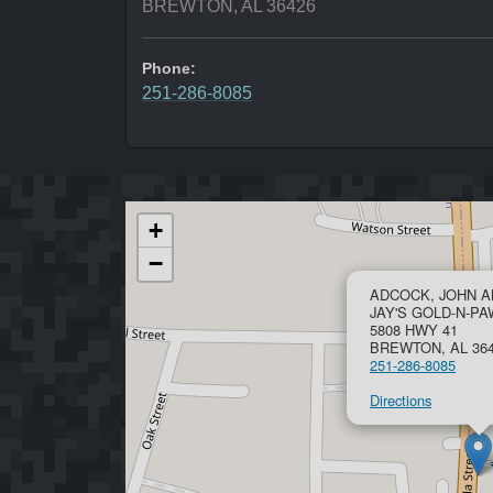
BREWTON, AL 36426
Phone:
251-286-8085
+
−
ADCOCK, JOHN 
JAY'S GOLD-N-P
5808 HWY 41
BREWTON, AL 36
251-286-8085
Directions