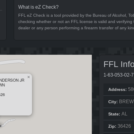
What is eZ Check?
FFL eZ Check is a tool provided by the Bureau of Alcohol, To
checking whether or not an FFL license is valid and verifying t
dealer or any person performing a firearm transfer of any kin
FFL Inf
1-63-053-02-
×
ANDERSON JR
AWN
58
Address:
426
BREW
City:
AL
State:
36426
Zip: