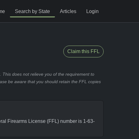
me
Search by State
Articles
Login
Claim this FFL
 This does not relieve you of the requirement to
ease be aware that you should retain the FFL copies
al Firearms License (FFL) number is 1-63-