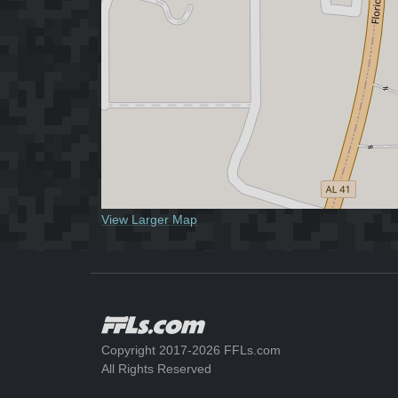
View Larger Map
Copyright 2017-2026 FFLs.com
All Rights Reserved