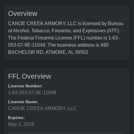
Overview
CANOE CREEK ARMORY, LLC is licensed by Bureau
of Alcohol, Tobacco, Firearms, and Explosives (ATF).
The Federal Firearms License (FFL) number is 1-63-
053-07-9E-11048. The business address is 490
BACHELOR RD, ATMORE, AL 36502
FFL Overview
License Number:
1-63-053-07-9E-11048
License Name:
CANOE CREEK ARMORY, LLC
Expires:
May 1, 2029