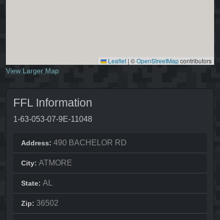
Leaflet
|
©
OpenStreetMap
contributors
View Larger Map
FFL Information
1-63-053-07-9E-11048
490 BACHELOR RD
Address:
ATMORE
City:
AL
State:
36502
Zip: