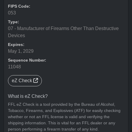
FIPS Code:
053
Type:
07 - Manufacturer of Firearms Other Than Destructive
Devices
Expires:
May 1, 2029
Sequence Number:
11048
eZ Check
What is eZ Check?
FFL eZ Check is a tool provided by the Bureau of Alcohol,
Tobacco, Firearms, and Explosives (ATF) for easily checking
whether or not an FFL license is valid and verifying the
shipping information. This is vital for an FFL dealer or any
person performing a firearm transfer of any kind.