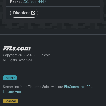
251-368-4447
Phone:
Directions
Copyright 2017-2026 FFLs.com
All Rights Reserved
Partner
Streamline Your Firearms Sales with our
BigCommerce FFL
Locator App
.
Sponsor