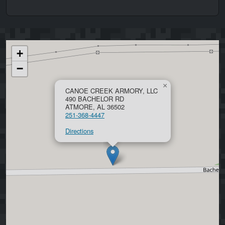
+
−
×
CANOE CREEK ARMORY, LLC
490 BACHELOR RD
ATMORE, AL 36502
251-368-4447
Directions