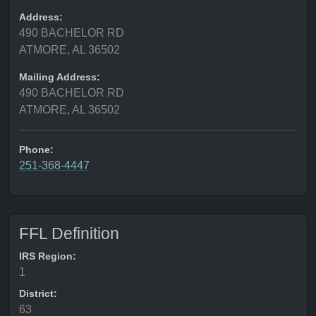
Address:
490 BACHELOR RD
ATMORE, AL 36502
Mailing Address:
490 BACHELOR RD
ATMORE, AL 36502
Phone:
251-368-4447
FFL Definition
IRS Region:
1
District:
63