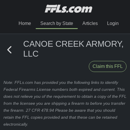
Home
Search by State
Articles
Login
CANOE CREEK ARMORY,
LLC
Claim this FFL
Note: FFLs.com has provided you the following links to identify
Federal Firearms License numbers both expired and current. This
does not relieve you of the requirement to obtain a copy of the FFL
from the licensee you are shipping a firearm to before you transfer
the firearm. 27 CFR 478.94 Please be aware that you should
retain the FFL copies provided and that these can be retained
electronically.