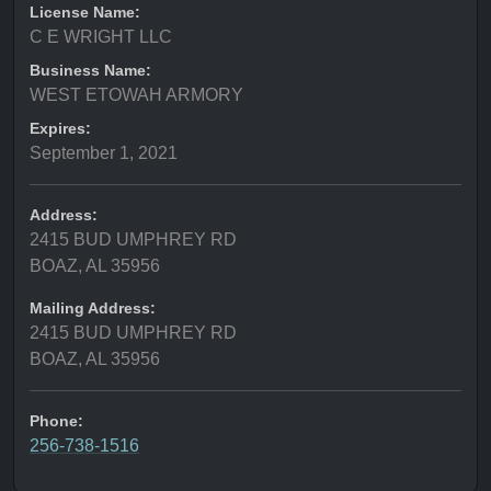
License Name:
C E WRIGHT LLC
Business Name:
WEST ETOWAH ARMORY
Expires:
September 1, 2021
Address:
2415 BUD UMPHREY RD
BOAZ, AL 35956
Mailing Address:
2415 BUD UMPHREY RD
BOAZ, AL 35956
Phone:
256-738-1516