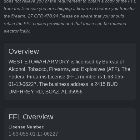
does not relieve you of the requirement to obtain a copy of the FFL
from the licensee you are shipping a firearm to before you transfer
the firearm. 27 CFR 478.94 Please be aware that you should
retain the FFL copies provided and that these can be retained
electronically.
Overview
WEST ETOWAH ARMORY is licensed by Bureau of
Alcohol, Tobacco, Firearms, and Explosives (ATF). The
Federal Firearms License (FFL) number is 1-63-055-
01-1J-06227. The business address is 2415 BUD
UMPHREY RD, BOAZ, AL 35956
FFL Overview
License Number:
1-63-055-01-1J-06227