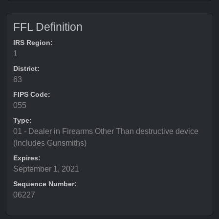
FFL Definition
IRS Region:
1
District:
63
FIPS Code:
055
Type:
01 - Dealer in Firearms Other Than destructive device
(Includes Gunsmiths)
Expires:
September 1, 2021
Sequence Number:
06227