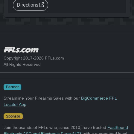
Directions
Copyright 2017-2026 FFLs.com
All Rights Reserved
Partner
Streamline Your Firearms Sales with our
BigCommerce FFL
Locator App
.
Sponsor
Join thousands of FFLs who, since 2010, have trusted
FastBound
Electronic A&D and Electronic Form 4473
with a guaranteed legal