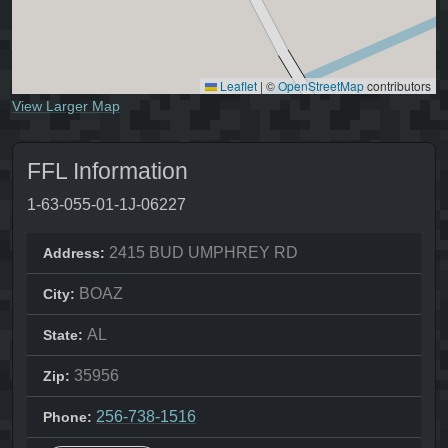
Leaflet
|
©
OpenStreetMap
contributors
View Larger Map
FFL Information
1-63-055-01-1J-06227
2415 BUD UMPHREY RD
Address:
BOAZ
City:
AL
State:
35956
Zip:
256-738-1516
Phone: