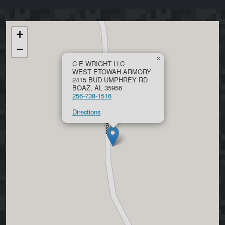
+
−
×
C E WRIGHT LLC
WEST ETOWAH ARMORY
2415 BUD UMPHREY RD
BOAZ, AL 35956
256-738-1516
Directions