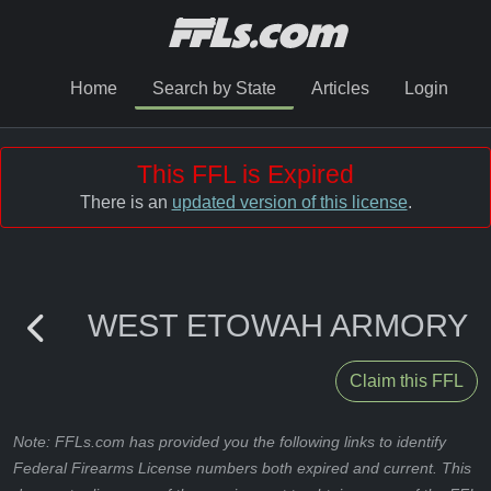
Home
Search by State
Articles
Login
This FFL is Expired
There is an
updated version of this license
.
WEST ETOWAH ARMORY
Claim this FFL
Note: FFLs.com has provided you the following links to identify
Federal Firearms License numbers both expired and current. This