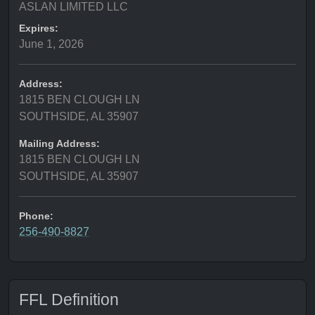
ASLAN LIMITED LLC
Expires:
June 1, 2026
Address:
1815 BEN CLOUGH LN
SOUTHSIDE, AL 35907
Mailing Address:
1815 BEN CLOUGH LN
SOUTHSIDE, AL 35907
Phone:
256-490-8827
FFL Definition