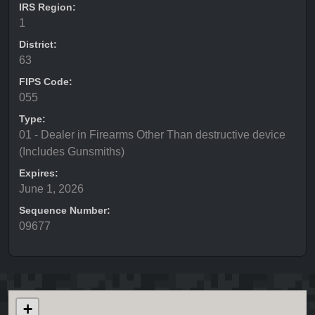
IRS Region:
1
District:
63
FIPS Code:
055
Type:
01 - Dealer in Firearms Other Than destructive device
(Includes Gunsmiths)
Expires:
June 1, 2026
Sequence Number:
09677
+