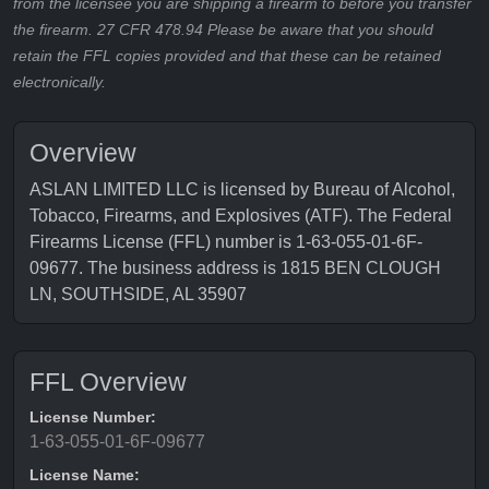
from the licensee you are shipping a firearm to before you transfer
the firearm. 27 CFR 478.94 Please be aware that you should
retain the FFL copies provided and that these can be retained
electronically.
Overview
ASLAN LIMITED LLC is licensed by Bureau of Alcohol,
Tobacco, Firearms, and Explosives (ATF). The Federal
Firearms License (FFL) number is 1-63-055-01-6F-
09677. The business address is 1815 BEN CLOUGH
LN, SOUTHSIDE, AL 35907
FFL Overview
License Number:
1-63-055-01-6F-09677
License Name: