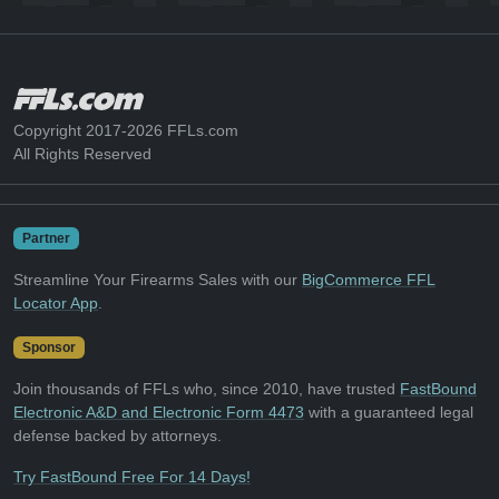
Copyright 2017-2026 FFLs.com
All Rights Reserved
Partner
Streamline Your Firearms Sales with our
BigCommerce FFL
Locator App
.
Sponsor
Join thousands of FFLs who, since 2010, have trusted
FastBound
Electronic A&D and Electronic Form 4473
with a guaranteed legal
defense backed by attorneys.
Try FastBound Free For 14 Days!