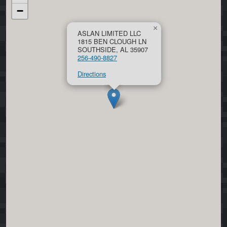
−
×
ASLAN LIMITED LLC
1815 BEN CLOUGH LN
SOUTHSIDE, AL 35907
256-490-8827
Directions