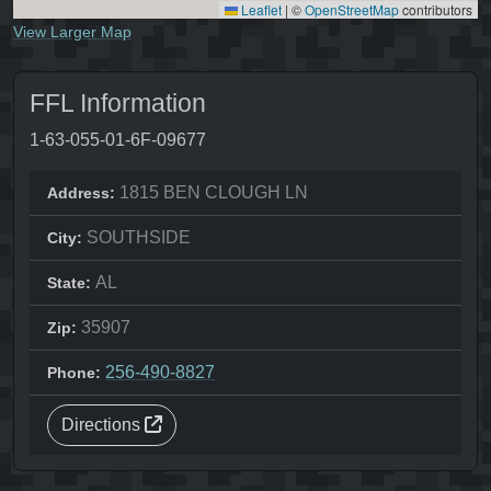
Leaflet
|
©
OpenStreetMap
contributors
View Larger Map
FFL Information
1-63-055-01-6F-09677
1815 BEN CLOUGH LN
Address:
SOUTHSIDE
City:
AL
State:
35907
Zip:
256-490-8827
Phone:
Directions