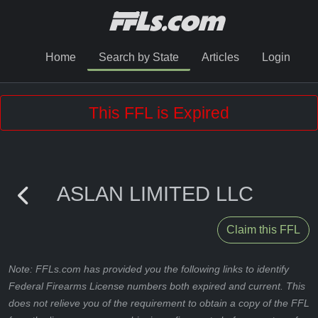
Home
Search by State
Articles
Login
This FFL is Expired
ASLAN LIMITED LLC
Claim this FFL
Note: FFLs.com has provided you the following links to identify
Federal Firearms License numbers both expired and current. This
does not relieve you of the requirement to obtain a copy of the FFL