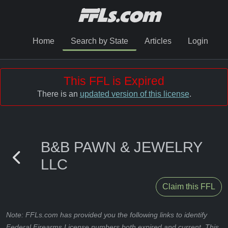
Home
Search by State
Articles
Login
This FFL is Expired
There is an
updated version of this license
.
B&B PAWN & JEWELRY
LLC
Claim this FFL
Note: FFLs.com has provided you the following links to identify
Federal Firearms License numbers both expired and current. This