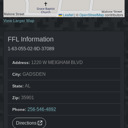
Leaflet
|
©
OpenStreetMap
contributors
View Larger Map
FFL Information
1-63-055-02-9D-37089
1220 W MEIGHAM BLVD
Address:
GADSDEN
City:
AL
State:
35901
Zip:
256-546-4892
Phone:
Directions