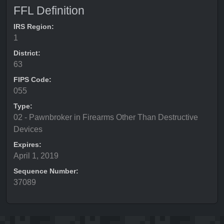
FFL Definition
IRS Region:
1
District:
63
FIPS Code:
055
Type:
02 - Pawnbroker in Firearms Other Than Destructive
Devices
Expires:
April 1, 2019
Sequence Number:
37089