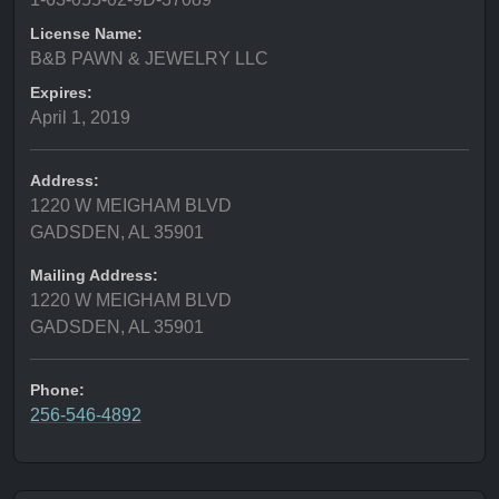
License Name:
B&B PAWN & JEWELRY LLC
Expires:
April 1, 2019
Address:
1220 W MEIGHAM BLVD
GADSDEN, AL 35901
Mailing Address:
1220 W MEIGHAM BLVD
GADSDEN, AL 35901
Phone:
256-546-4892