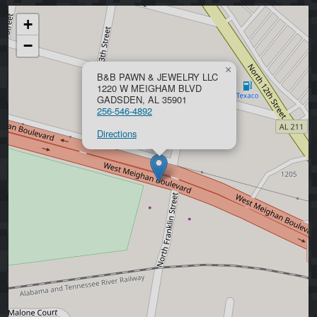
+
−
×
B&B PAWN & JEWELRY LLC
1220 W MEIGHAM BLVD
GADSDEN, AL 35901
256-546-4892
Directions