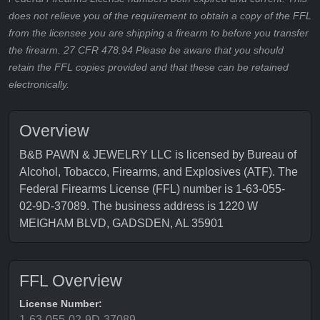
does not relieve you of the requirement to obtain a copy of the FFL
from the licensee you are shipping a firearm to before you transfer
the firearm. 27 CFR 478.94 Please be aware that you should
retain the FFL copies provided and that these can be retained
electronically.
Overview
B&B PAWN & JEWELRY LLC is licensed by Bureau of
Alcohol, Tobacco, Firearms, and Explosives (ATF). The
Federal Firearms License (FFL) number is 1-63-055-
02-9D-37089. The business address is 1220 W
MEIGHAM BLVD, GADSDEN, AL 35901
FFL Overview
License Number:
1-63-055-02-9D-37089