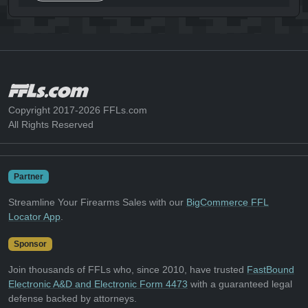
Copyright 2017-2026 FFLs.com
All Rights Reserved
Partner
Streamline Your Firearms Sales with our
BigCommerce FFL
Locator App
.
Sponsor
Join thousands of FFLs who, since 2010, have trusted
FastBound
Electronic A&D and Electronic Form 4473
with a guaranteed legal
defense backed by attorneys.