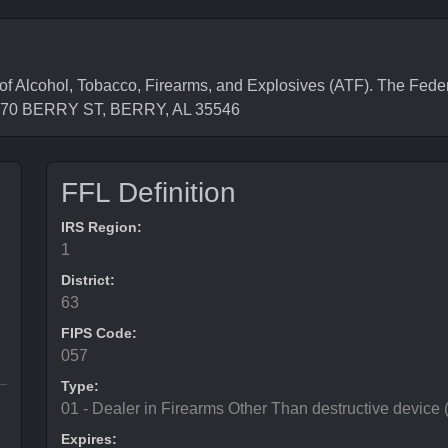
Alcohol, Tobacco, Firearms, and Explosives (ATF). The Feder
s 870 BERRY ST, BERRY, AL 35546
FFL Definition
IRS Region:
1
District:
63
FIPS Code:
057
Type:
01 - Dealer in Firearms Other Than destructive device
Expires: