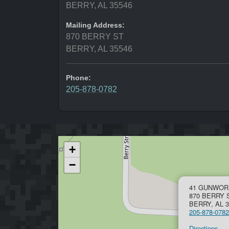
BERRY, AL 35546
Mailing Address:
870 BERRY ST
BERRY, AL 35546
Phone:
205-878-0782
+
−
41 GUNWORK
870 BERRY 
BERRY, AL 3
205-878-0782
Directions