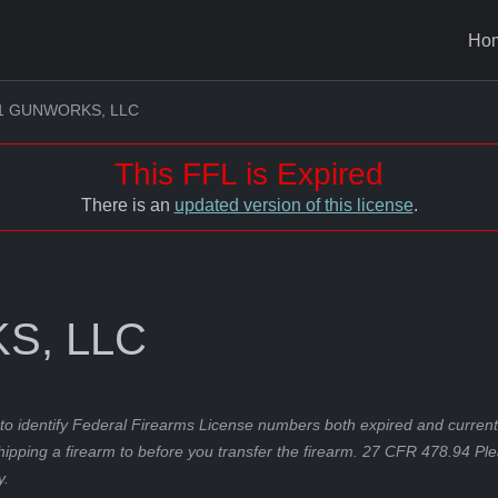
Ho
1 GUNWORKS, LLC
This FFL is Expired
There is an
updated version of this license
.
S, LLC
to identify Federal Firearms License numbers both expired and current.
hipping a firearm to before you transfer the firearm. 27 CFR 478.94 Pl
y.