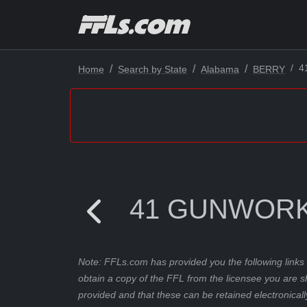
4
Home
Search by State
Alabama
BERRY
41 GUNWORK
Note: FFLs.com has provided you the following links 
obtain a copy of the FFL from the licensee you are s
provided and that these can be retained electronicall