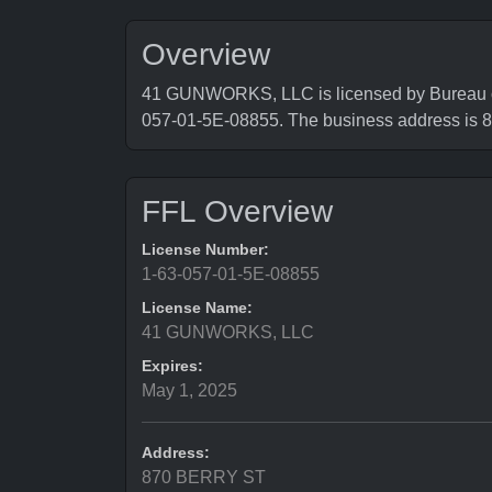
Overview
41 GUNWORKS, LLC is licensed by Bureau of 
057-01-5E-08855. The business address i
FFL Overview
License Number:
1-63-057-01-5E-08855
License Name:
41 GUNWORKS, LLC
Expires:
May 1, 2025
Address:
870 BERRY ST