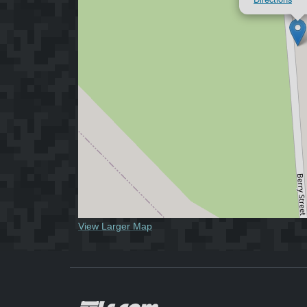
View Larger Map