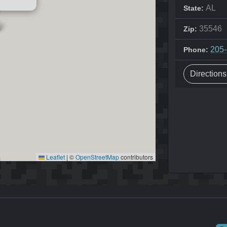
AL
State:
35546
Zip:
205
Phone:
Direction
Leaflet
|
©
OpenStreetMap
contributors