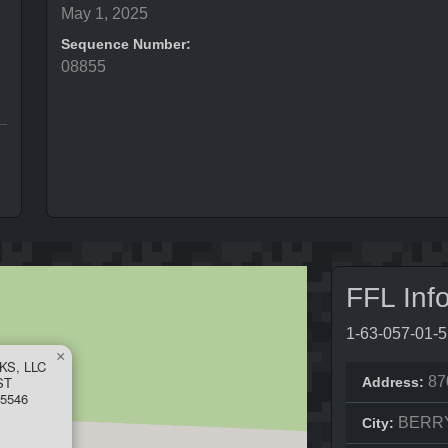
May 1, 2025
Sequence Number:
08855
FFL Inf
1-63-057-01-
×
S, LLC
ST
87
Address:
5546
BERR
City: