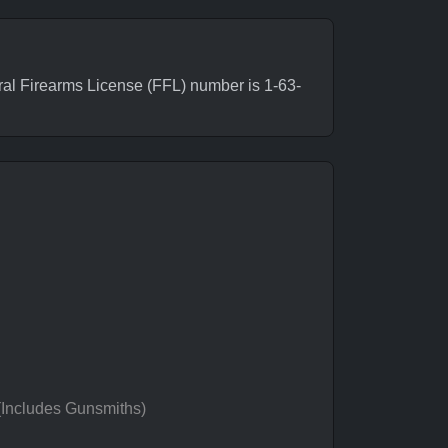
al Firearms License (FFL) number is 1-63-
 (Includes Gunsmiths)