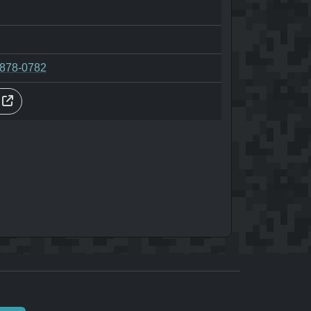
-878-0782
s