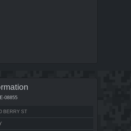
ormation
5E-08855
0 BERRY ST
Y