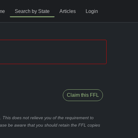
me
Search by State
Articles
Login
Claim this FFL
 This does not relieve you of the requirement to
ease be aware that you should retain the FFL copies