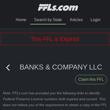
Home
Search by State
Articles
Login
This FFL is Expired
BANKS & COMPANY LLC
Claim this FFL
Note: FFLs.com has provided you the following links to identify
Federal Firearms License numbers both expired and current. This
does not relieve you of the requirement to obtain a copy of the FFL