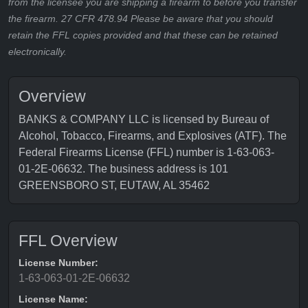
from the licensee you are shipping a firearm to before you transfer
the firearm. 27 CFR 478.94 Please be aware that you should
retain the FFL copies provided and that these can be retained
electronically.
Overview
BANKS & COMPANY LLC is licensed by Bureau of
Alcohol, Tobacco, Firearms, and Explosives (ATF). The
Federal Firearms License (FFL) number is 1-63-063-
01-2E-06632. The business address is 101
GREENSBORO ST, EUTAW, AL 35462
FFL Overview
License Number:
1-63-063-01-2E-06632
License Name: