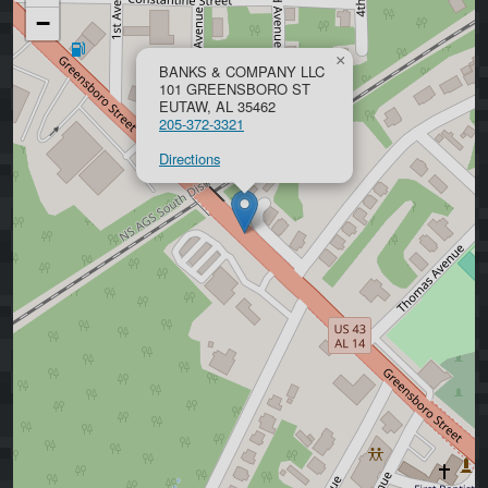
−
×
BANKS & COMPANY LLC
101 GREENSBORO ST
EUTAW, AL 35462
205-372-3321
Directions