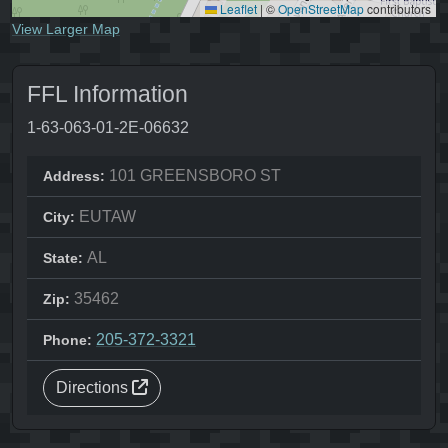
Leaflet
|
©
OpenStreetMap
contributors
View Larger Map
FFL Information
1-63-063-01-2E-06632
101 GREENSBORO ST
Address:
EUTAW
City:
AL
State:
35462
Zip:
205-372-3321
Phone:
Directions