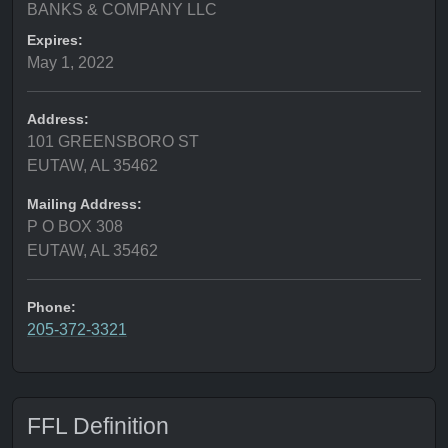
BANKS & COMPANY LLC
Expires:
May 1, 2022
Address:
101 GREENSBORO ST
EUTAW, AL 35462
Mailing Address:
P O BOX 308
EUTAW, AL 35462
Phone:
205-372-3321
FFL Definition