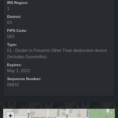
IRS Region:
1
District:
63
FIPS Code:
063
Type:
01 - Dealer in Firearms Other Than destructive device
(Includes Gunsmiths)
Expires:
May 1, 2022
Sequence Number:
06632
+