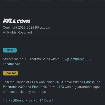
Copyright 2017-2026 FFLs.com
All Rights Reserved
Partner
Streamline Your Firearms Sales with our
BigCommerce FFL
Locator App
.
Sponsor
Join thousands of FFLs who, since 2010, have trusted
FastBound
Electronic A&D and Electronic Form 4473
with a guaranteed legal
defense backed by attorneys.
Try FastBound Free For 14 Days!