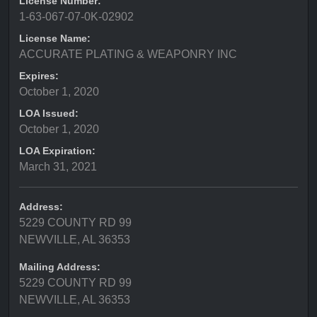
License Number:
1-63-067-07-0K-02902
License Name:
ACCURATE PLATING & WEAPONRY INC
Expires:
October 1, 2020
LOA Issued:
October 1, 2020
LOA Expiration:
March 31, 2021
Address:
5229 COUNTY RD 99
NEWVILLE, AL 36353
Mailing Address:
5229 COUNTY RD 99
NEWVILLE, AL 36353