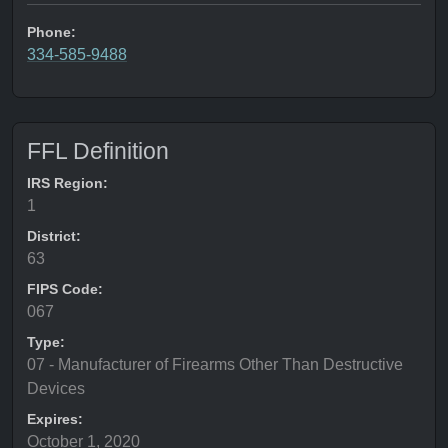
Phone:
334-585-9488
FFL Definition
IRS Region:
1
District:
63
FIPS Code:
067
Type:
07 - Manufacturer of Firearms Other Than Destructive
Devices
Expires:
October 1, 2020