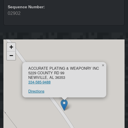
Sequence Number:
02902
+
−
×
ACCURATE PLATING & WEAPONRY INC
5229 COUNTY RD 99
NEWVILLE, AL 36353
334-585-9488
Directions