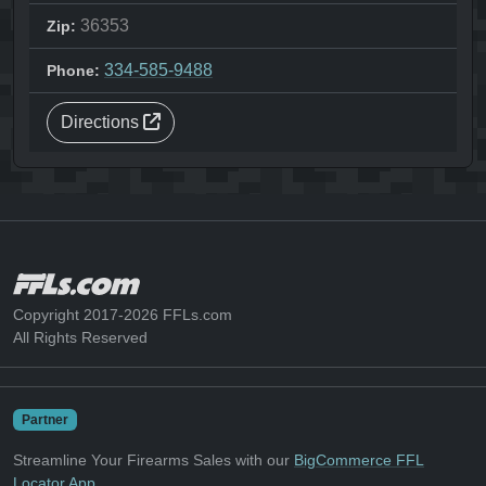
36353
Zip:
334-585-9488
Phone:
Directions
Copyright 2017-2026 FFLs.com
All Rights Reserved
Partner
Streamline Your Firearms Sales with our
BigCommerce FFL
Locator App
.