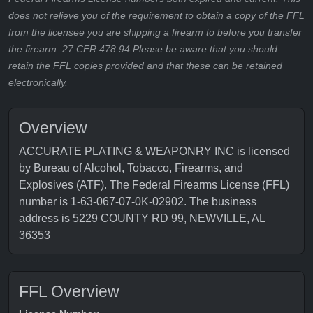
does not relieve you of the requirement to obtain a copy of the FFL
from the licensee you are shipping a firearm to before you transfer
the firearm. 27 CFR 478.94 Please be aware that you should
retain the FFL copies provided and that these can be retained
electronically.
Overview
ACCURATE PLATING & WEAPONRY INC is licensed
by Bureau of Alcohol, Tobacco, Firearms, and
Explosives (ATF). The Federal Firearms License (FFL)
number is 1-63-067-07-0K-02902. The business
address is 5229 COUNTY RD 99, NEWVILLE, AL
36353
FFL Overview