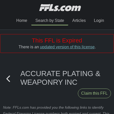
Home
Search by State
Articles
Login
This FFL is Expired
There is an
updated version of this license
.
ACCURATE PLATING &
WEAPONRY INC
Claim this FFL
Note: FFLs.com has provided you the following links to identify
Federal Firearms License numbers both expired and current. This