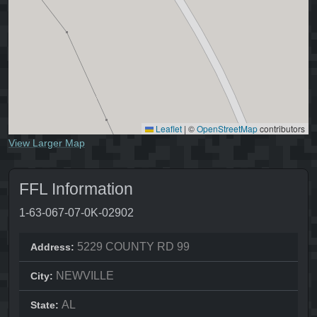
Leaflet
|
©
OpenStreetMap
contributors
View Larger Map
FFL Information
1-63-067-07-0K-02902
5229 COUNTY RD 99
Address:
NEWVILLE
City:
AL
State: