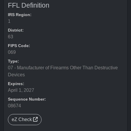
FFL Definition
IRS Region:
1
District:
63
FIPS Code:
069
Type:
07 - Manufacturer of Firearms Other Than Destructive
Devices
Expires:
April 1, 2027
Sequence Number:
08674
eZ Check