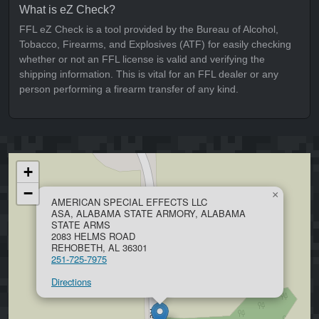
What is eZ Check?
FFL eZ Check is a tool provided by the Bureau of Alcohol,
Tobacco, Firearms, and Explosives (ATF) for easily checking
whether or not an FFL license is valid and verifying the
shipping information. This is vital for an FFL dealer or any
person performing a firearm transfer of any kind.
+
−
×
AMERICAN SPECIAL EFFECTS LLC
ASA, ALABAMA STATE ARMORY, ALABAMA
STATE ARMS
2083 HELMS ROAD
REHOBETH, AL 36301
251-725-7975
Directions