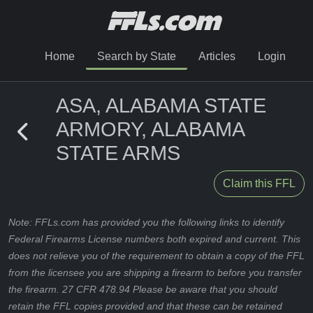
Home
Search by State
Articles
Login
ASA, ALABAMA STATE
ARMORY, ALABAMA
STATE ARMS
Claim this FFL
Note: FFLs.com has provided you the following links to identify
Federal Firearms License numbers both expired and current. This
does not relieve you of the requirement to obtain a copy of the FFL
from the licensee you are shipping a firearm to before you transfer
the firearm. 27 CFR 478.94 Please be aware that you should
retain the FFL copies provided and that these can be retained