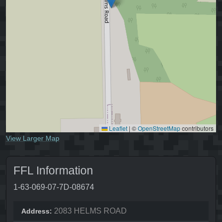
Leaflet
|
©
OpenStreetMap
contributors
View Larger Map
FFL Information
1-63-069-07-7D-08674
2083 HELMS ROAD
Address: