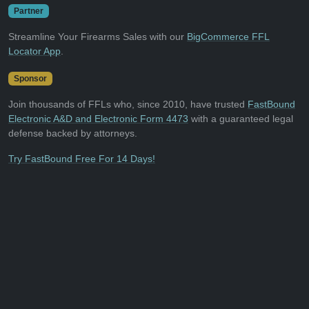
Partner
Streamline Your Firearms Sales with our
BigCommerce FFL
Locator App
.
Sponsor
Join thousands of FFLs who, since 2010, have trusted
FastBound
Electronic A&D and Electronic Form 4473
with a guaranteed legal
defense backed by attorneys.
Try FastBound Free For 14 Days!