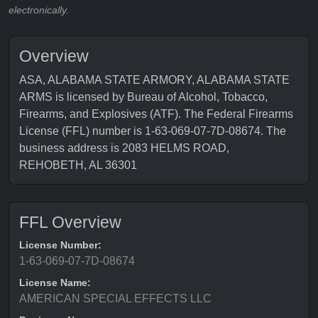
electronically.
Overview
ASA, ALABAMA STATE ARMORY, ALABAMA STATE
ARMS is licensed by Bureau of Alcohol, Tobacco,
Firearms, and Explosives (ATF). The Federal Firearms
License (FFL) number is 1-63-069-07-7D-08674. The
business address is 2083 HELMS ROAD,
REHOBETH, AL 36301
FFL Overview
License Number:
1-63-069-07-7D-08674
License Name:
AMERICAN SPECIAL EFFECTS LLC