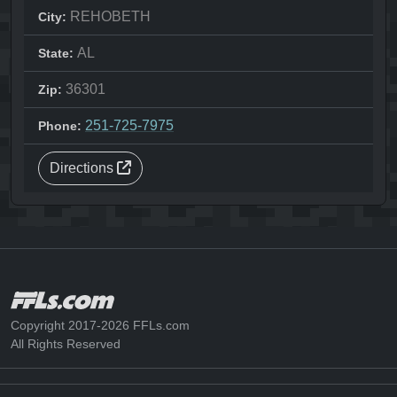
REHOBETH
City:
AL
State:
36301
Zip:
251-725-7975
Phone:
Directions
Copyright 2017-2026 FFLs.com
All Rights Reserved