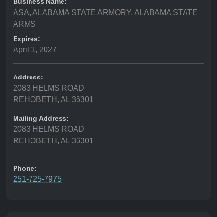
Business Name:
ASA, ALABAMA STATE ARMORY, ALABAMA STATE
ARMS
Expires:
April 1, 2027
Address:
2083 HELMS ROAD
REHOBETH, AL 36301
Mailing Address:
2083 HELMS ROAD
REHOBETH, AL 36301
Phone:
251-725-7975