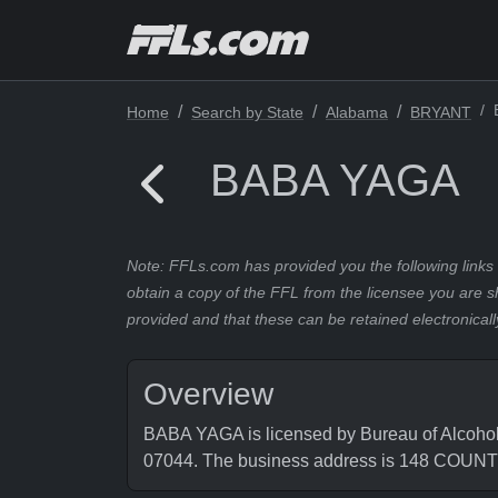
Home
Search by State
Alabama
BRYANT
BABA YAGA
Note: FFLs.com has provided you the following links 
obtain a copy of the FFL from the licensee you are s
provided and that these can be retained electronicall
Overview
BABA YAGA is licensed by Bureau of Alcohol
07044. The business address is 148 COU