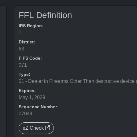
FFL Definition
IRS Region:
1
District:
63
FIPS Code:
071
Type:
01 - Dealer in Firearms Other Than destructive device
Expires:
May 1, 2029
Sequence Number:
07044
eZ Check