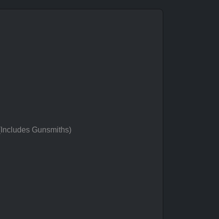
 (Includes Gunsmiths)