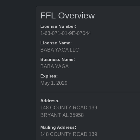
FFL Overview
License Number:
1-63-071-01-9E-07044
License Name:
BABA YAGA LLC
Business Name:
BABA YAGA
Expires:
May 1, 2029
Address:
148 COUNTY ROAD 139
BRYANT, AL 35958
Mailing Address:
148 COUNTY ROAD 139