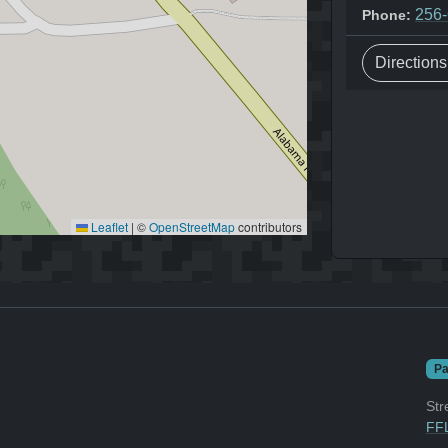
256
Phone:
Direction
Leaflet
|
©
OpenStreetMap
contributors
Pa
Str
FFL