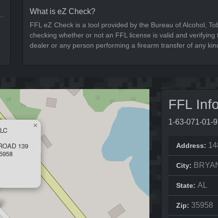
What is eZ Check?
FFL eZ Check is a tool provided by the Bureau of Alcohol, To
checking whether or not an FFL license is valid and verifying t
dealer or any person performing a firearm transfer of any kin
FFL Inf
1-63-071-01-
×
LC
ROAD 139
14
Address:
5958
BRYA
City:
AL
State:
35958
Zip: