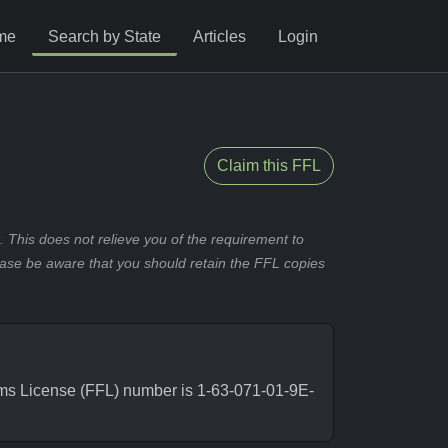
me
Search by State
Articles
Login
Claim this FFL
 This does not relieve you of the requirement to
ease be aware that you should retain the FFL copies
rms License (FFL) number is 1-63-071-01-9E-