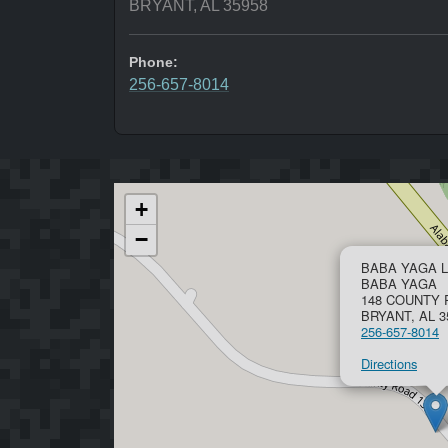
BRYANT, AL 35958
Phone:
256-657-8014
+
−
BABA YAGA L
BABA YAGA
148 COUNTY 
BRYANT, AL 3
256-657-8014
Directions