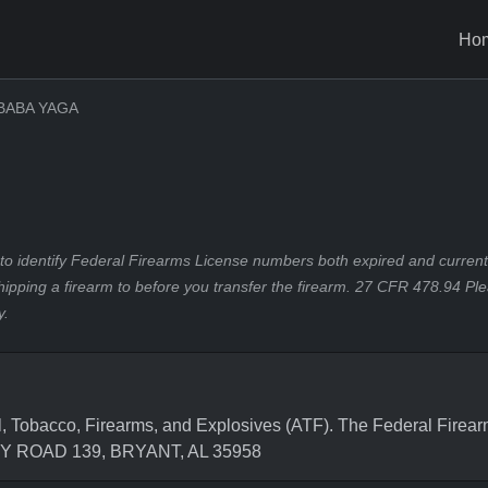
Ho
BABA YAGA
to identify Federal Firearms License numbers both expired and current.
hipping a firearm to before you transfer the firearm. 27 CFR 478.94 Pl
y.
, Tobacco, Firearms, and Explosives (ATF). The Federal Firea
NTY ROAD 139, BRYANT, AL 35958