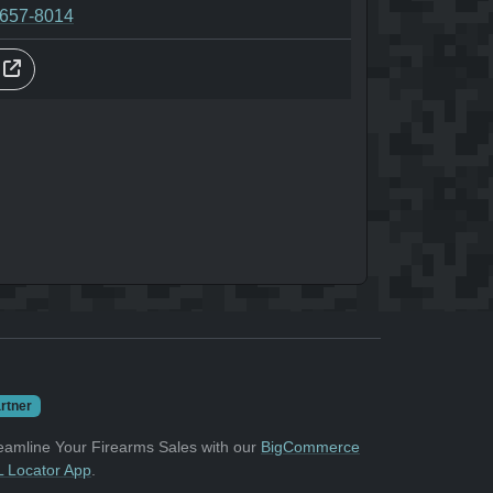
-657-8014
s
rtner
eamline Your Firearms Sales with our
BigCommerce
 Locator App
.