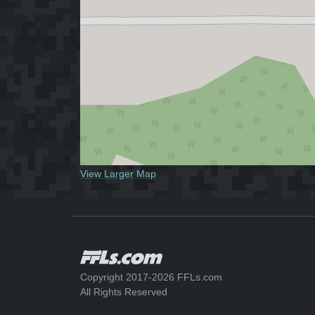
View Larger Map
Copyright 2017-2026 FFLs.com
All Rights Reserved