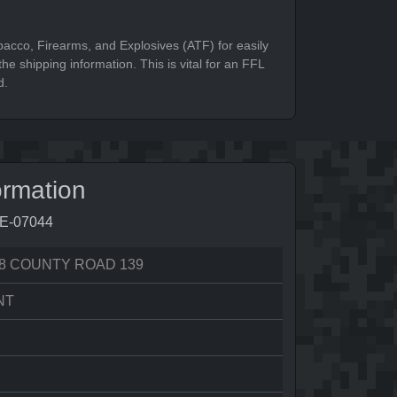
bacco, Firearms, and Explosives (ATF) for easily
he shipping information. This is vital for an FFL
d.
ormation
9E-07044
8 COUNTY ROAD 139
NT