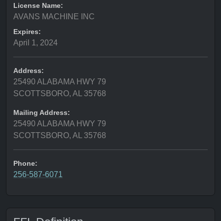
License Name:
AVANS MACHINE INC
Expires:
April 1, 2024
Address:
25490 ALABAMA HWY 79
SCOTTSBORO, AL 35768
Mailing Address:
25490 ALABAMA HWY 79
SCOTTSBORO, AL 35768
Phone:
256-587-6071