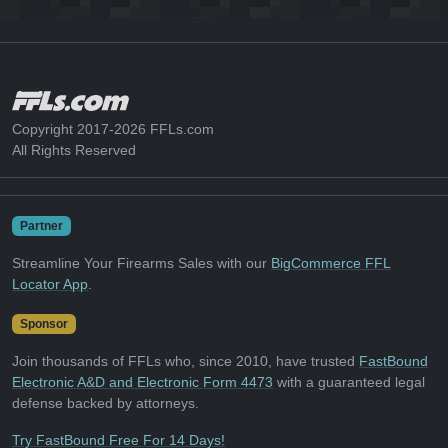
Copyright 2017-2026 FFLs.com
All Rights Reserved
Partner
Streamline Your Firearms Sales with our
BigCommerce FFL
Locator App
.
Sponsor
Join thousands of FFLs who, since 2010, have trusted
FastBound
Electronic A&D and Electronic Form 4473
with a guaranteed legal
defense backed by attorneys.
Try FastBound Free For 14 Days!