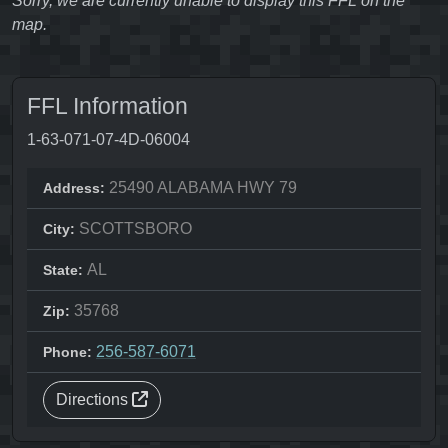
Sorry, we are currently unable to display this FFL on the
map.
FFL Information
1-63-071-07-4D-06004
25490 ALABAMA HWY 79
Address:
SCOTTSBORO
City:
AL
State:
35768
Zip:
256-587-6071
Phone:
Directions