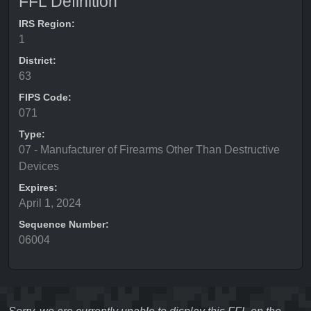
FFL Definition
IRS Region:
1
District:
63
FIPS Code:
071
Type:
07 - Manufacturer of Firearms Other Than Destructive
Devices
Expires:
April 1, 2024
Sequence Number:
06004