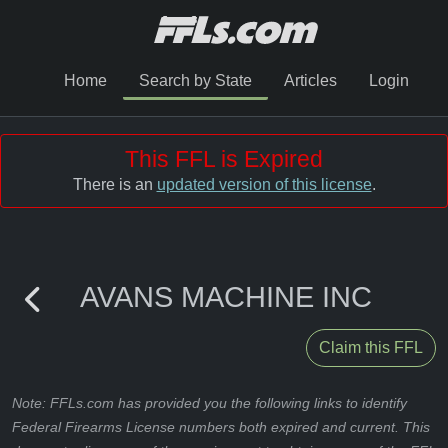
Home
Search by State
Articles
Login
This FFL is Expired
There is an
updated version of this license
.
AVANS MACHINE INC
Claim this FFL
Note: FFLs.com has provided you the following links to identify
Federal Firearms License numbers both expired and current. This