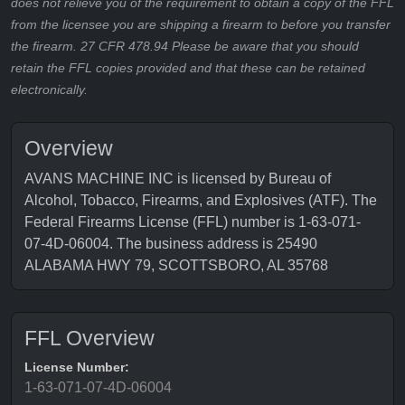
does not relieve you of the requirement to obtain a copy of the FFL
from the licensee you are shipping a firearm to before you transfer
the firearm. 27 CFR 478.94 Please be aware that you should
retain the FFL copies provided and that these can be retained
electronically.
Overview
AVANS MACHINE INC is licensed by Bureau of
Alcohol, Tobacco, Firearms, and Explosives (ATF). The
Federal Firearms License (FFL) number is 1-63-071-
07-4D-06004. The business address is 25490
ALABAMA HWY 79, SCOTTSBORO, AL 35768
FFL Overview
License Number:
1-63-071-07-4D-06004