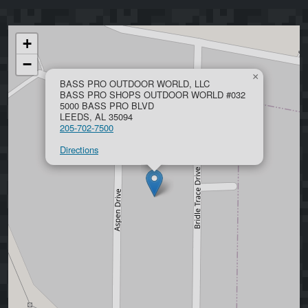
+
−
×
BASS PRO OUTDOOR WORLD, LLC
BASS PRO SHOPS OUTDOOR WORLD #032
5000 BASS PRO BLVD
LEEDS, AL 35094
205-702-7500
Directions