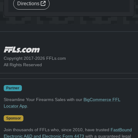
Directions
Copyright 2017-2026 FFLs.com
All Rights Reserved
Partner
Streamline Your Firearms Sales with our
BigCommerce FFL
Locator App
.
Sponsor
Join thousands of FFLs who, since 2010, have trusted
FastBound
Electronic A&D and Electronic Form 4473
with a guaranteed legal