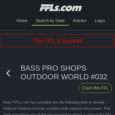
Home
Search by State
Articles
Login
This FFL is Expired
BASS PRO SHOPS
OUTDOOR WORLD #032
Claim this FFL
Note: FFLs.com has provided you the following links to identify
Federal Firearms License numbers both expired and current. This
does not relieve you of the requirement to obtain a copy of the FFL