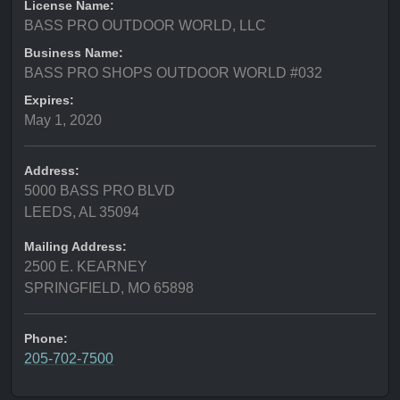
License Name:
BASS PRO OUTDOOR WORLD, LLC
Business Name:
BASS PRO SHOPS OUTDOOR WORLD #032
Expires:
May 1, 2020
Address:
5000 BASS PRO BLVD
LEEDS, AL 35094
Mailing Address:
2500 E. KEARNEY
SPRINGFIELD, MO 65898
Phone:
205-702-7500