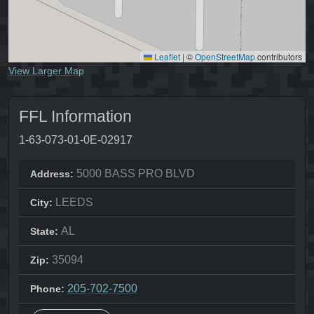
Leaflet
|
©
OpenStreetMap
contributors
View Larger Map
FFL Information
1-63-073-01-0E-02917
5000 BASS PRO BLVD
Address:
LEEDS
City:
AL
State:
35094
Zip:
205-702-7500
Phone: