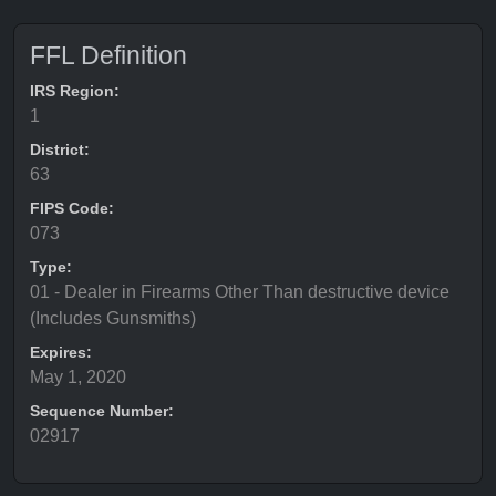
FFL Definition
IRS Region:
1
District:
63
FIPS Code:
073
Type:
01 - Dealer in Firearms Other Than destructive device
(Includes Gunsmiths)
Expires:
May 1, 2020
Sequence Number:
02917