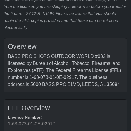
from the licensee you are shipping a firearm to before you transfer
the firearm. 27 CFR 478.94 Please be aware that you should
retain the FFL copies provided and that these can be retained
electronically.
Overview
BASS PRO SHOPS OUTDOOR WORLD #032 is
licensed by Bureau of Alcohol, Tobacco, Firearms, and
Explosives (ATF). The Federal Firearms License (FFL)
number is 1-63-073-01-0E-02917. The business
address is 5000 BASS PRO BLVD, LEEDS, AL 35094
FFL Overview
License Number:
1-63-073-01-0E-02917