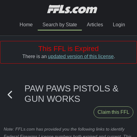
Home
Search by State
Articles
Login
This FFL is Expired
There is an
updated version of this license
.
PAW PAWS PISTOLS &
GUN WORKS
Claim this FFL
Note: FFLs.com has provided you the following links to identify
Federal Firearms License numbers both expired and current. This