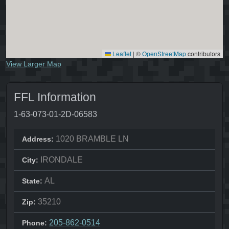
Leaflet
|
©
OpenStreetMap
contributors
View Larger Map
FFL Information
1-63-073-01-2D-06583
1020 BRAMBLE LN
Address:
IRONDALE
City:
AL
State:
35210
Zip:
205-862-0514
Phone: