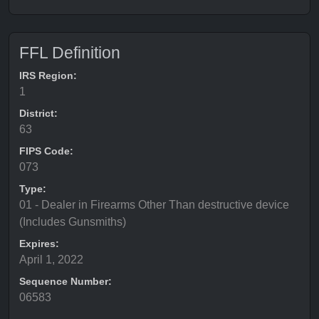
FFL Definition
IRS Region:
1
District:
63
FIPS Code:
073
Type:
01 - Dealer in Firearms Other Than destructive device
(Includes Gunsmiths)
Expires:
April 1, 2022
Sequence Number:
06583