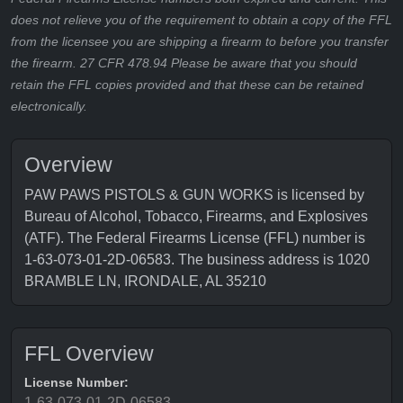
does not relieve you of the requirement to obtain a copy of the FFL
from the licensee you are shipping a firearm to before you transfer
the firearm. 27 CFR 478.94 Please be aware that you should
retain the FFL copies provided and that these can be retained
electronically.
Overview
PAW PAWS PISTOLS & GUN WORKS is licensed by
Bureau of Alcohol, Tobacco, Firearms, and Explosives
(ATF). The Federal Firearms License (FFL) number is
1-63-073-01-2D-06583. The business address is 1020
BRAMBLE LN, IRONDALE, AL 35210
FFL Overview
License Number:
1-63-073-01-2D-06583