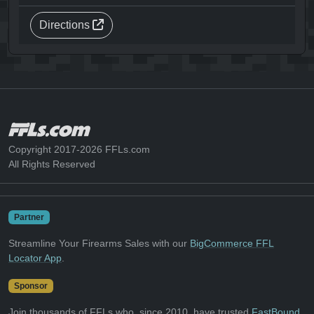
Directions
Copyright 2017-2026 FFLs.com
All Rights Reserved
Partner
Streamline Your Firearms Sales with our
BigCommerce FFL
Locator App
.
Sponsor
Join thousands of FFLs who, since 2010, have trusted
FastBound