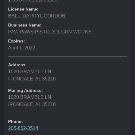
License Name:
BALL, DARRYL GORDON
Business Name:
PAW PAWS PISTOLS & GUN WORKS
Expires:
April 1, 2022
Address:
1020 BRAMBLE LN
IRONDALE, AL 35210
Mailing Address:
1020 BRAMBLE LN
IRONDALE, AL 35210
Phone:
205-862-0514