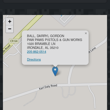
+
−
×
BALL, DARRYL GORDON
PAW PAWS PISTOLS & GUN WORKS
1020 BRAMBLE LN
IRONDALE, AL 35210
205-862-0514
Directions