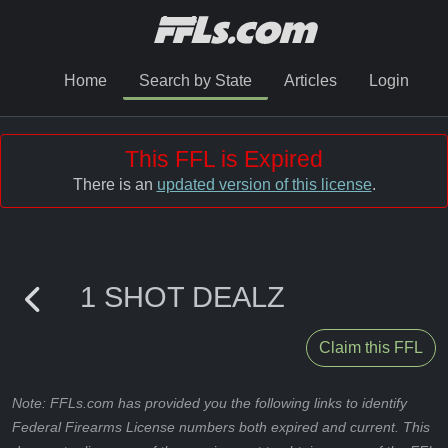
Home
Search by State
Articles
Login
This FFL is Expired
There is an
updated version of this license
.
1 SHOT DEALZ
Claim this FFL
Note: FFLs.com has provided you the following links to identify
Federal Firearms License numbers both expired and current. This