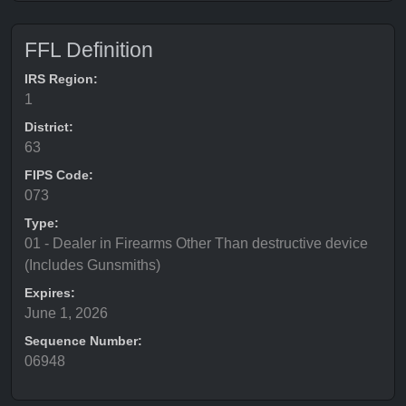
FFL Definition
IRS Region:
1
District:
63
FIPS Code:
073
Type:
01 - Dealer in Firearms Other Than destructive device
(Includes Gunsmiths)
Expires:
June 1, 2026
Sequence Number:
06948