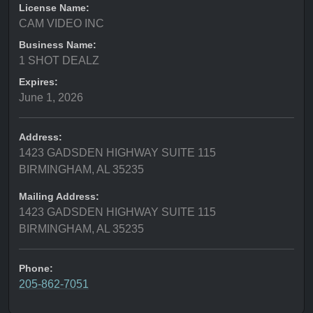
License Name:
CAM VIDEO INC
Business Name:
1 SHOT DEALZ
Expires:
June 1, 2026
Address:
1423 GADSDEN HIGHWAY SUITE 115
BIRMINGHAM, AL 35235
Mailing Address:
1423 GADSDEN HIGHWAY SUITE 115
BIRMINGHAM, AL 35235
Phone:
205-862-7051