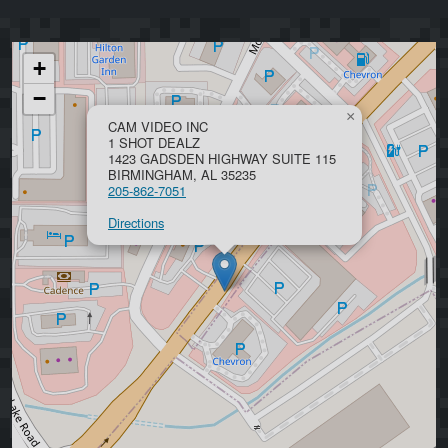
+
−
×
CAM VIDEO INC
1 SHOT DEALZ
1423 GADSDEN HIGHWAY SUITE 115
BIRMINGHAM, AL 35235
205-862-7051
Directions