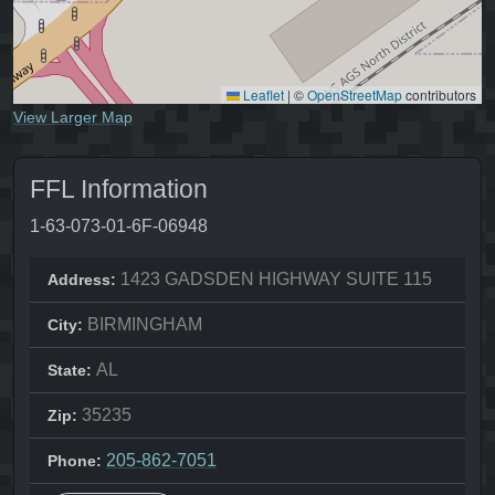
Leaflet
|
©
OpenStreetMap
contributors
View Larger Map
FFL Information
1-63-073-01-6F-06948
1423 GADSDEN HIGHWAY SUITE 115
Address:
BIRMINGHAM
City:
AL
State:
35235
Zip:
205-862-7051
Phone: