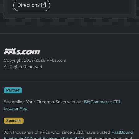
Directions
Copyright 2017-2026 FFLs.com
All Rights Reserved
Partner
Streamline Your Firearms Sales with our
BigCommerce FFL
Locator App
.
Sponsor
Join thousands of FFLs who, since 2010, have trusted
FastBound
Electronic A&D and Electronic Form 4473
with a guaranteed legal