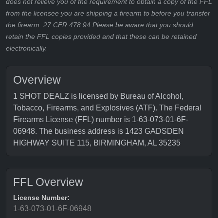
does not relieve you of the requirement to obtain a copy of the FFL
from the licensee you are shipping a firearm to before you transfer
the firearm. 27 CFR 478.94 Please be aware that you should
retain the FFL copies provided and that these can be retained
electronically.
Overview
1 SHOT DEALZ is licensed by Bureau of Alcohol,
Tobacco, Firearms, and Explosives (ATF). The Federal
Firearms License (FFL) number is 1-63-073-01-6F-
06948. The business address is 1423 GADSDEN
HIGHWAY SUITE 115, BIRMINGHAM, AL 35235
FFL Overview
License Number:
1-63-073-01-6F-06948