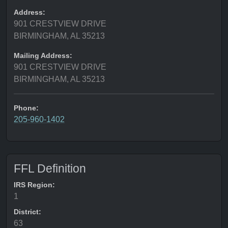
Address:
901 CRESTVIEW DRIVE
BIRMINGHAM, AL 35213
Mailing Address:
901 CRESTVIEW DRIVE
BIRMINGHAM, AL 35213
Phone:
205-960-1402
FFL Definition
IRS Region:
1
District:
63