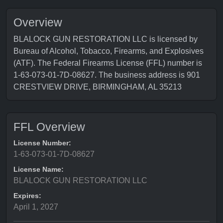
Overview
BLALOCK GUN RESTORATION LLC is licensed by
Bureau of Alcohol, Tobacco, Firearms, and Explosives
(ATF). The Federal Firearms License (FFL) number is
1-63-073-01-7D-08627. The business address is 901
CRESTVIEW DRIVE, BIRMINGHAM, AL 35213
FFL Overview
License Number:
1-63-073-01-7D-08627
License Name:
BLALOCK GUN RESTORATION LLC
Expires:
April 1, 2027