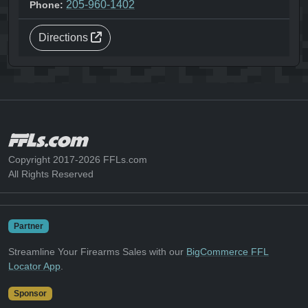
205-960-1402
Phone:
Directions
Copyright 2017-2026 FFLs.com
All Rights Reserved
Partner
Streamline Your Firearms Sales with our
BigCommerce FFL
Locator App
.
Sponsor