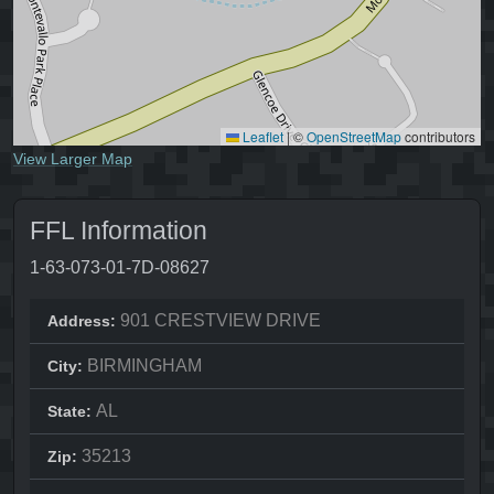
Leaflet
|
©
OpenStreetMap
contributors
View Larger Map
FFL Information
1-63-073-01-7D-08627
901 CRESTVIEW DRIVE
Address:
BIRMINGHAM
City:
AL
State:
35213
Zip: