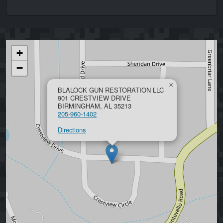
+
−
×
BLALOCK GUN RESTORATION LLC
901 CRESTVIEW DRIVE
BIRMINGHAM, AL 35213
205-960-1402
Directions