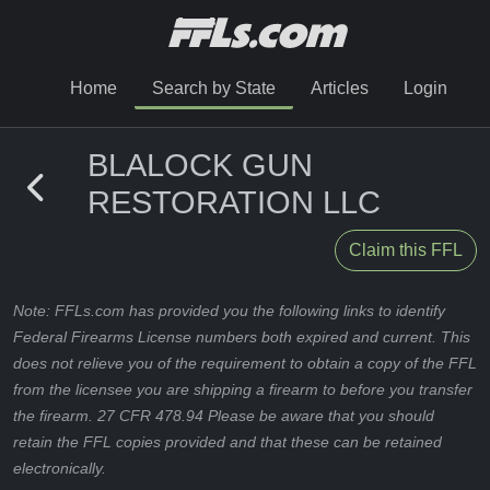
Home
Search by State
Articles
Login
BLALOCK GUN
RESTORATION LLC
Claim this FFL
Note: FFLs.com has provided you the following links to identify
Federal Firearms License numbers both expired and current. This
does not relieve you of the requirement to obtain a copy of the FFL
from the licensee you are shipping a firearm to before you transfer
the firearm. 27 CFR 478.94 Please be aware that you should
retain the FFL copies provided and that these can be retained
electronically.