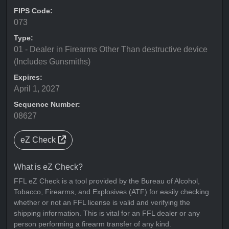
FIPS Code:
073
Type:
01 - Dealer in Firearms Other Than destructive device
(Includes Gunsmiths)
Expires:
April 1, 2027
Sequence Number:
08627
eZ Check
What is eZ Check?
FFL eZ Check is a tool provided by the Bureau of Alcohol,
Tobacco, Firearms, and Explosives (ATF) for easily checking
whether or not an FFL license is valid and verifying the
shipping information. This is vital for an FFL dealer or any
person performing a firearm transfer of any kind.