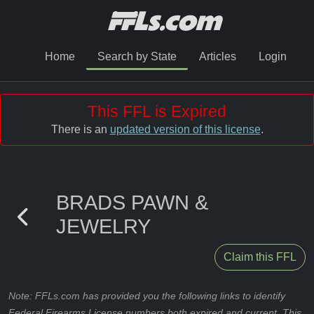
Home
Search by State
Articles
Login
This FFL is Expired
There is an
updated version of this license
.
BRADS PAWN &
JEWELRY
Claim this FFL
Note: FFLs.com has provided you the following links to identify
Federal Firearms License numbers both expired and current. This