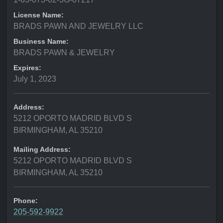
License Name:
BRADS PAWN AND JEWELRY LLC
Business Name:
BRADS PAWN & JEWELRY
Expires:
July 1, 2023
Address:
5212 OPORTO MADRID BLVD S
BIRMINGHAM, AL 35210
Mailing Address:
5212 OPORTO MADRID BLVD S
BIRMINGHAM, AL 35210
Phone:
205-592-9922