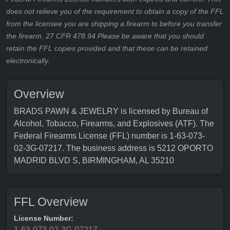
does not relieve you of the requirement to obtain a copy of the FFL
from the licensee you are shipping a firearm to before you transfer
the firearm. 27 CFR 478.94 Please be aware that you should
retain the FFL copies provided and that these can be retained
electronically.
Overview
BRADS PAWN & JEWELRY is licensed by Bureau of
Alcohol, Tobacco, Firearms, and Explosives (ATF). The
Federal Firearms License (FFL) number is 1-63-073-
02-3G-07217. The business address is 5212 OPORTO
MADRID BLVD S, BIRMINGHAM, AL 35210
FFL Overview
License Number:
1-63-073-02-3G-07217