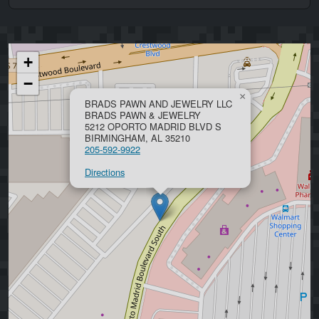
+
−
×
BRADS PAWN AND JEWELRY LLC
BRADS PAWN & JEWELRY
5212 OPORTO MADRID BLVD S
BIRMINGHAM, AL 35210
205-592-9922
Directions