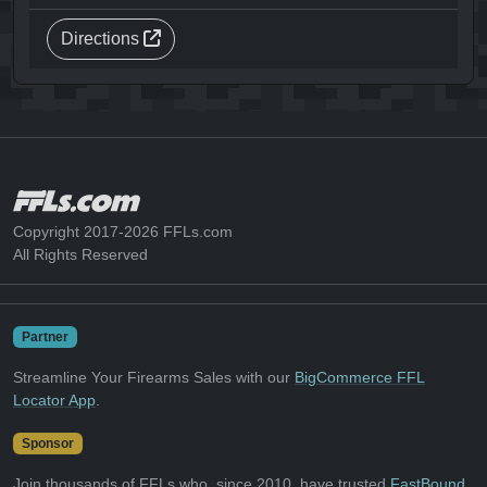
Directions
Copyright 2017-2026 FFLs.com
All Rights Reserved
Partner
Streamline Your Firearms Sales with our
BigCommerce FFL
Locator App
.
Sponsor
Join thousands of FFLs who, since 2010, have trusted
FastBound