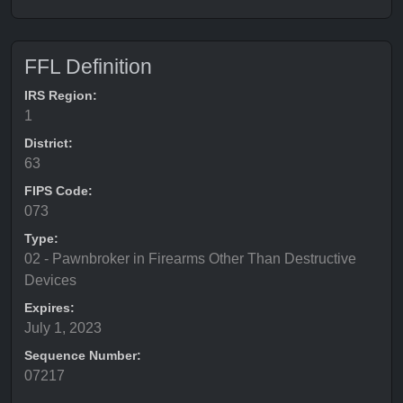
FFL Definition
IRS Region:
1
District:
63
FIPS Code:
073
Type:
02 - Pawnbroker in Firearms Other Than Destructive
Devices
Expires:
July 1, 2023
Sequence Number:
07217