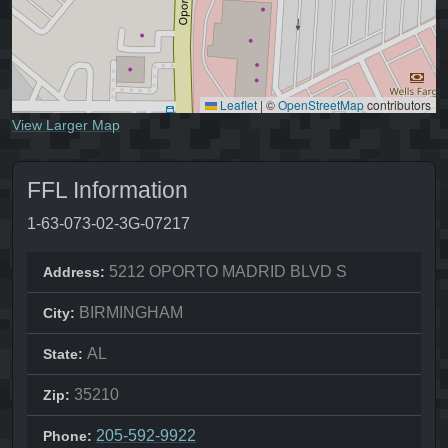
Leaflet
|
©
OpenStreetMap
contributors
View Larger Map
FFL Information
1-63-073-02-3G-07217
5212 OPORTO MADRID BLVD S
Address:
BIRMINGHAM
City:
AL
State:
35210
Zip:
205-592-9922
Phone: