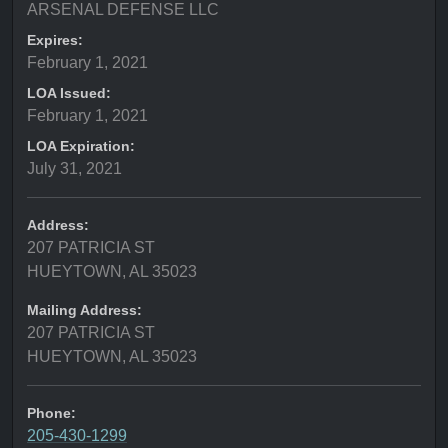
ARSENAL DEFENSE LLC
Expires:
February 1, 2021
LOA Issued:
February 1, 2021
LOA Expiration:
July 31, 2021
Address:
207 PATRICIA ST
HUEYTOWN, AL 35023
Mailing Address:
207 PATRICIA ST
HUEYTOWN, AL 35023
Phone:
205-430-1299