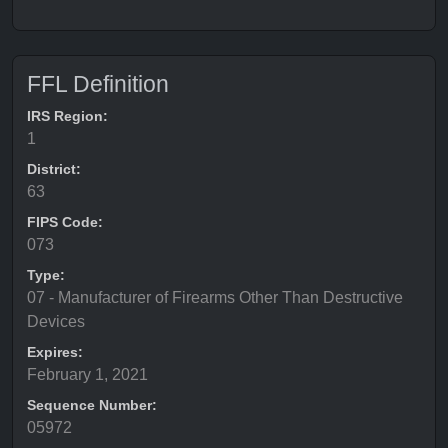
FFL Definition
IRS Region:
1
District:
63
FIPS Code:
073
Type:
07 - Manufacturer of Firearms Other Than Destructive
Devices
Expires:
February 1, 2021
Sequence Number:
05972