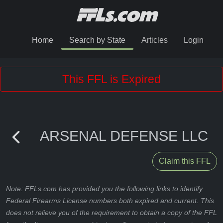
Home
Search by State
Articles
Login
This FFL is Expired
ARSENAL DEFENSE LLC
Claim this FFL
Note: FFLs.com has provided you the following links to identify
Federal Firearms License numbers both expired and current. This
does not relieve you of the requirement to obtain a copy of the FFL