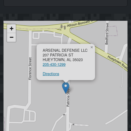
+
−
×
ARSENAL DEFENSE LLC
207 PATRICIA ST
HUEYTOWN, AL 35023
205-430-1299
Directions