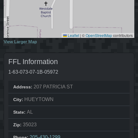
Leaflet
|
©
OpenStreetMap
contributors
View Larger Map
FFL Information
1-63-073-07-1B-05972
207 PATRICIA ST
Address:
HUEYTOWN
City:
AL
State:
35023
Zip:
205-430-1299
Phone: