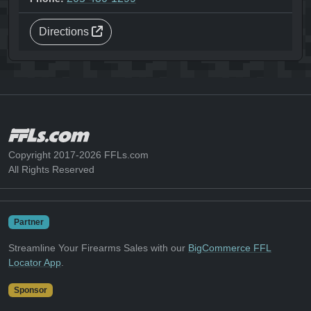
Directions
Copyright 2017-2026 FFLs.com
All Rights Reserved
Partner
Streamline Your Firearms Sales with our
BigCommerce FFL
Locator App
.
Sponsor