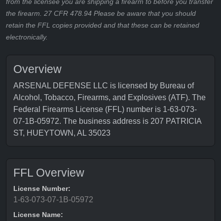
from the licensee you are shipping a firearm to before you transfer
the firearm. 27 CFR 478.94 Please be aware that you should
retain the FFL copies provided and that these can be retained
electronically.
Overview
ARSENAL DEFENSE LLC is licensed by Bureau of
Alcohol, Tobacco, Firearms, and Explosives (ATF). The
Federal Firearms License (FFL) number is 1-63-073-
07-1B-05972. The business address is 207 PATRICIA
ST, HUEYTOWN, AL 35023
FFL Overview
License Number:
1-63-073-07-1B-05972
License Name: