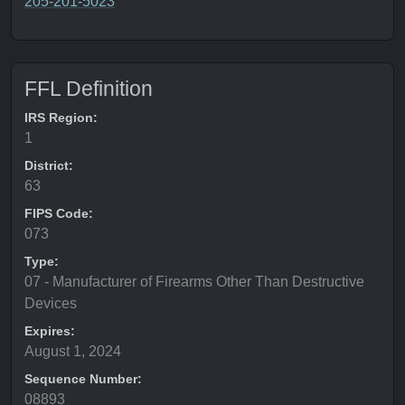
205-201-5023
FFL Definition
IRS Region:
1
District:
63
FIPS Code:
073
Type:
07 - Manufacturer of Firearms Other Than Destructive
Devices
Expires:
August 1, 2024
Sequence Number:
08893