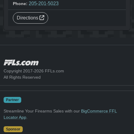
205-201-5023
Phone:
Directions
Copyright 2017-2026 FFLs.com
All Rights Reserved
Partner
Streamline Your Firearms Sales with our
BigCommerce FFL
Locator App
.
Sponsor