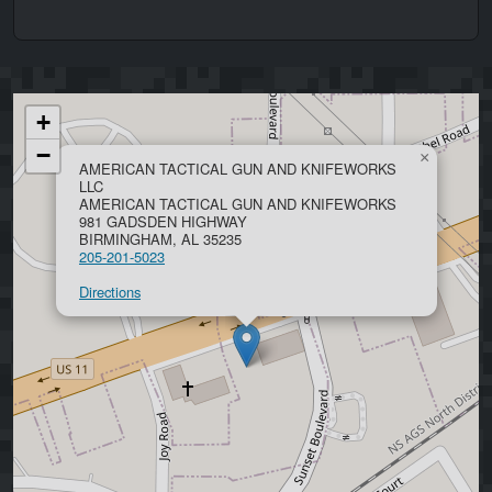
+
−
×
AMERICAN TACTICAL GUN AND KNIFEWORKS
LLC
AMERICAN TACTICAL GUN AND KNIFEWORKS
981 GADSDEN HIGHWAY
BIRMINGHAM, AL 35235
205-201-5023
Directions