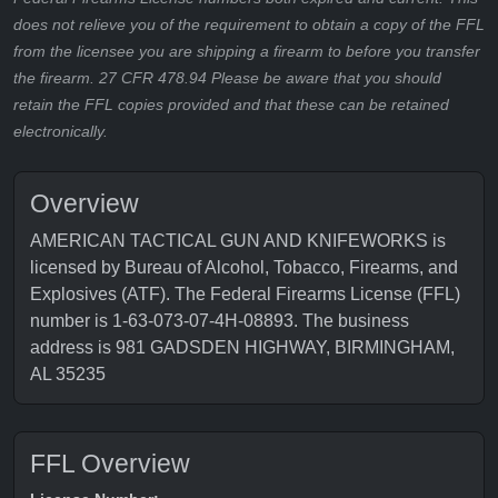
does not relieve you of the requirement to obtain a copy of the FFL
from the licensee you are shipping a firearm to before you transfer
the firearm. 27 CFR 478.94 Please be aware that you should
retain the FFL copies provided and that these can be retained
electronically.
Overview
AMERICAN TACTICAL GUN AND KNIFEWORKS is
licensed by Bureau of Alcohol, Tobacco, Firearms, and
Explosives (ATF). The Federal Firearms License (FFL)
number is 1-63-073-07-4H-08893. The business
address is 981 GADSDEN HIGHWAY, BIRMINGHAM,
AL 35235
FFL Overview