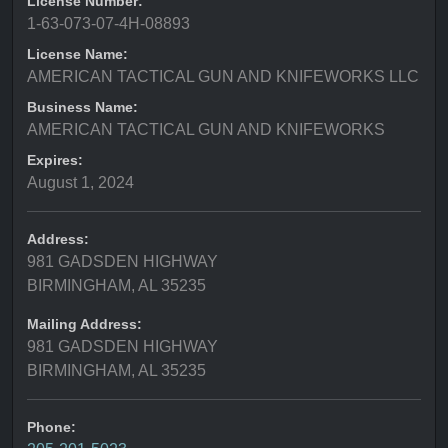
License Number:
1-63-073-07-4H-08893
License Name:
AMERICAN TACTICAL GUN AND KNIFEWORKS LLC
Business Name:
AMERICAN TACTICAL GUN AND KNIFEWORKS
Expires:
August 1, 2024
Address:
981 GADSDEN HIGHWAY
BIRMINGHAM, AL 35235
Mailing Address:
981 GADSDEN HIGHWAY
BIRMINGHAM, AL 35235
Phone: