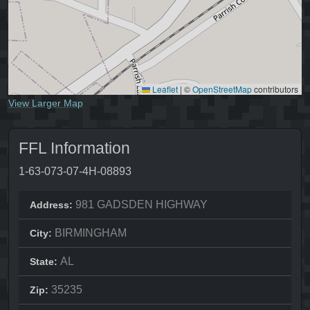
Leaflet
|
©
OpenStreetMap
contributors
View Larger Map
FFL Information
1-63-073-07-4H-08893
981 GADSDEN HIGHWAY
Address:
BIRMINGHAM
City:
AL
State:
35235
Zip: