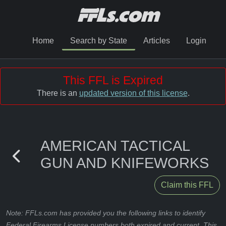
Home
Search by State
Articles
Login
This FFL is Expired
There is an
updated version of this license
.
AMERICAN TACTICAL
GUN AND KNIFEWORKS
Claim this FFL
Note: FFLs.com has provided you the following links to identify
Federal Firearms License numbers both expired and current. This