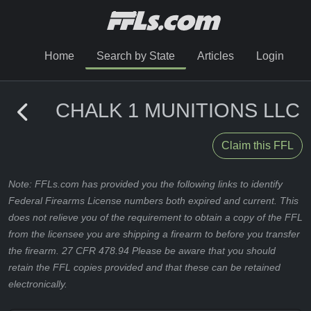
Home
Search by State
Articles
Login
CHALK 1 MUNITIONS LLC
Claim this FFL
Note: FFLs.com has provided you the following links to identify
Federal Firearms License numbers both expired and current. This
does not relieve you of the requirement to obtain a copy of the FFL
from the licensee you are shipping a firearm to before you transfer
the firearm. 27 CFR 478.94 Please be aware that you should
retain the FFL copies provided and that these can be retained
electronically.