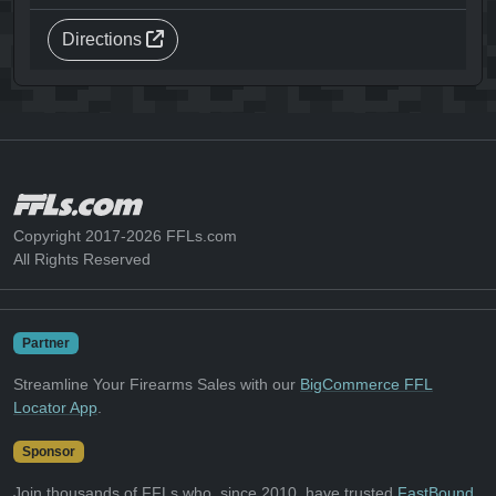
Directions
Copyright 2017-2026 FFLs.com
All Rights Reserved
Partner
Streamline Your Firearms Sales with our
BigCommerce FFL
Locator App
.
Sponsor
Join thousands of FFLs who, since 2010, have trusted
FastBound