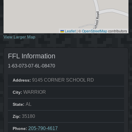
Leaflet
|
©
OpenStreetMap
contributors
View Larger Map
FFL Information
1-63-073-07-6L-08470
9145 CORNER SCHOOL RD
Address:
WARRIOR
City:
AL
State:
35180
Zip:
205-790-4617
Phone: