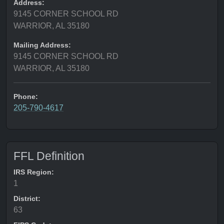
Address:
9145 CORNER SCHOOL RD
WARRIOR, AL 35180
Mailing Address:
9145 CORNER SCHOOL RD
WARRIOR, AL 35180
Phone:
205-790-4617
FFL Definition
IRS Region:
1
District:
63