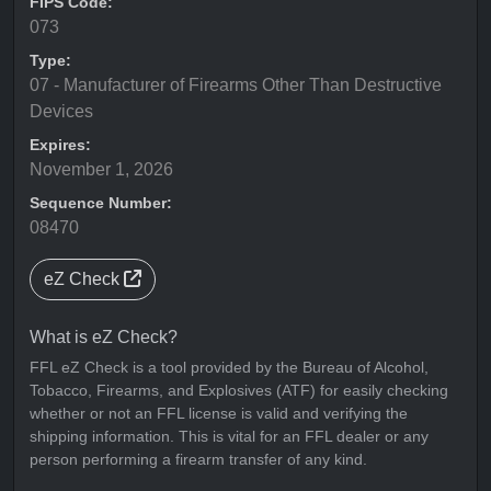
FIPS Code:
073
Type:
07 - Manufacturer of Firearms Other Than Destructive
Devices
Expires:
November 1, 2026
Sequence Number:
08470
eZ Check
What is eZ Check?
FFL eZ Check is a tool provided by the Bureau of Alcohol,
Tobacco, Firearms, and Explosives (ATF) for easily checking
whether or not an FFL license is valid and verifying the
shipping information. This is vital for an FFL dealer or any
person performing a firearm transfer of any kind.