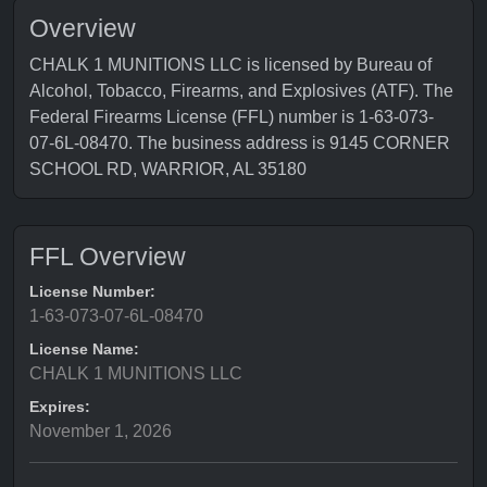
Overview
CHALK 1 MUNITIONS LLC is licensed by Bureau of
Alcohol, Tobacco, Firearms, and Explosives (ATF). The
Federal Firearms License (FFL) number is 1-63-073-
07-6L-08470. The business address is 9145 CORNER
SCHOOL RD, WARRIOR, AL 35180
FFL Overview
License Number:
1-63-073-07-6L-08470
License Name:
CHALK 1 MUNITIONS LLC
Expires:
November 1, 2026