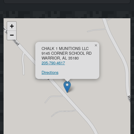
+
−
×
CHALK 1 MUNITIONS LLC
9145 CORNER SCHOOL RD
WARRIOR, AL 35180
205-790-4617
Directions