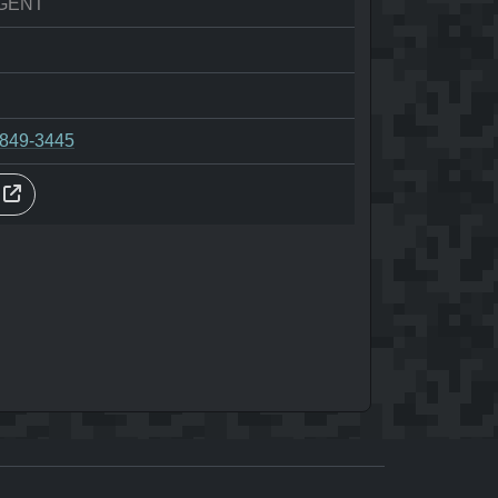
GENT
-849-3445
s