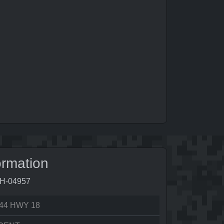
ormation
0H-04957
44 HWY 18