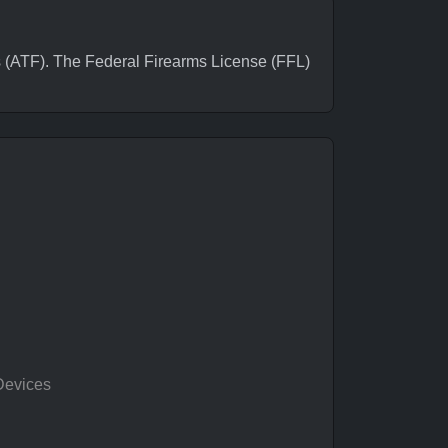
ATF). The Federal Firearms License (FFL)
Devices