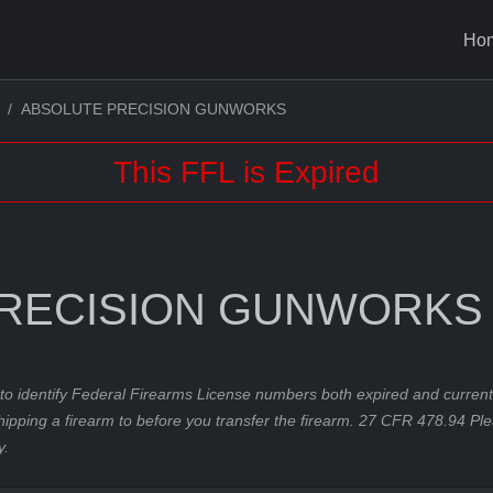
Ho
ABSOLUTE PRECISION GUNWORKS
This FFL is Expired
RECISION GUNWORKS
to identify Federal Firearms License numbers both expired and current.
hipping a firearm to before you transfer the firearm. 27 CFR 478.94 Pl
y.