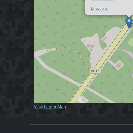
Directions
View Larger Map