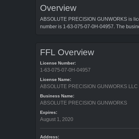
Overview
ABSOLUTE PRECISION GUNWORKS is licensed 
number is 1-63-075-07-0H-04957. The busi
FFL Overview
License Number:
1-63-075-07-0H-04957
License Name:
ABSOLUTE PRECISION GUNWORKS LLC
Business Name:
ABSOLUTE PRECISION GUNWORKS
Expires:
August 1, 2020
Address: