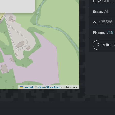
SULLI
City:
AL
State:
35586
Zip:
719
Phone:
Direction
Leaflet
|
©
OpenStreetMap
contributors