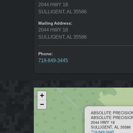
2044 HWY 18
SULLIGENT, AL 35586
Mailing Address:
2044 HWY 18
SULLIGENT, AL 35586
Phone:
719-849-3445
+
−
ABSOLUTE PRECISIO
ABSOLUTE PRECISI
2044 HWY 18
SULLIGENT, AL 35586
719-849-3445