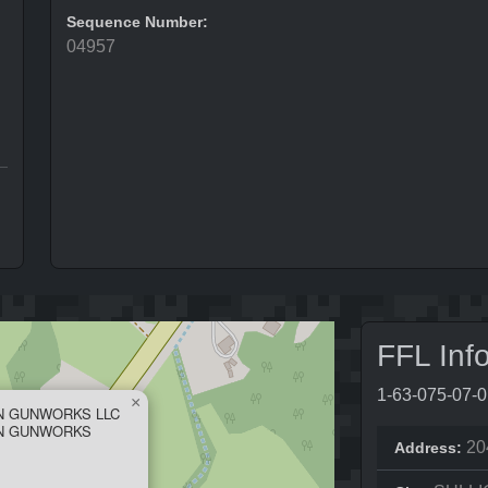
Sequence Number:
04957
FFL Inf
1-63-075-07-
×
N GUNWORKS LLC
ON GUNWORKS
20
Address: