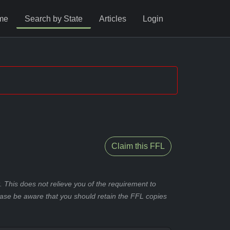
me
Search by State
Articles
Login
Claim this FFL
 This does not relieve you of the requirement to
ease be aware that you should retain the FFL copies