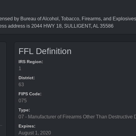
by Bureau of Alcohol, Tobacco, Firearms, and Explosives (
ness address is 2044 HWY 18, SULLIGENT, AL 35586
FFL Definition
IRS Region:
1
District:
63
FIPS Code:
075
Type:
07 - Manufacturer of Firearms Other Than Destructive 
Expires:
August 1, 2020