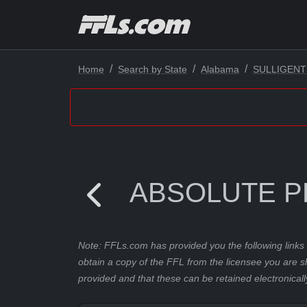
Home
Search by State
Alabama
SULLIGENT
ABSOLUTE P
Note: FFLs.com has provided you the following links 
obtain a copy of the FFL from the licensee you are s
provided and that these can be retained electronicall